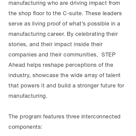
manufacturing who are driving impact from
the shop floor to the C-suite. These leaders
serve as living proof of what’s possible in a
manufacturing career. By celebrating their
stories, and their impact inside their
companies and their communities, STEP
Ahead helps reshape perceptions of the
industry, showcase the wide array of talent
that powers it and build a stronger future for
manufacturing.
The program features three interconnected
components: