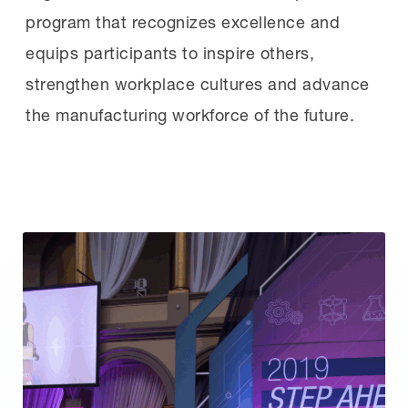
program that recognizes excellence and
equips participants to inspire others,
strengthen workplace cultures and advance
the manufacturing workforce of the future.