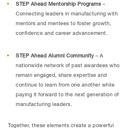
STEP Ahead Mentorship Programs
–
Connecting leaders in manufacturing with
mentors and mentees to foster growth,
confidence and career advancement.
STEP Ahead Alumni Community
– A
nationwide network of past awardees who
remain engaged, share expertise and
continue to learn from one another while
paying it forward to the next generation of
manufacturing leaders.
Together, these elements create a powerful