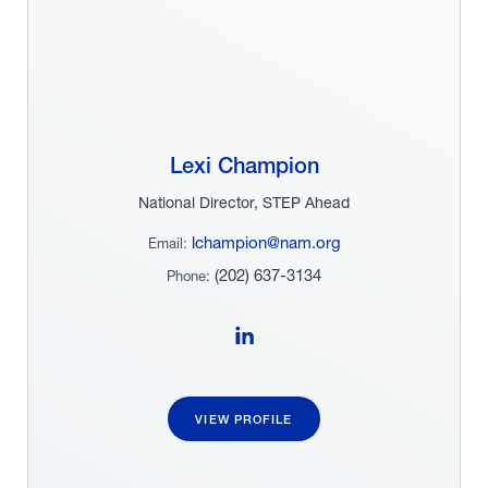
Lexi Champion
National Director, STEP Ahead
lchampion@nam.org
Email:
(202) 637-3134
Phone:
Follow Lexi Champion on LinkedIn
VIEW PROFILE