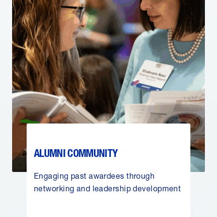
ALUMNI COMMUNITY
Engaging past awardees through
networking and leadership development