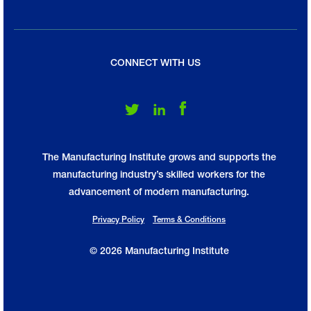
CONNECT WITH US
Follow Us on Twitter
Follow Us on LinkedIn
Follow Us on Facebook
The Manufacturing Institute grows and supports the
manufacturing industry’s skilled workers for the
advancement of modern manufacturing.
Privacy Policy
Terms & Conditions
© 2026 Manufacturing Institute