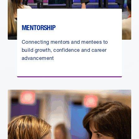
MENTORSHIP
Connecting mentors and mentees to
build growth, confidence and career
advancement