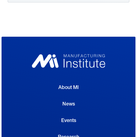
About MI
News
Events
Research