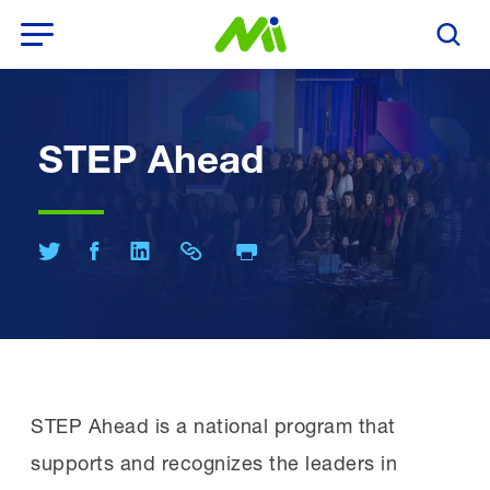
Open Menu
Search T
STEP Ahead
Print Page
Share on Twitter
Share on Facebook
Share on LinkedIn
Share Link
STEP Ahead is a national program that
supports and recognizes the leaders in