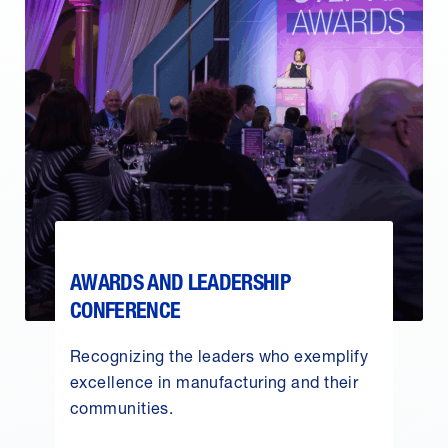
AWARDS AND LEADERSHIP
CONFERENCE
Recognizing the leaders who exemplify
excellence in manufacturing and their
communities.