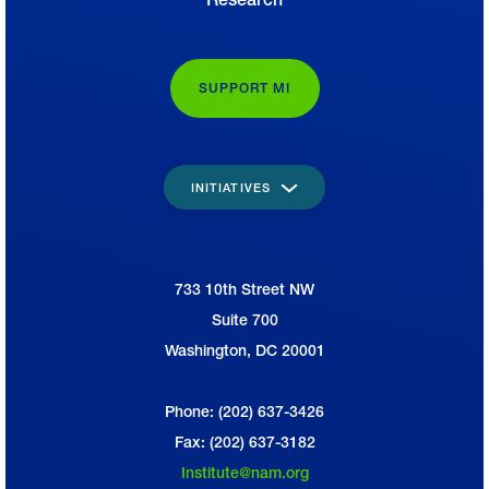
SUPPORT MI
INITIATIVES
733 10th Street NW
National Association of Manufacturers
Suite 700
Washington, DC 20001
Phone: (202) 637-3426
Fax: (202) 637-3182
Institute@nam.org