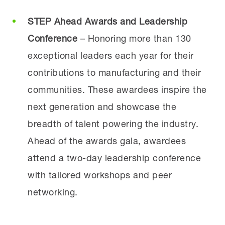
STEP Ahead Awards and Leadership
Conference
– Honoring more than 130
exceptional leaders each year for their
contributions to manufacturing and their
communities. These awardees inspire the
next generation and showcase the
breadth of talent powering the industry.
Ahead of the awards gala, awardees
attend a two-day leadership conference
with tailored workshops and peer
networking.