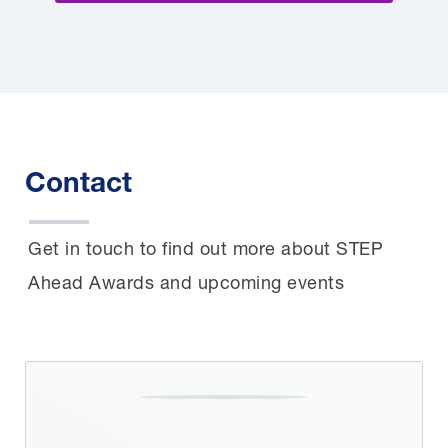
Contact
Get in touch to find out more about STEP
Ahead Awards and upcoming events