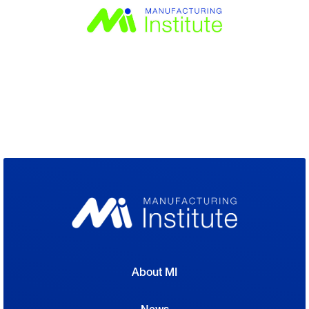
About MI