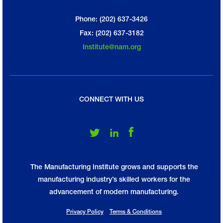
Phone: (202) 637-3426
Fax: (202) 637-3182
Institute@nam.org
CONNECT WITH US
Follow Us on Twitter
Follow Us on LinkedIn
Follow Us on Facebook
The Manufacturing Institute grows and supports the
manufacturing industry’s skilled workers for the
advancement of modern manufacturing.
Privacy Policy
Terms & Conditions