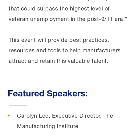
that could surpass the highest level of
veteran unemployment in the post-9/11 era.”
This event will provide best practices,
resources and tools to help manufacturers
attract and retain this valuable talent.
Featured Speakers:
Carolyn Lee, Executive Director, The
Manufacturing Institute