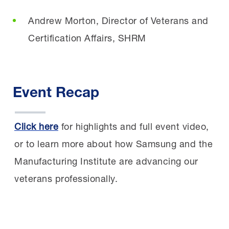
Andrew Morton, Director of Veterans and
Certification Affairs, SHRM
Event Recap
Click here
for highlights and full event video,
or to learn more about how Samsung and the
Manufacturing Institute are advancing our
veterans professionally.