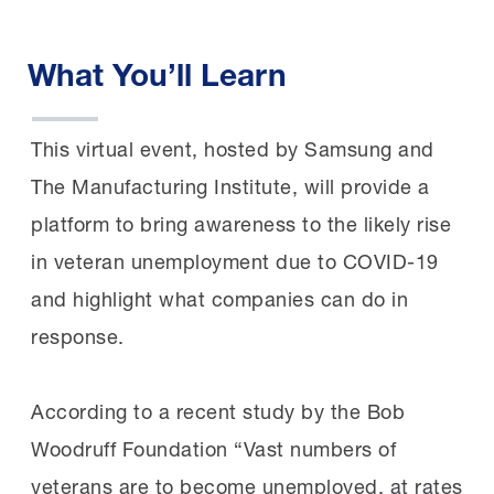
What You’ll Learn
This virtual event, hosted by Samsung and
The Manufacturing Institute, will provide a
platform to bring awareness to the likely rise
in veteran unemployment due to COVID-19
and highlight what companies can do in
response.
According to a recent study by the Bob
Woodruff Foundation “Vast numbers of
veterans are to become unemployed, at rates