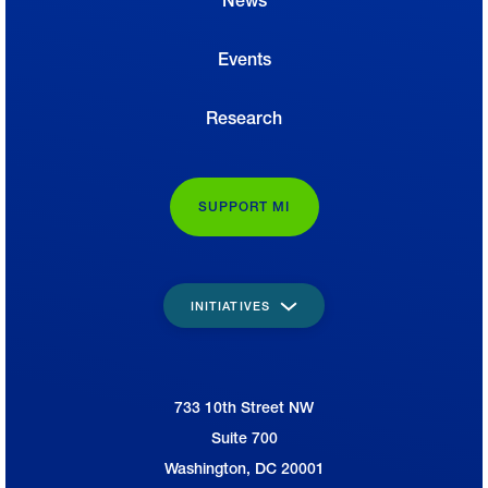
News
Events
Research
SUPPORT MI
INITIATIVES
733 10th Street NW
National Association of Manufacturers
Suite 700
Washington, DC 20001