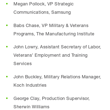
Megan Pollock, VP Strategic
Communications, Samsung
Babs Chase, VP Military & Veterans
Programs, The Manufacturing Institute
John Lowry, Assistant Secretary of Labor,
Veterans’ Employment and Training
Services
John Buckley, Military Relations Manager,
Koch Industries
George Clay, Production Supervisor,
Sherwin Williams