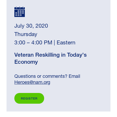
July 30, 2020
Thursday
3:00 – 4:00 PM | Eastern
Veteran Reskilling in Today's
Economy
Questions or comments? Email
Heroes@nam.org
REGISTER