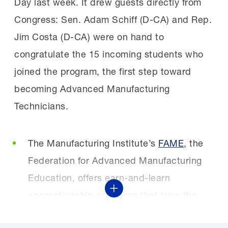
Day last week. It drew guests directly from
Congress: Sen. Adam Schiff (D-CA) and Rep.
Jim Costa (D-CA) were on hand to
congratulate the 15 incoming students who
joined the program, the first step toward
becoming Advanced Manufacturing
Technicians.
The Manufacturing Institute’s
FAME
, the
Federation for Advanced Manufacturing
Education, offers earn-and-learn
Show More
apprenticeship programs that train the
next generation of manufacturing talent.