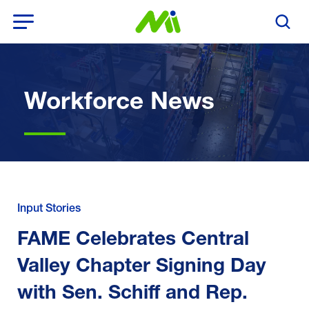
Open Menu
Search T
Workforce News
Input Stories
FAME Celebrates Central
Valley Chapter Signing Day
with Sen. Schiff and Rep.