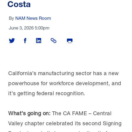
Costa
By
NAM News Room
June 3, 2026 5:00pm
Share on Twitter
Share on Facebook
Share on LinkedIn
Share Link
Print Page
California’s manufacturing sector has a new
powerhouse for workforce development, and
it’s getting federal recognition.
What’s going on:
The CA FAME – Central
Valley chapter celebrated its second Signing