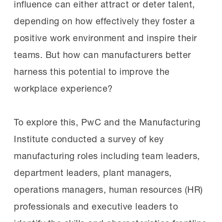
influence can either attract or deter talent,
depending on how effectively they foster a
positive work environment and inspire their
teams. But how can manufacturers better
harness this potential to improve the
workplace experience?
To explore this, PwC and the Manufacturing
Institute conducted a survey of key
manufacturing roles including team leaders,
department leaders, plant managers,
operations managers, human resources (HR)
professionals and executive leaders to