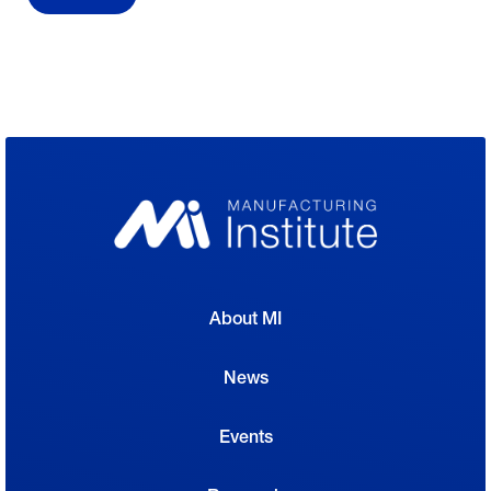
About MI
News
Events