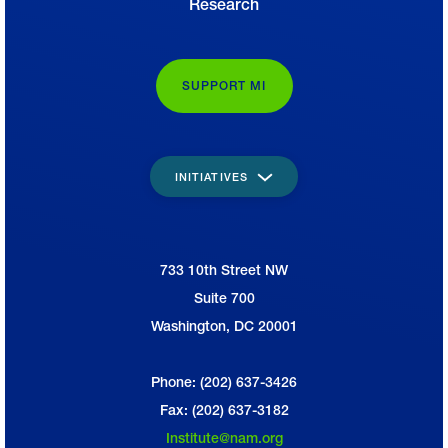
Research
SUPPORT MI
INITIATIVES
733 10th Street NW
National Association of Manufacturers
Suite 700
Washington, DC 20001
Phone: (202) 637-3426
Fax: (202) 637-3182
Institute@nam.org