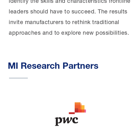
identify the skills and characteristics frontline
leaders should have to succeed. The results
invite manufacturers to rethink traditional
approaches and to explore new possibilities.
MI Research Partners