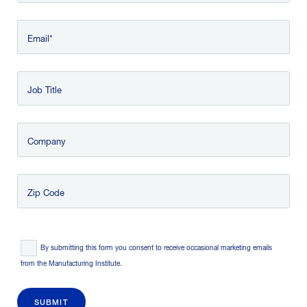
Email
Job Title
Company
Zip Code
Consent
*
By submitting this form you consent to receive occasional marketing emails
from the Manufacturing Institute.
SUBMIT