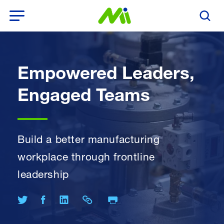
Open Menu
Search T
Empowered Leaders,
Engaged Teams
Build a better manufacturing
workplace through frontline
leadership
Print Page
Share on Twitter
Share on Facebook
Share on LinkedIn
Share Link