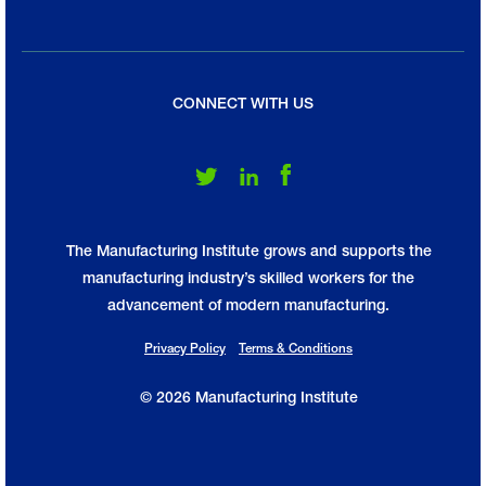
CONNECT WITH US
Follow Us on Twitter
Follow Us on LinkedIn
Follow Us on Facebook
The Manufacturing Institute grows and supports the
manufacturing industry’s skilled workers for the
advancement of modern manufacturing.
Privacy Policy
Terms & Conditions
© 2026 Manufacturing Institute