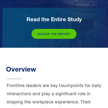
Read the Entire Study
ACCESS THE REPORT
Overview
Frontline leaders are key touchpoints for daily
interactions and play a significant role in
shaping the workplace experience. Their