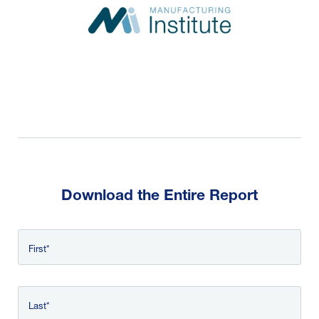
Download the Entire Report
Name
First
*
Last