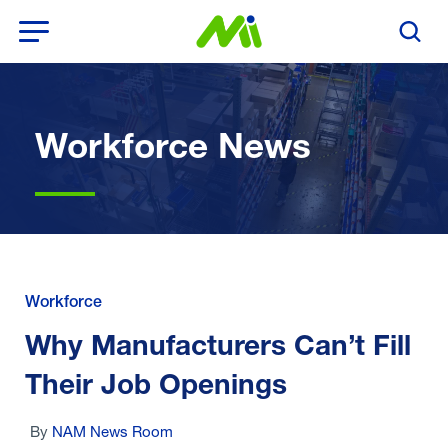
Open Menu
Search T
Workforce News
Workforce
Why Manufacturers Can’t Fill
Their Job Openings
By
NAM News Room