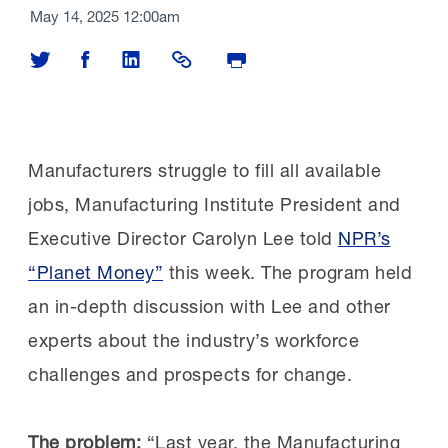
May 14, 2025 12:00am
Share on Twitter
Share on Facebook
Share on LinkedIn
Share Link
Print Page
Manufacturers struggle to fill all available
jobs, Manufacturing Institute President and
Executive Director Carolyn Lee told
NPR’s
“Planet Money”
this week. The program held
an in-depth discussion with Lee and other
experts about the industry’s workforce
challenges and prospects for change.
The problem:
“Last year, the Manufacturing