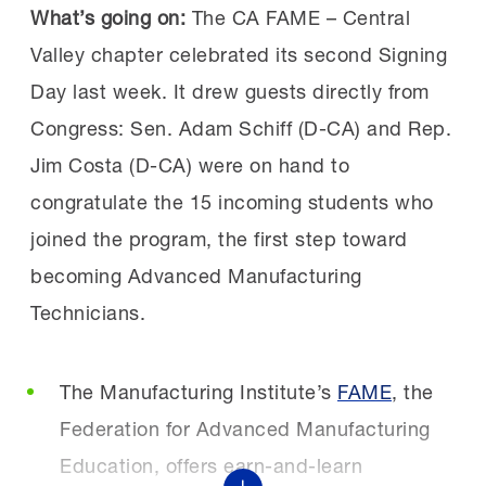
“This event was incredible. It was eye-
What’s going on:
The CA FAME – Central
The initiative is designed to equip current and
opening to realize we are not alone in the
Valley chapter celebrated its second Signing
future manufacturing workers with practical
challenges we face. Hearing how others
Day last week. It drew guests directly from
AI skills that reflect how manufacturers are
are finding success gave me new
Congress: Sen. Adam Schiff (D-CA) and Rep.
using the technology today, including AI-
ideas and motivation,”
Jim Costa (D-CA) were on hand to
enabled vision systems for quality and
echoed a workforce partner.
congratulate the 15 incoming students who
predictive maintenance. Because AI adoption
joined the program, the first step toward
is moving quickly, delaying workforce
becoming Advanced Manufacturing
Who should attend:
If you shape strategy,
preparation risks widening the gap between
Technicians.
develop skills or build partnerships, this event
what jobs require and what workers are
is for you. The MI’s annual Workforce
equipped to do. Through workforce programs,
Summit brings together the
The Manufacturing Institute’s
FAME
, the
educational partnerships and employer
entire manufacturing ecosystem.
Federation for Advanced Manufacturing
engagement, the initiative will help workers
Education, offers earn-and-learn