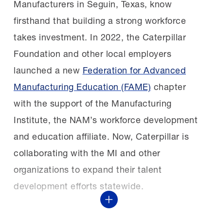
you may be surprised.”
FAME Shoals chapter after learning about the
Manufacturers in Seguin, Texas, know
chapter’s first signing day.
firsthand that building a strong workforce
The next class:
Nominations for the 2027
takes investment. In 2022, the Caterpillar
STEP Ahead Awards are open through Friday,
Foundation and other local employers
Kim Sizemore, Maintenance & Reliability
Oct. 2. See the
nomination form
and
launched a new
Federation for Advanced
Training Manager, selected three students
additional details in the
2027 STEP Ahead
Manufacturing Education (FAME)
chapter
who had yet to be sponsored. They
Nominations Guide
.
with the support of the Manufacturing
excelled in the program and two of them
Institute, the NAM’s workforce development
are still with Constellium today and have
and education affiliate. Now, Caterpillar is
advanced to supervisors.
collaborating with the MI and other
organizations to expand their talent
Growing and retaining:
Following the proven
development efforts statewide.
success of the first
Show More
cohort, Constellium quickly expanded its