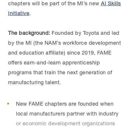
on.
leaders like Sen. Schiff and Rep. Costa is a
chapters will be part of the MI’s new
AI Skills
powerful validation of Central Valley FAME,”
Initiative
.
Chapters that achieved unique successes
said Carrick.
shared their approaches in the Collective
The background:
Founded by Toyota and led
Genius session. The AL FAME Rocket City
“Students are preparing for rewarding
by the MI (the NAM’s workforce development
chapter explained how they doubled
careers, manufacturers are developing
and education affiliate) since 2019, FAME
their employer partner count in a single
skilled talent, and the community is
offers earn-and-learn apprenticeship
year, and the TN FAME Tri-Star
investing in its future.”
programs that train the next generation of
chapter shared how they created a study
manufacturing talent.
abroad opportunity for their AMTs.
Get involved:
Learn more
about FAME and
New FAME chapters are founded when
how you can tap into this global-best training
The inaugural
recipients
of the FAME
local manufacturers partner with industry
resource. And don’t forget to follow FAME
Catalyst Grant also attended. These six
or economic development organizations
USA on
LinkedIn
.
new chapters will open in the fall.