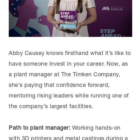
industry is a lack of people with specific,
highly needed skills.
“The hardest skills to find are the ones
that maintain and fix equipment,” Lee
Abby Causey knows firsthand what it’s like to
says. “Every company we speak with is
have someone invest in your career. Now, as
trying to hire technicians—every single
a plant manager at The Timken Company,
one. The challenge is that there is no one
she’s paying that confidence forward,
walking around on the street with these
mentoring rising leaders while running one of
skills, and it takes one to two years to
the company’s largest facilities.
teach those skills and another one to two
years to contextualize those skills to the
Path to plant manager:
Working hands-on
specific plant environment.”
with 3D printers and metal castings during a