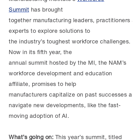
effectively—not as technology limited to
Summit
has brought
Pipelines at work:
Since 2021, J&J has been
specialized roles.
together manufacturing leaders, practitioners an
the official health care supporter of the
experts to explore solutions to
MI’s
Heroes MAKE America
initiative,
Training Efforts Are Still Catching Up
the industry’s toughest workforce challenges.
which prepares transitioning service
Now in its fifth year, the
members and veterans for new careers in the
Even as manufacturers sharpen their view of
annual summit hosted by the MI, the NAM’s
industry. Jacksonville is home to a significant
future workforce needs, many remain in
workforce development and education
military and veteran population, making it a
the early stages of building AI training
affiliate, promises to help
natural fit for HMA’s work at nearby Fort
programs.
manufacturers capitalize on past successes and
Stewart.
navigate new developments, like the fast-
Just over four in ten respondents said they do
moving adoption of AI.
J&J is an active participant in HMA
career
not currently provide AI-related training to
fairs
and
facility tours
.
frontline employees. Among those that do,
What’s going on:
This year’s summit, titled