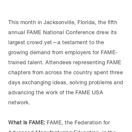
Summits
here
and
here
.
the professionalism, technical knowledge
and workplace skills central to the FAME
See more details on the responses.
This month in Jacksonville, Florida, the fifth
model. Sen. Schiff
highlighted
his visit on
annual FAME National Conference drew its
social media.
largest crowd yet—a testament to the
MI Chief Program Officer Gardner Carrick
growing demand from employers for FAME-
provided an overview of the FAME model,
trained talent. Attendees representing FAME
which combines paid work experience,
chapters from across the country spent three
classroom instruction and the
days exchanging ideas, solving problems and
development of professional skills
advancing the work of the FAME USA
consistently identified by employers as
network.
vital for success.
What is FAME:
FAME, the Federation for