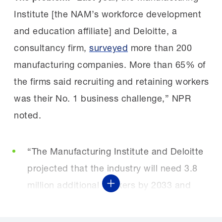
Institute [the NAM’s workforce development
and education affiliate] and Deloitte, a
consultancy firm,
surveyed
more than 200
manufacturing companies. More than 65% of
the firms said recruiting and retaining workers
was their No. 1 business challenge,” NPR
noted.
“The Manufacturing Institute and Deloitte
projected that the industry will need 3.8
million additional workers by 2033 and
Show More
that as many as ‘1.9 million of these jobs
could go unfilled if workforce challenges