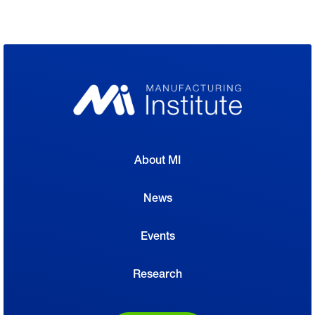
About MI
News
Events
Research