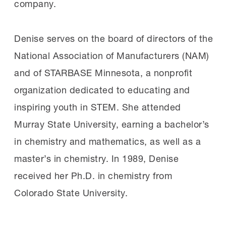
company.
Denise serves on the board of directors of the
National Association of Manufacturers (NAM)
and of STARBASE Minnesota, a nonprofit
organization dedicated to educating and
inspiring youth in STEM. She attended
Murray State University, earning a bachelor’s
in chemistry and mathematics, as well as a
master’s in chemistry. In 1989, Denise
received her Ph.D. in chemistry from
Colorado State University.