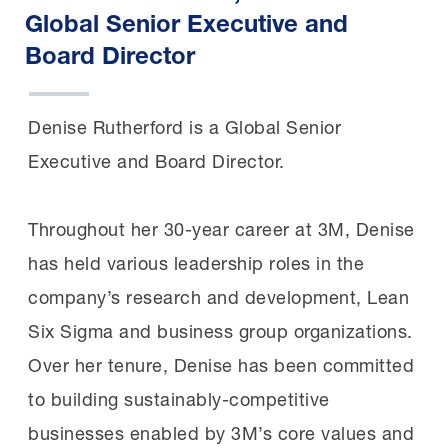
Global Senior Executive and
Board Director
Denise Rutherford is a Global Senior
Executive and Board Director.
Throughout her 30-year career at 3M, Denise
has held various leadership roles in the
company’s research and development, Lean
Six Sigma and business group organizations.
Over her tenure, Denise has been committed
to building sustainably-competitive
businesses enabled by 3M’s core values and