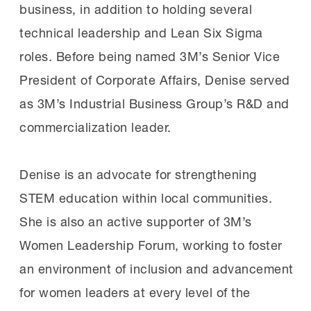
business, in addition to holding several
technical leadership and Lean Six Sigma
roles. Before being named 3M’s Senior Vice
President of Corporate Affairs, Denise served
as 3M’s Industrial Business Group’s R&D and
commercialization leader.
Denise is an advocate for strengthening
STEM education within local communities.
She is also an active supporter of 3M’s
Women Leadership Forum, working to foster
an environment of inclusion and advancement
for women leaders at every level of the