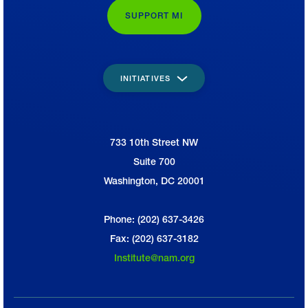
SUPPORT MI
INITIATIVES
733 10th Street NW
National Association of Manufacturers
Suite 700
Washington, DC 20001
Phone: (202) 637-3426
Fax: (202) 637-3182
Institute@nam.org