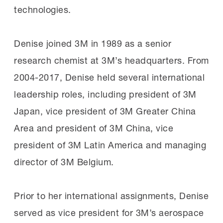
technologies.
Denise joined 3M in 1989 as a senior
research chemist at 3M’s headquarters. From
2004-2017, Denise held several international
leadership roles, including president of 3M
Japan, vice president of 3M Greater China
Area and president of 3M China, vice
president of 3M Latin America and managing
director of 3M Belgium.
Prior to her international assignments, Denise
served as vice president for 3M’s aerospace