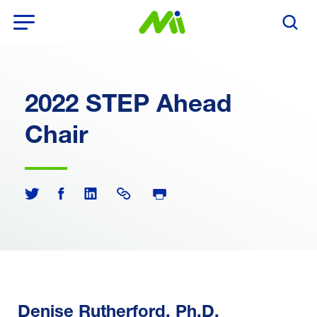
Open Menu
Search T
2022 STEP Ahead
Chair
Print Page
Share on Twitter
Share on Facebook
Share on LinkedIn
Share Link
Denise Rutherford, Ph.D.