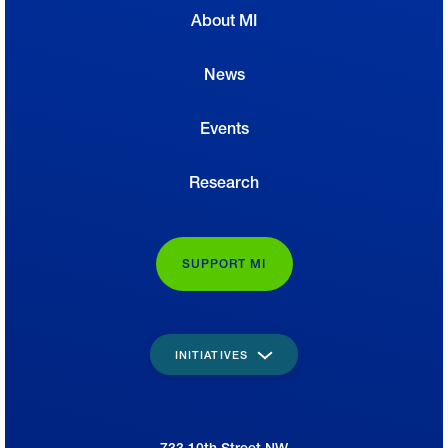
About MI
News
Events
Research
SUPPORT MI
INITIATIVES
733 10th Street NW