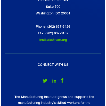
National Association of Manufacturers
Suite 700
Washington, DC 20001
Phone: (202) 637-3426
Fax: (202) 637-3182
Institute@nam.org
CONNECT WITH US
Follow Us on Twitter
Follow Us on LinkedIn
Follow Us on Facebook
The Manufacturing Institute grows and supports the
manufacturing industry’s skilled workers for the