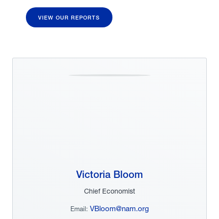
VIEW OUR REPORTS
Victoria Bloom
Chief Economist
VBloom@nam.org
Email: