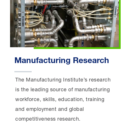
Manufacturing Research
The Manufacturing Institute’s research
is the leading source of manufacturing
workforce, skills, education, training
and employment and global
competitiveness research.