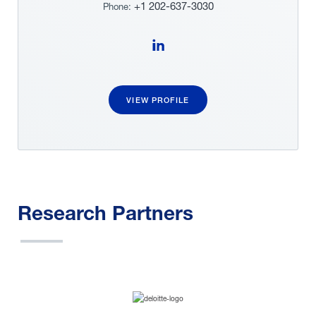
+1 202-637-3030
Phone:
Follow Victoria Bloom on LinkedIn
VIEW PROFILE
Research Partners