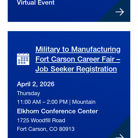
Virtual Event
Military to Manufacturing
Fort Carson Career Fair –
Job Seeker Registration
April 2, 2026
Thursday
11:00 AM – 2:00 PM | Mountain
Elkhorn Conference Center
1725 Woodfill Road
Fort Carson, CO 80913