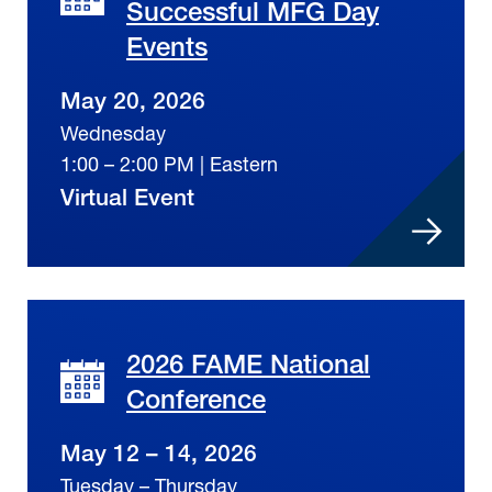
Successful MFG Day
Events
May 20, 2026
Wednesday
1:00 – 2:00 PM | Eastern
Virtual Event
2026 FAME National
Conference
May 12 – 14, 2026
Tuesday – Thursday