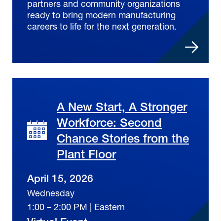
partners and community organizations
ready to bring modern manufacturing
careers to life for the next generation.
A New Start, A Stronger
Workforce: Second
Chance Stories from the
Plant Floor
April 15, 2026
Wednesday
1:00 – 2:00 PM | Eastern