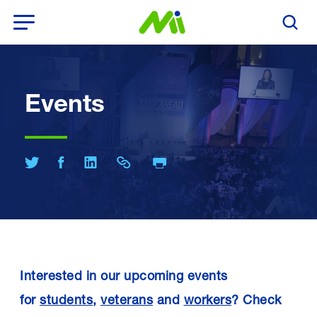
Open Menu
Search T
Events
Print Page
Share on Twitter
Share on Facebook
Share on LinkedIn
Share Link
Interested in our upcoming events
for
students
,
veterans
and
workers
? Check