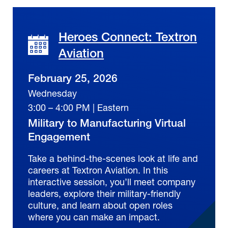
Heroes Connect: Textron
Aviation
February 25, 2026
Wednesday
3:00 – 4:00 PM | Eastern
Military to Manufacturing Virtual
Engagement
Take a behind-the-scenes look at life and
careers at Textron Aviation. In this
interactive session, you’ll meet company
leaders, explore their military-friendly
culture, and learn about open roles
where you can make an impact.