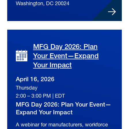
Washington, DC 20024
MFG Day 2026: Plan
Your Event—Expand
Your Impact
April 16, 2026
Thursday
2:00 – 3:00 PM | EDT
MFG Day 2026: Plan Your Event—
Expand Your Impact
A webinar for manufacturers, workforce