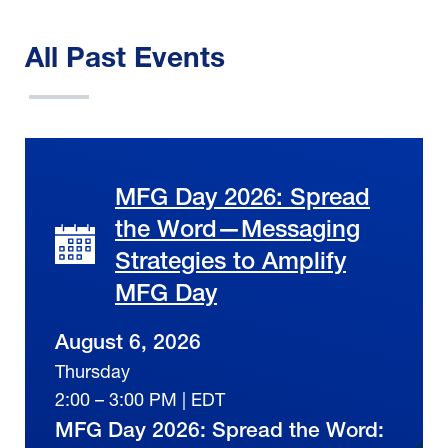
All Past Events
MFG Day 2026: Spread
the Word—Messaging
Strategies to Amplify
MFG Day
August 6, 2026
Thursday
2:00 – 3:00 PM | EDT
MFG Day 2026: Spread the Word: