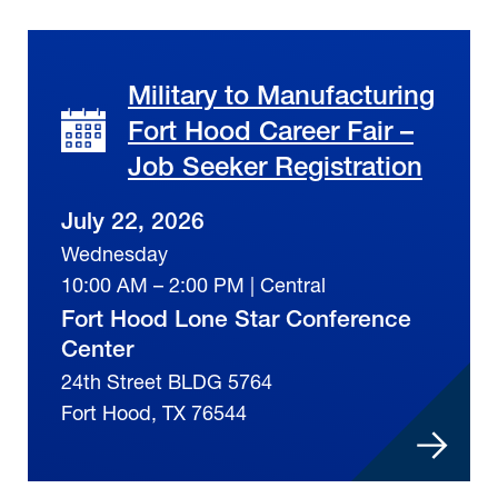
Military to Manufacturing
Fort Hood Career Fair –
Job Seeker Registration
July 22, 2026
Wednesday
10:00 AM – 2:00 PM | Central
Fort Hood Lone Star Conference
Center
24th Street BLDG 5764
Fort Hood, TX 76544