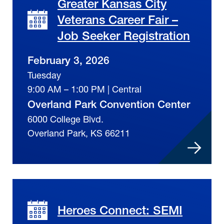
Greater Kansas City
Veterans Career Fair –
Job Seeker Registration
February 3, 2026
Tuesday
9:00 AM – 1:00 PM | Central
Overland Park Convention Center
6000 College Blvd.
Overland Park, KS 66211
Heroes Connect: SEMI