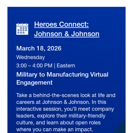
Heroes Connect:
Johnson & Johnson
March 18, 2026
Wednesday
3:00 – 4:00 PM | Eastern
Military to Manufacturing Virtual
Engagement
Take a behind-the-scenes look at life and
careers at Johnson & Johnson. In this
interactive session, you’ll meet company
leaders, explore their military-friendly
culture, and learn about open roles
where you can make an impact.