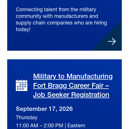
Connecting talent from the military
community with manufacturers and
supply chain companies who are hiring
today!
Military to Manufacturing
Fort Bragg Career Fair –
Job Seeker Registration
September 17, 2026
Thursday
11:00 AM – 2:00 PM | Eastern