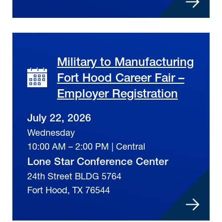
Military to Manufacturing
Fort Hood Career Fair –
Employer Registration
July 22, 2026
Wednesday
10:00 AM – 2:00 PM | Central
Lone Star Conference Center
24th Street BLDG 5764
Fort Hood, TX 76544