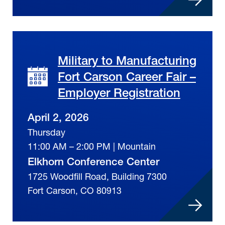
Military to Manufacturing
Fort Carson Career Fair –
Employer Registration
April 2, 2026
Thursday
11:00 AM – 2:00 PM | Mountain
Elkhorn Conference Center
1725 Woodfill Road, Building 7300
Fort Carson, CO 80913