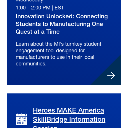
1:00 – 2:00 PM | EST
Innovation Unlocked: Connecting
Students to Manufacturing One
Quest at a Time
Learn about the MI’s turnkey student
engagement tool designed for
manufacturers to use in their local
communities.
Heroes MAKE America
SkillBridge Information