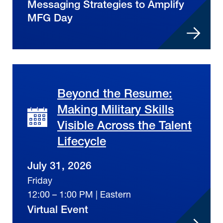
Messaging Strategies to Amplify
MFG Day
Beyond the Resume:
Making Military Skills
Visible Across the Talent
Lifecycle
July 31, 2026
Friday
12:00 – 1:00 PM | Eastern
Virtual Event