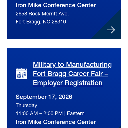
Iron Mike Conference Center
2658 Rock Merritt Ave.
Fort Bragg, NC 28310
Military to Manufacturing
Fort Bragg Career Fair –
Employer Registration
September 17, 2026
Thursday
11:00 AM – 2:00 PM | Eastern
Iron Mike Conference Center