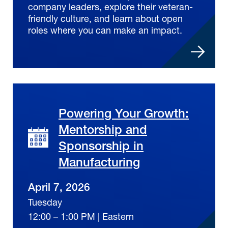
company leaders, explore their veteran-
friendly culture, and learn about open
roles where you can make an impact.
Powering Your Growth:
Mentorship and
Sponsorship in
Manufacturing
April 7, 2026
Tuesday
12:00 – 1:00 PM | Eastern