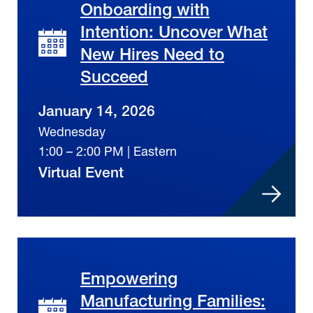
Onboarding with
Intention: Uncover What
New Hires Need to
Succeed
January 14, 2026
Wednesday
1:00 – 2:00 PM | Eastern
Virtual Event
Empowering
Manufacturing Families: