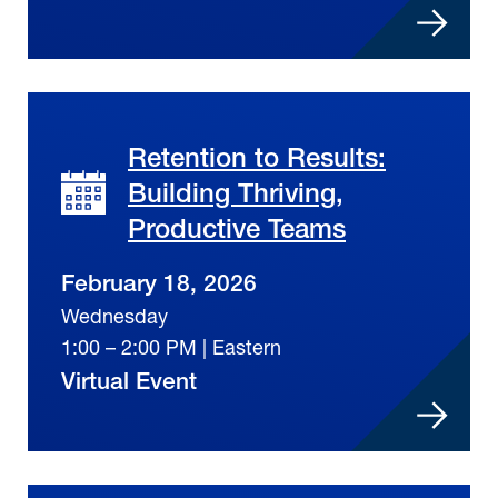
Retention to Results:
Building Thriving,
Productive Teams
February 18, 2026
Wednesday
1:00 – 2:00 PM | Eastern
Virtual Event