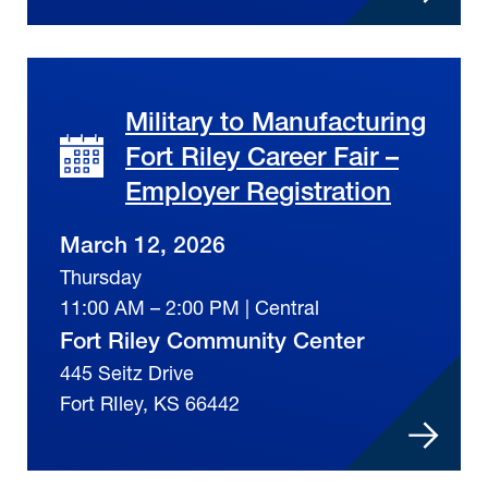
Military to Manufacturing
Fort Riley Career Fair –
Employer Registration
March 12, 2026
Thursday
11:00 AM – 2:00 PM | Central
Fort Riley Community Center
445 Seitz Drive
Fort RIley, KS 66442