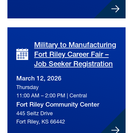
Military to Manufacturing
Fort Riley Career Fair –
Job Seeker Registration
March 12, 2026
Thursday
11:00 AM – 2:00 PM | Central
Fort Riley Community Center
445 Seitz Drive
Fort Riley, KS 66442