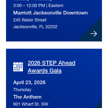
3:00 – 12:00 PM | Eastern
Marriott Jacksonville Downtown
245 Water Street
Jacksonville, FL 32202
2026 STEP Ahead
Awards Gala
April 23, 2026
Thursday
The Anthem
901 Wharf St. SW