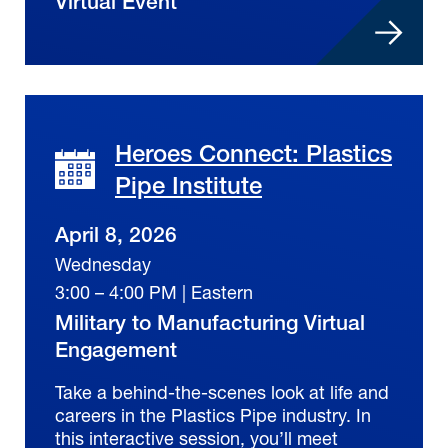
Virtual Event
Heroes Connect: Plastics
Pipe Institute
April 8, 2026
Wednesday
3:00 – 4:00 PM | Eastern
Military to Manufacturing Virtual
Engagement
Take a behind-the-scenes look at life and
careers in the Plastics Pipe industry. In
this interactive session, you’ll meet