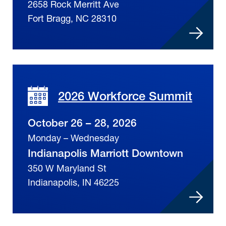
2658 Rock Merritt Ave
Fort Bragg, NC 28310
2026 Workforce Summit
October 26 – 28, 2026
Monday – Wednesday
Indianapolis Marriott Downtown
350 W Maryland St
Indianapolis, IN 46225