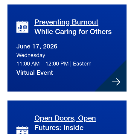
Preventing Burnout
While Caring for Others
June 17, 2026
Wednesday
11:00 AM – 12:00 PM | Eastern
Virtual Event
Open Doors, Open
Futures: Inside