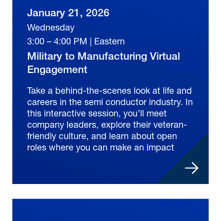
January 21, 2026
Wednesday
3:00 – 4:00 PM | Eastern
Military to Manufacturing Virtual
Engagement
Take a behind-the-scenes look at life and
careers in the semi conductor industry. In
this interactive session, you’ll meet
company leaders, explore their veteran-
friendly culture, and learn about open
roles where you can make an impact