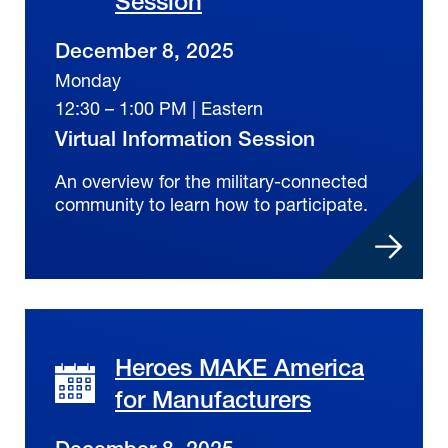
Session
December 8, 2025
Monday
12:30 – 1:00 PM | Eastern
Virtual Information Session
An overview for the military-connected
community to learn how to participate.
Heroes MAKE America
for Manufacturers