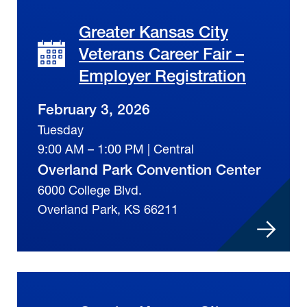
Greater Kansas City
Veterans Career Fair –
Employer Registration
February 3, 2026
Tuesday
9:00 AM – 1:00 PM | Central
Overland Park Convention Center
6000 College Blvd.
Overland Park, KS 66211