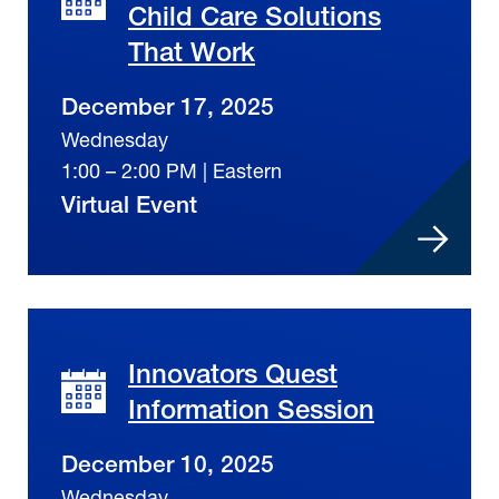
Child Care Solutions
That Work
December 17, 2025
Wednesday
1:00 – 2:00 PM | Eastern
Virtual Event
Innovators Quest
Information Session
December 10, 2025
Wednesday