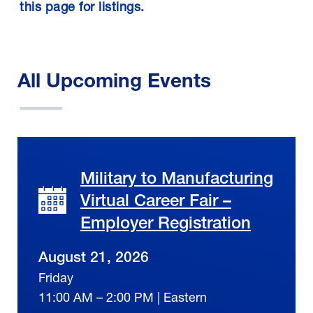
this page for listings.
All Upcoming Events
Military to Manufacturing
Virtual Career Fair –
Employer Registration
August 21, 2026
Friday
11:00 AM – 2:00 PM | Eastern