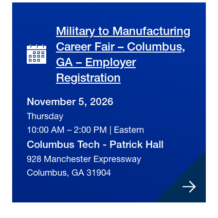
Military to Manufacturing
Career Fair – Columbus,
GA – Employer
Registration
November 5, 2026
Thursday
10:00 AM – 2:00 PM | Eastern
Columbus Tech - Patrick Hall
928 Manchester Expressway
Columbus, GA 31904