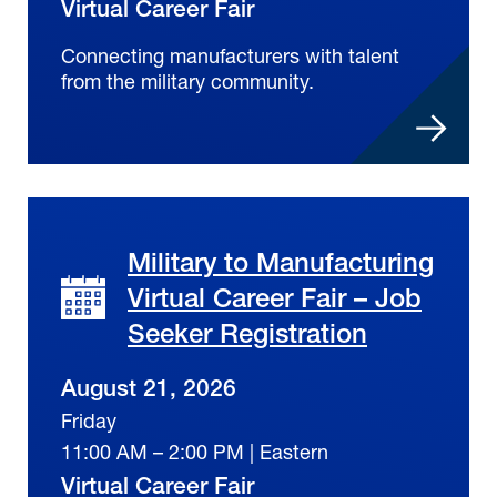
Virtual Career Fair
Connecting manufacturers with talent
from the military community.
Military to Manufacturing
Virtual Career Fair – Job
Seeker Registration
August 21, 2026
Friday
11:00 AM – 2:00 PM | Eastern
Virtual Career Fair