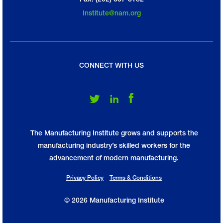
Institute@nam.org
CONNECT WITH US
Follow Us on Twitter
Follow Us on LinkedIn
Follow Us on Facebook
The Manufacturing Institute grows and supports the
manufacturing industry’s skilled workers for the
advancement of modern manufacturing.
Privacy Policy
Terms & Conditions
© 2026 Manufacturing Institute