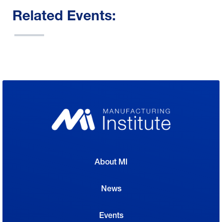
Related Events:
About MI
News
Events