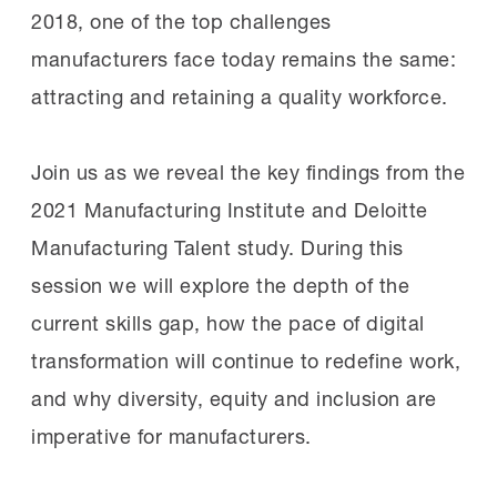
2018, one of the top challenges
manufacturers face today remains the same:
attracting and retaining a quality workforce.
Join us as we reveal the key findings from the
2021 Manufacturing Institute and Deloitte
Manufacturing Talent study. During this
session we will explore the depth of the
current skills gap, how the pace of digital
transformation will continue to redefine work,
and why diversity, equity and inclusion are
imperative for manufacturers.