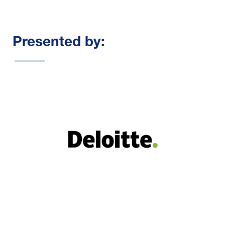
Presented by: