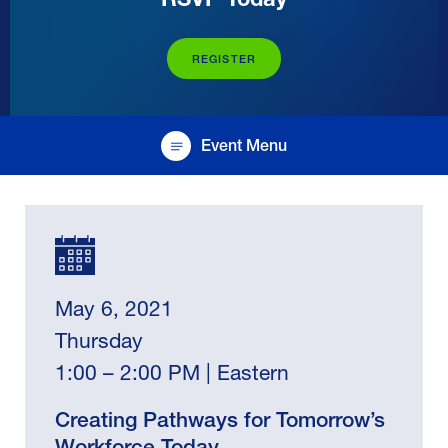
REGISTER
Event Menu
May 6, 2021
Thursday
1:00 – 2:00 PM | Eastern
Creating Pathways for Tomorrow’s
Workforce Today