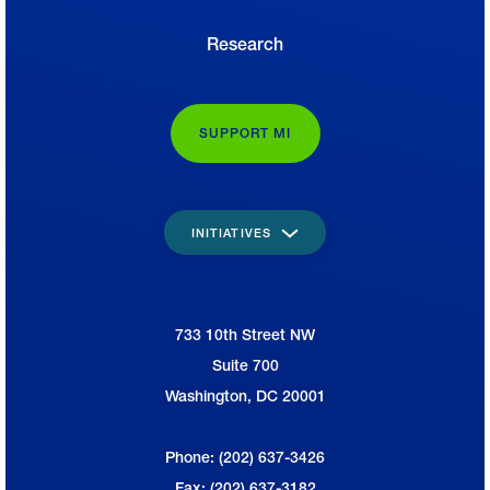
Research
SUPPORT MI
INITIATIVES
733 10th Street NW
National Association of Manufacturers
Suite 700
Washington, DC 20001
Phone: (202) 637-3426
Fax: (202) 637-3182