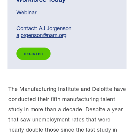
Webinar
Contact: AJ Jorgenson
ajorgenson@nam.org
REGISTER
The Manufacturing Institute and Deloitte have
conducted their fifth manufacturing talent
study in more than a decade. Despite a year
that saw unemployment rates that were
nearly double those since the last study in