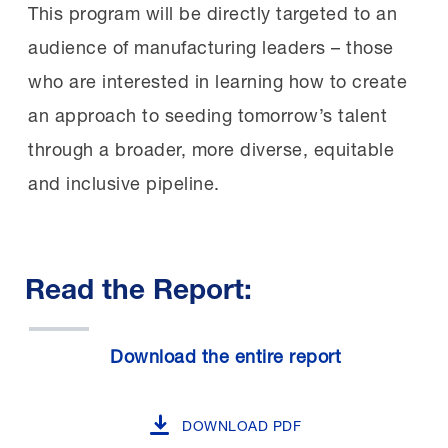
This program will be directly targeted to an
audience of manufacturing leaders – those
who are interested in learning how to create
an approach to seeding tomorrow’s talent
through a broader, more diverse, equitable
and inclusive pipeline.
Read the Report:
Download the entire report
DOWNLOAD PDF