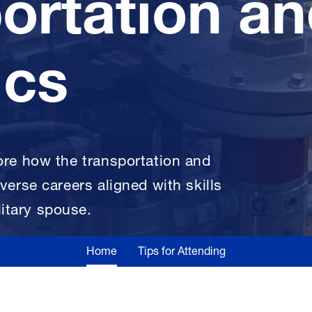
ortation a
ics
lore how the transportation and
iverse careers aligned with skills
itary spouse.
Home
Tips for Attending