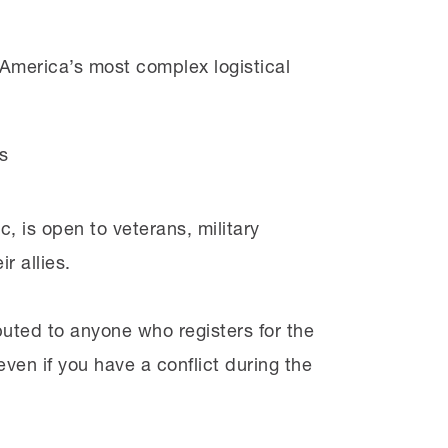
America’s most complex logistical
s
, is open to veterans, military
r allies.
buted to anyone who registers for the
ven if you have a conflict during the