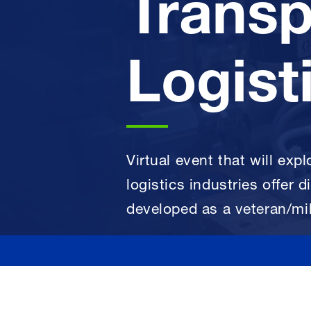
Transp
Logist
Virtual event that will exp
logistics industries offer d
developed as a veteran/mil