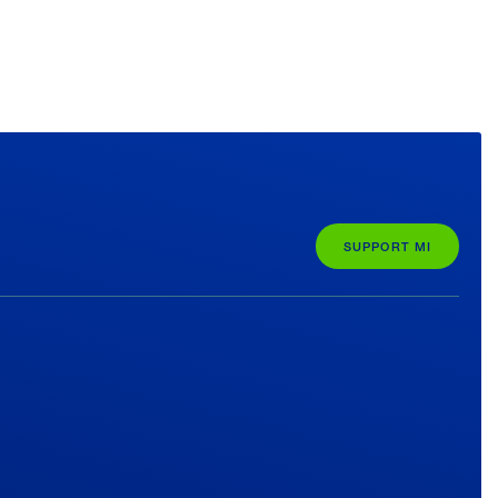
SUPPORT MI