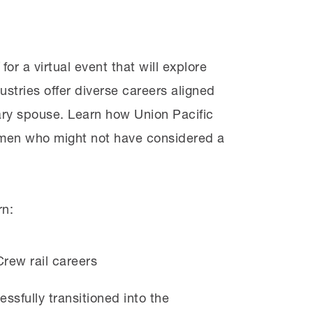
for a virtual event that will explore
ustries offer diverse careers aligned
tary spouse. Learn how Union Pacific
omen who might not have considered a
rn:
rew rail careers
sfully transitioned into the