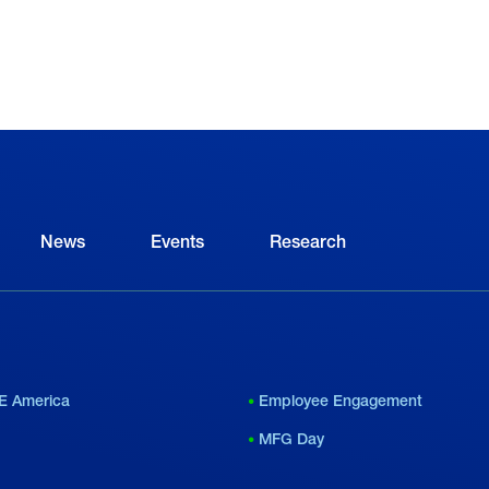
News
Events
Research
E America
Employee Engagement
MFG Day