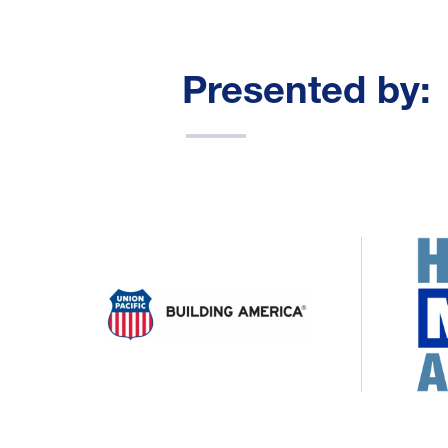
Presented by: