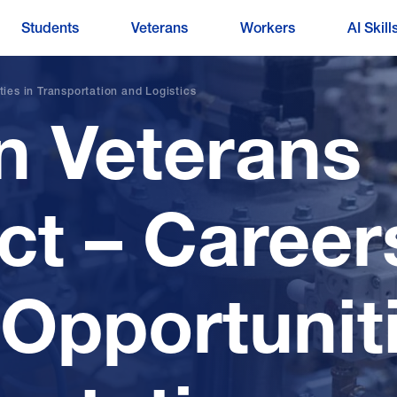
Students
Veterans
Workers
AI Skill
es in Transportation and Logistics
 Veterans
t – Career
 Opportuniti