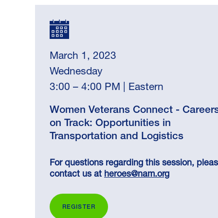
March 1, 2023
Wednesday
3:00 – 4:00 PM | Eastern
Women Veterans Connect - Career
on Track: Opportunities in
Transportation and Logistics
For questions regarding this session, plea
contact us at
heroes@nam.org
REGISTER