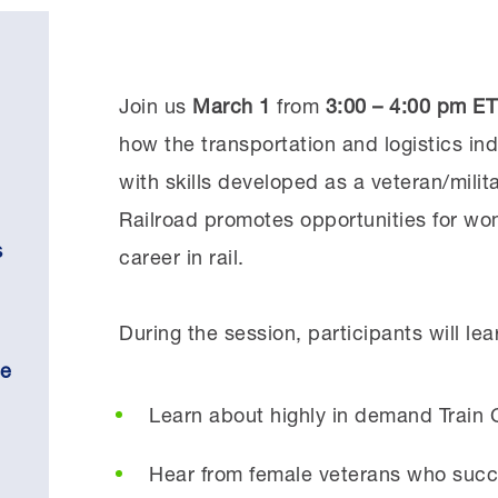
Join us
March 1
from
3:00 – 4:00 pm ET
how the transportation and logistics ind
with skills developed as a veteran/mili
Railroad promotes opportunities for w
s
career in rail.
During the session, participants will lea
se
Learn about highly in demand Train C
Hear from female veterans who succes