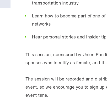
transportation industry
Learn how to become part of one of 
networks
Hear personal stories and insider tip
This session, sponsored by Union Pacific
spouses who identify as female, and thei
The session will be recorded and distri
event, so we encourage you to sign up e
event time.