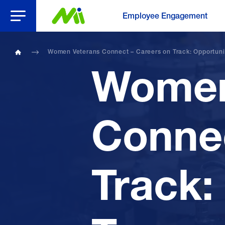
Open Menu
Employee Engagement
Women Veterans Connect – Careers on Track: Opportuniti
Home
Women
Connec
Track: