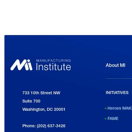
About MI
INITIATIVES
National Association of Manufacturers
733 10th Street NW
Suite 700
Heroes MAK
Washington, DC 20001
FAME
Phone: (202) 637-3426