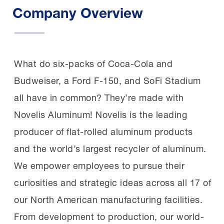
Company Overview
What do six-packs of Coca-Cola and
Budweiser, a Ford F-150, and SoFi Stadium
all have in common? They’re made with
Novelis Aluminum! Novelis is the leading
producer of flat-rolled aluminum products
and the world’s largest recycler of aluminum.
We empower employees to pursue their
curiosities and strategic ideas across all 17 of
our North American manufacturing facilities.
From development to production, our world-