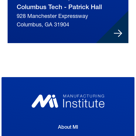
Columbus Tech - Patrick Hall
928 Manchester Expressway
Columbus, GA 31904
About MI