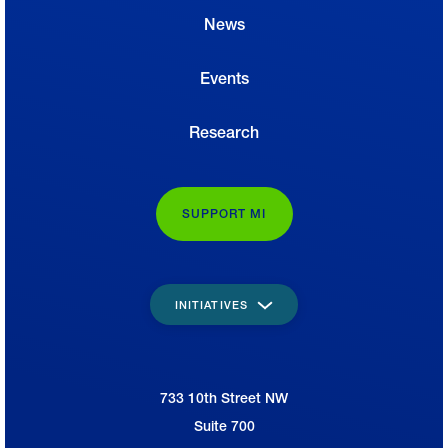
News
Events
Research
SUPPORT MI
INITIATIVES
733 10th Street NW
National Association of Manufacturers
Suite 700