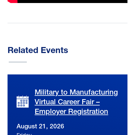
Related Events
Military to Manufacturing
Virtual Career Fair –
Employer Registration
August 21, 2026
Friday