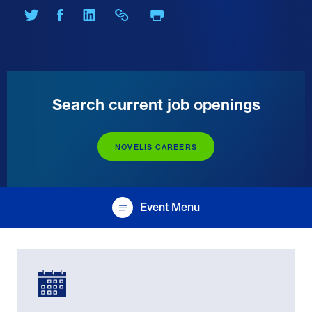
Print Page
Share on Twitter
Share on Facebook
Share on LinkedIn
Share Link
Search current job openings
NOVELIS CAREERS
Event Menu