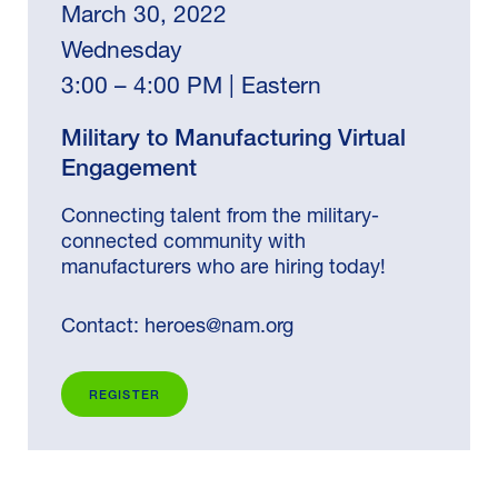
March 30, 2022
Wednesday
3:00 – 4:00 PM | Eastern
Military to Manufacturing Virtual
Engagement
Connecting talent from the military-
connected community with
manufacturers who are hiring today!
Contact:
heroes@nam.org
REGISTER