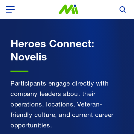
Open Menu
Search T
Heroes Connect:
Novelis
Participants engage directly with
company leaders about their
operations, locations, Veteran-
friendly culture, and current career
opportunities.