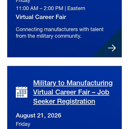
11:00 AM – 2:00 PM | Eastern
Virtual Career Fair
Connecting manufacturers with talent
from the military community.
Military to Manufacturing
Virtual Career Fair – Job
Seeker Registration
August 21, 2026
Friday