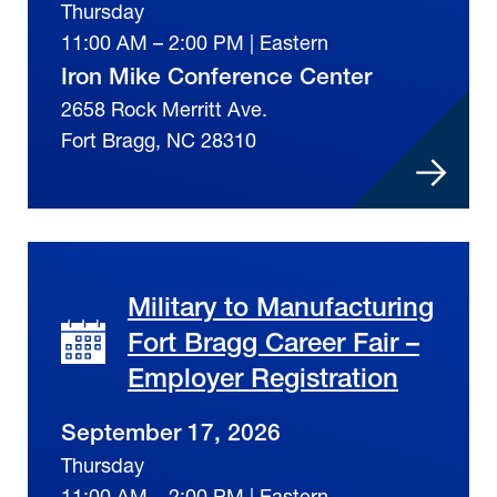
Thursday
11:00 AM – 2:00 PM | Eastern
Iron Mike Conference Center
2658 Rock Merritt Ave.
Fort Bragg, NC 28310
Military to Manufacturing
Fort Bragg Career Fair –
Employer Registration
September 17, 2026
Thursday
11:00 AM – 2:00 PM | Eastern