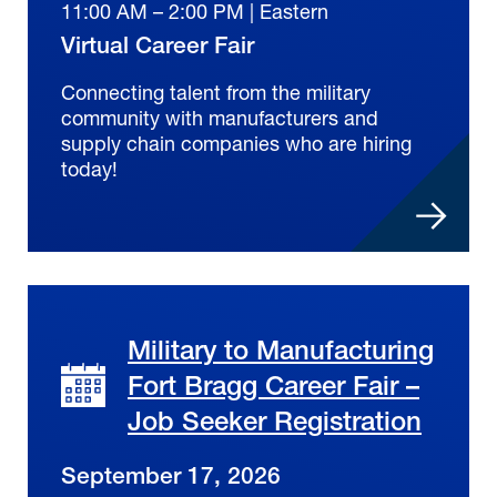
11:00 AM – 2:00 PM | Eastern
Virtual Career Fair
Connecting talent from the military
community with manufacturers and
supply chain companies who are hiring
today!
Military to Manufacturing
Fort Bragg Career Fair –
Job Seeker Registration
September 17, 2026