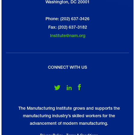
Washington, DC 20001
Phone: (202) 637-3426
Fax: (202) 637-3182
Institute@nam.org
CONNECT WITH US
Follow Us on Twitter
Follow Us on LinkedIn
Follow Us on Facebook
The Manufacturing Institute grows and supports the
manufacturing industry’s skilled workers for the
advancement of modern manufacturing.