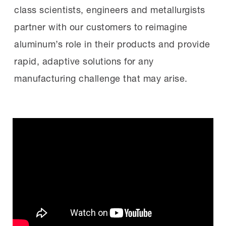
class scientists, engineers and metallurgists
partner with our customers to reimagine
aluminum’s role in their products and provide
rapid, adaptive solutions for any
manufacturing challenge that may arise.