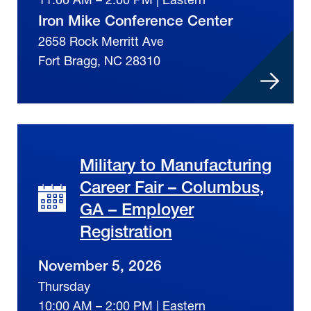
Iron Mike Conference Center
2658 Rock Merritt Ave
Fort Bragg, NC 28310
Military to Manufacturing
Career Fair – Columbus,
GA – Employer
Registration
November 5, 2026
Thursday
10:00 AM – 2:00 PM | Eastern