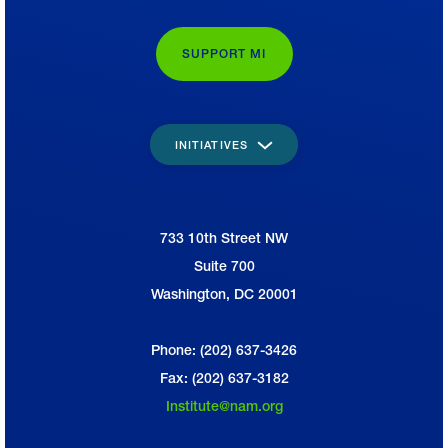
SUPPORT MI
INITIATIVES
733 10th Street NW
National Association of Manufacturers
Suite 700
Washington, DC 20001
Phone: (202) 637-3426
Fax: (202) 637-3182
Institute@nam.org