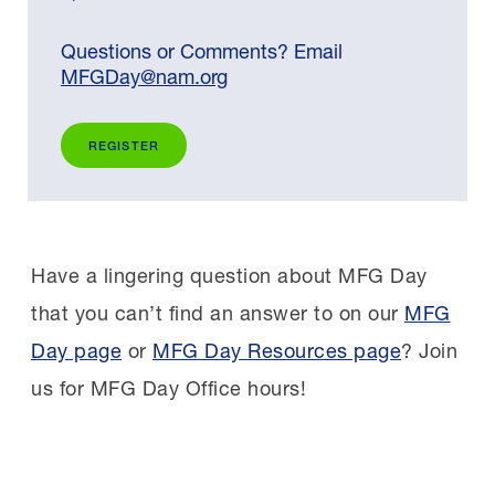
Questions or Comments? Email
MFGDay@nam.org
REGISTER
Have a lingering question about MFG Day
that you can’t find an answer to on our
MFG
Day page
or
MFG Day Resources page
? Join
us for MFG Day Office hours!