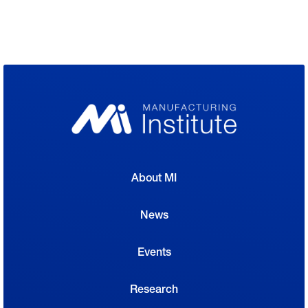
About MI
News
Events
Research