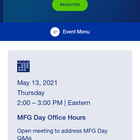
REGISTER
Event Menu
May 13, 2021
Thursday
2:00 – 3:00 PM | Eastern
MFG Day Office Hours
Open meeting to address MFG Day
Q&As