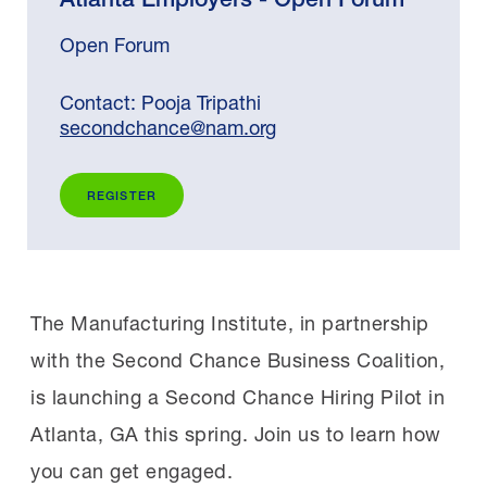
Open Forum
Contact: Pooja Tripathi
secondchance@nam.org
REGISTER
The Manufacturing Institute, in partnership
with the Second Chance Business Coalition,
is launching a Second Chance Hiring Pilot in
Atlanta, GA this spring. Join us to learn how
you can get engaged.