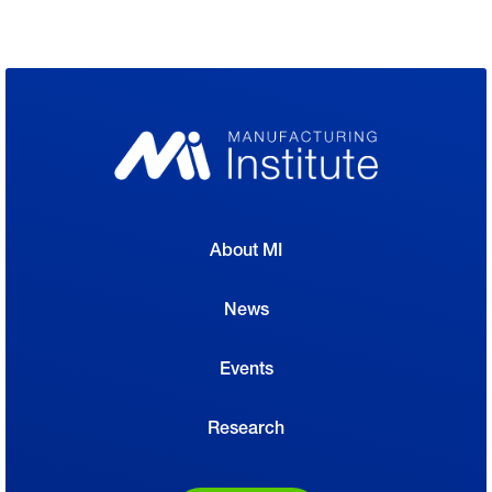
About MI
News
Events
Research