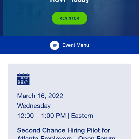
REGISTER
Event Menu
March 16, 2022
Wednesday
12:00 – 1:00 PM | Eastern
Second Chance Hiring Pilot for
Atlanta Employers - Open Forum