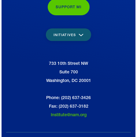
SUPPORT MI
INITIATIVES
733 10th Street NW
National Association of Manufacturers
Suite 700
Washington, DC 20001
Phone: (202) 637-3426
Fax: (202) 637-3182
Institute@nam.org