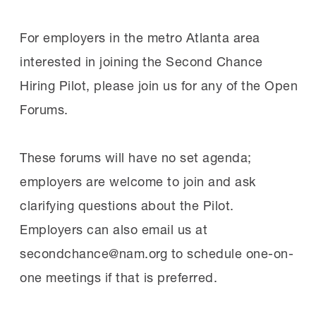
For employers in the metro Atlanta area
interested in joining the Second Chance
Hiring Pilot, please join us for any of the Open
Forums.
These forums will have no set agenda;
employers are welcome to join and ask
clarifying questions about the Pilot.
Employers can also email us at
secondchance@nam.org
to schedule one-on-
one meetings if that is preferred.