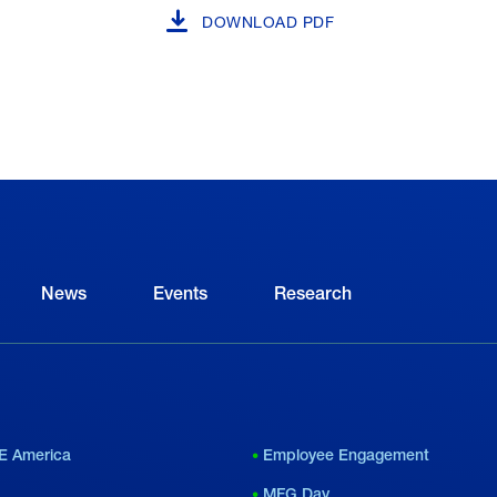
DOWNLOAD PDF
News
Events
Research
E America
Employee Engagement
MFG Day