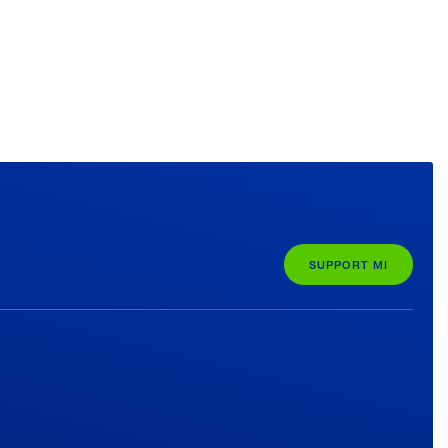
SUPPORT MI