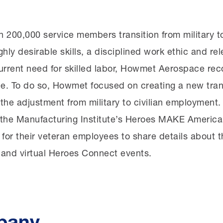
 200,000 service members transition from military to
ghly desirable skills, a disciplined work ethic and re
current need for skilled labor, Howmet Aerospace rec
rce. To do so, Howmet focused on creating a new tran
the adjustment from military to civilian employment
th the Manufacturing Institute’s Heroes MAKE America
 for their veteran employees to share details about th
 and virtual Heroes Connect events.
pany