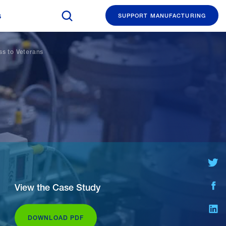
Search The Manufacturing Institute
s
SUPPORT MANUFACTURING
ss to Veterans
Share on
Share
View the Case Study
Share o
DOWNLOAD PDF