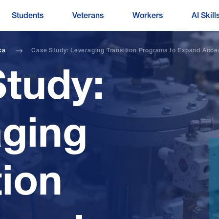
Students
Veterans
Workers
AI Skill
ca
Case Study: Leveraging Transition Programs to Expand Acce
tudy:
aging
tion