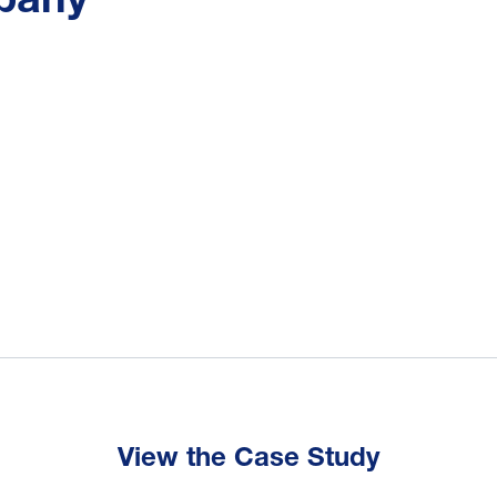
View the Case Study