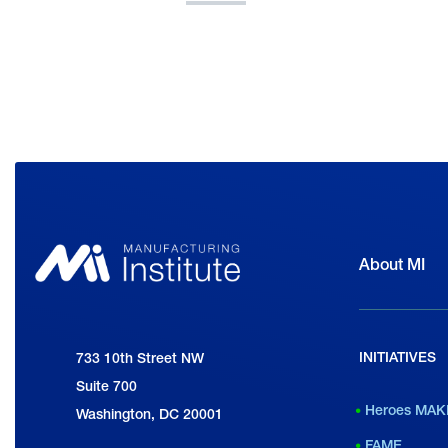
About MI
INITIATIVES
National Association of Manufacturers
733 10th Street NW
Suite 700
Heroes MAK
Washington, DC 20001
FAME