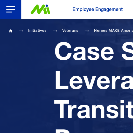
Open Menu
Employee Engagement
Initiatives
Veterans
Heroes MAKE Ameri
Home
Case S
Lever
Transi