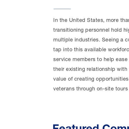
In the United States, more than
transitioning personnel hold hi
multiple industries. Seeing a 
tap into this available workfo
service members to help ease 
their existing relationship wi
value of creating opportunities
veterans through on-site tours
Featured Com