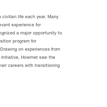
 civilian life each year. Many
levant experience for
ognized a major opportunity to
sition program for
. Drawing on experiences from
 initiative, Howmet saw the
eir careers with transitioning