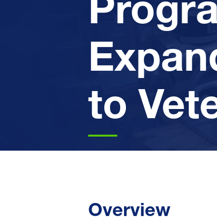
Progr
Expan
to Vet
Overview