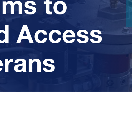
ams to
d Access
erans