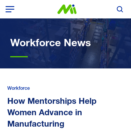
Open Menu
Search T
Workforce News
Workforce
How Mentorships Help
Women Advance in
Manufacturing