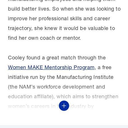
build better lives. So when she was looking to
improve her professional skills and career
trajectory, she knew it would be valuable to
find her own coach or mentor.
Cooley found a great match through the
Women MAKE Mentorship Program
, a free
initiative run by the Manufacturing Institute
(the NAM’s workforce development and
education affiliate), which aims to strengthen
women’s careers in the industry by
Show More
connecting them with peer advisers.