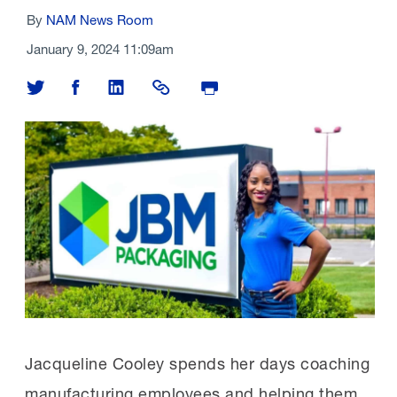
By
NAM News Room
January 9, 2024 11:09am
Share on Twitter
Share on Facebook
Share on LinkedIn
Share Link
Print Page
Jacqueline Cooley spends her days coaching
manufacturing employees and helping them