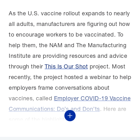
As the U.S. vaccine rollout expands to nearly
all adults, manufacturers are figuring out how
to encourage workers to be vaccinated. To
help them, the NAM and The Manufacturing
Institute are providing resources and advice
through their
This Is Our Shot
project. Most
recently, the project hosted a webinar to help
employers frame conversations about
vaccines, called
Employer COVID-19 Vaccine
Communications: Do’s and Don’ts
. Here are
Show More
some of the highlights.