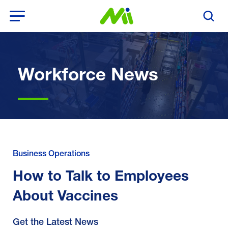
Open Menu
Search T
Workforce News
Business Operations
How to Talk to Employees
About Vaccines
Get the Latest News