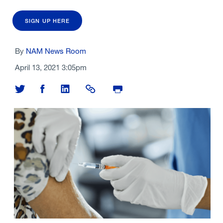
SIGN UP HERE
By
NAM News Room
April 13, 2021 3:05pm
Share on Twitter
Share on Facebook
Share on LinkedIn
Share Link
Print Page