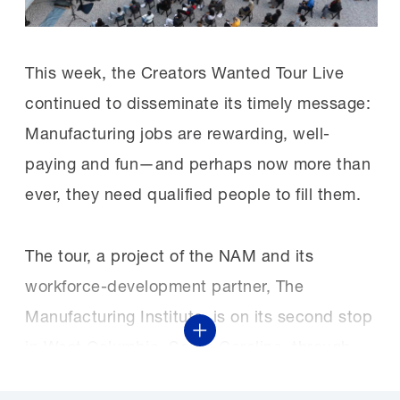
This week, the Creators Wanted Tour Live
continued to disseminate its timely message:
Manufacturing jobs are rewarding, well-
paying and fun—and perhaps now more than
ever, they need qualified people to fill them.
The tour, a project of the NAM and its
workforce-development partner, The
Manufacturing Institute, is on its second stop
Show More
in West Columbia, South Carolina, through
today. South Carolina Gov. Henry McMaster