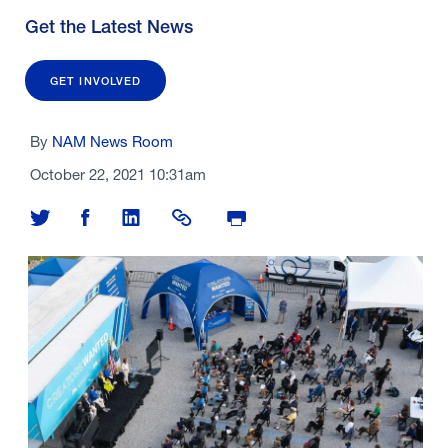
Get the Latest News
GET INVOLVED
By
NAM News Room
October 22, 2021 10:31am
Share on Twitter
Share on Facebook
Share on LinkedIn
Share Link
Print Page