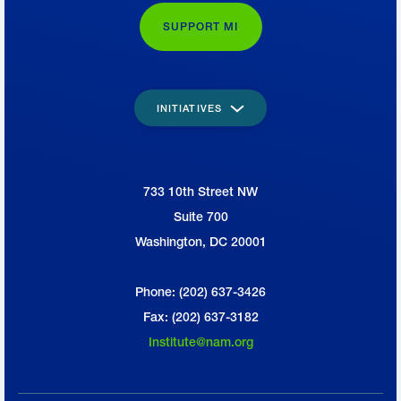
recruitment of 600,000 workers by 2025,
SUPPORT MI
Lee said.
Creators Wanted also seeks to increase
INITIATIVES
by 25% the number of students enrolled in
technical and vocational education and
upskilling programs.
733 10th Street NW
National Association of Manufacturers
Suite 700
Washington, DC 20001
Phone: (202) 637-3426
Fax: (202) 637-3182
Institute@nam.org