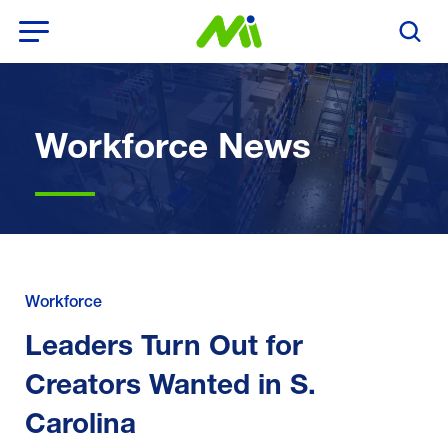
Open Menu
Search T
Workforce News
Workforce
Leaders Turn Out for
Creators Wanted in S.
Carolina