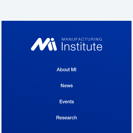
stopped by on Wednesday, and yesterday,
some more big names turned out to greet
students, parents and teachers and talk
about the nation’s need for more creators.
Big challenge:
“The challenge is truly
significant,” MI Executive Director Carolyn
About MI
Lee said at the event. “We have over 900,000
jobs open in manufacturing today.”
News
Events
Creators Wanted, the program of which
the mobile experience is a part, aims to
Research
help close the skills gap through the