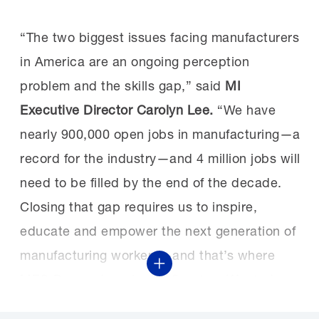
“The two biggest issues facing manufacturers
in America are an ongoing perception
problem and the skills gap,” said
MI
Executive Director Carolyn Lee.
“We have
nearly 900,000 open jobs in manufacturing—a
record for the industry—and 4 million jobs will
need to be filled by the end of the decade.
Closing that gap requires us to inspire,
educate and empower the next generation of
manufacturing workers—and that’s where
Show More
MFG Day and our larger Creators Wanted
campaign come in. MFG Day provides