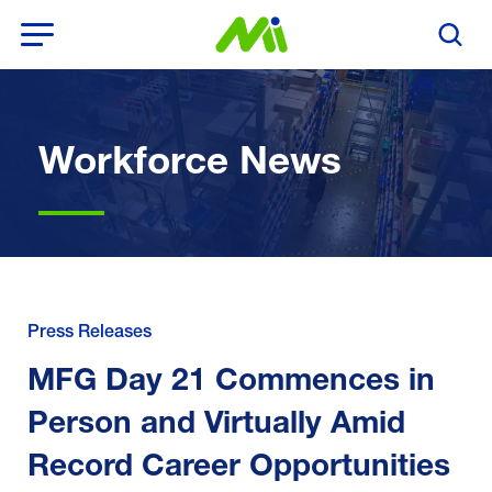
Open Menu
Search T
Workforce News
Press Releases
MFG Day 21 Commences in
Person and Virtually Amid
Record Career Opportunities