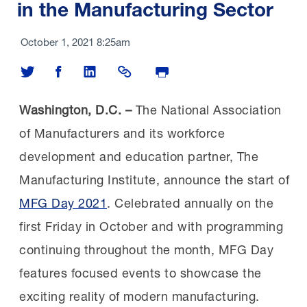
in the Manufacturing Sector
October 1, 2021 8:25am
Share on Twitter
Share on Facebook
Share on LinkedIn
Share Link
Print Page
Washington, D.C. –
The National Association
of Manufacturers and its workforce
development and education partner, The
Manufacturing Institute, announce the start of
MFG Day 2021
. Celebrated annually on the
first Friday in October and with programming
continuing throughout the month, MFG Day
features focused events to showcase the
exciting reality of modern manufacturing.