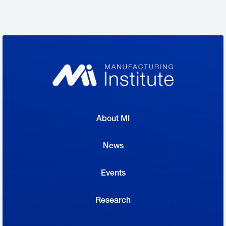
manufacturers from coast to coast the
opportunity to open their doors and highlight
the work of the people who make things in
America, which will help us recruit skilled
talent and reach next-generation
manufacturing employees.”
About MI
Manufacturers will open their doors—in
person or virtually—to students, parents,
News
teachers and community leaders to offer a
Events
firsthand look at the career possibilities in the
manufacturing industry. Originally founded by
Research
the Fabricators & Manufacturers Association,