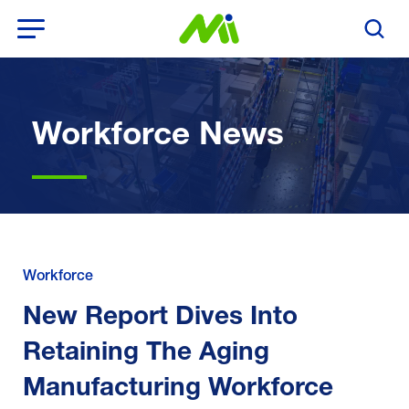
Open Menu
Search T
Workforce News
Workforce
New Report Dives Into
Retaining The Aging
Manufacturing Workforce