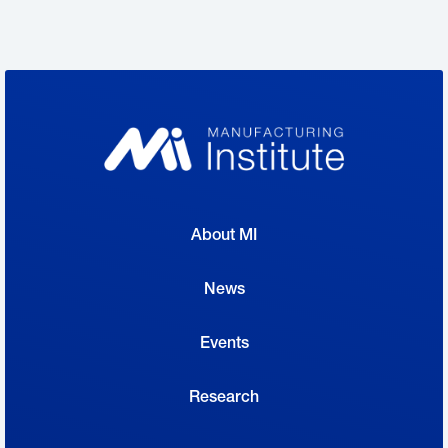
fear losing institutional knowledge when
these workers depart.
“Manufacturing is facing a demographic sea
change—leaders in the industry know it, and
many are proactively adapting to it,” said
Chad Moutray
, the Manufacturing Institute’s
About MI
Center for Manufacturing Research director
and the National Association of
News
Manufacturers’ chief economist. “Given the
Events
current workforce crisis, other manufacturers
should look to the successful initiatives being
Research
implemented in the industry and collectively