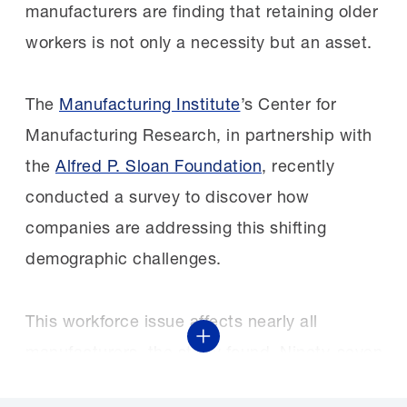
manufacturers are finding that retaining older
workers is not only a necessity but an asset.
The
Manufacturing Institute
’s Center for
Manufacturing Research, in partnership with
the
Alfred P. Sloan Foundation
, recently
conducted a survey to discover how
companies are addressing this shifting
demographic challenges.
This workforce issue affects nearly all
Show More
manufacturers, the study found. Ninety-seven
percent of respondents reported that they