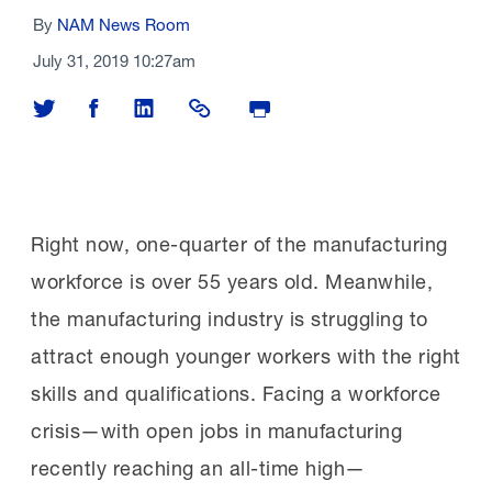
By
NAM News Room
July 31, 2019 10:27am
Share on Twitter
Share on Facebook
Share on LinkedIn
Share Link
Print Page
Right now, one-quarter of the manufacturing
workforce is over 55 years old. Meanwhile,
the manufacturing industry is struggling to
attract enough younger workers with the right
skills and qualifications. Facing a workforce
crisis—with open jobs in manufacturing
recently reaching an all-time high—