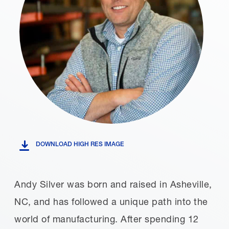
DOWNLOAD HIGH RES IMAGE
Andy Silver was born and raised in Asheville,
NC, and has followed a unique path into the
world of manufacturing. After spending 12