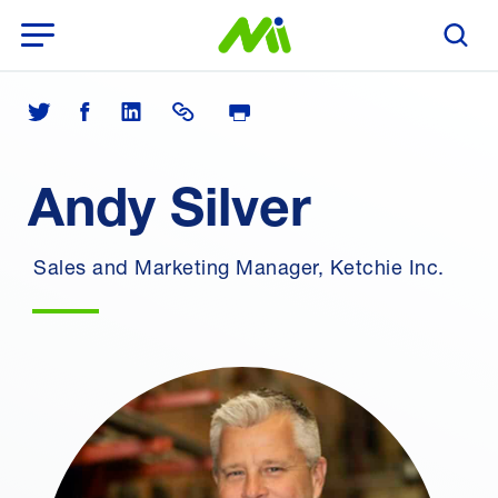
Open Menu
Search T
Print Page
Share on Twitter
Share on Facebook
Share on LinkedIn
Share Link
Andy Silver
Sales and Marketing Manager, Ketchie Inc.