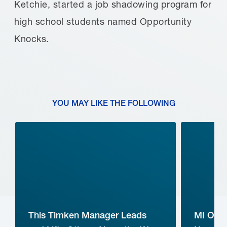
Ketchie, started a job shadowing program for
high school students named Opportunity
Knocks.
YOU MAY LIKE THE FOLLOWING
This Timken Manager Leads
MI Ope