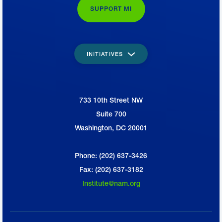
SUPPORT MI
INITIATIVES
733 10th Street NW
National Association of Manufacturers
Suite 700
Washington, DC 20001
Phone: (202) 637-3426
Fax: (202) 637-3182
Institute@nam.org