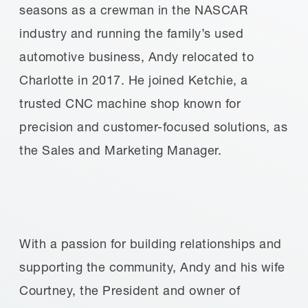
seasons as a crewman in the NASCAR
industry and running the family’s used
automotive business, Andy relocated to
Charlotte in 2017. He joined Ketchie, a
trusted CNC machine shop known for
precision and customer-focused solutions, as
the Sales and Marketing Manager.
With a passion for building relationships and
supporting the community, Andy and his wife
Courtney, the President and owner of