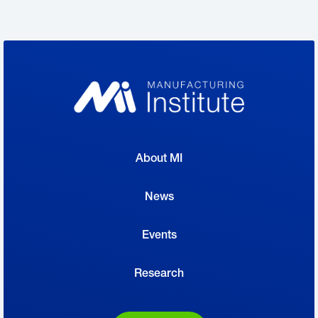
About MI
News
Events
Research