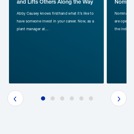
and Lifts Others Along the Way
Nominat
Abby Causey knows firsthand what it’s like to
Nomination
have someone invest in your career. Now, as a
are open fo
plant manager at…
the indust
Previous Slide
Next Slide