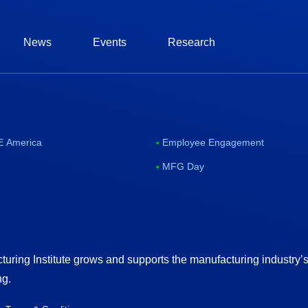
News
Events
Research
 America
Employee Engagement
MFG Day
uring Institute grows and supports the manufacturing industry’
ng.