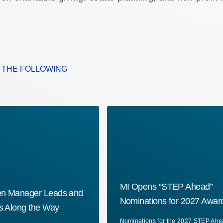
E THE FOLLOWING
MI Opens “STEP Ahead”
en Manager Leads and
Nominations for 2027 Awar
rs Along the Way
Nominations for the 2027 STEP Ah