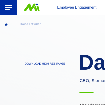
Open Menu
Employee Engagement
David Etzwiler
Home
Da
DOWNLOAD HIGH RES IMAGE
CEO, Siemen