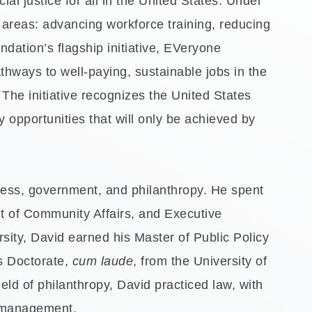
l justice for all in the United States. Under
e areas: advancing workforce training, reducing
ndation’s flagship initiative, EVeryone
thways to well-paying, sustainable jobs in the
The initiative recognizes the United States
opportunities that will only be achieved by
iness, government, and philanthropy. He spent
nt of Community Affairs, and Executive
sity, David earned his Master of Public Policy
is Doctorate,
cum laude
, from the University of
ield of philanthropy, David practiced law, with
it management.