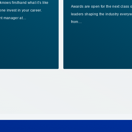
nows firsthand what it’s like
Awards are open for the next class o
ne invest in your career.
leaders shaping the industry every
ant manager at…
from…