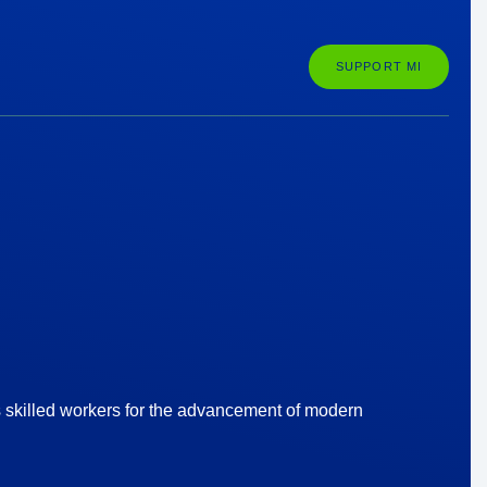
SUPPORT MI
s skilled workers for the advancement of modern