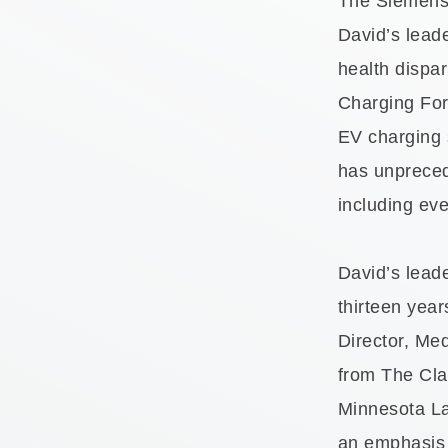
The Siemens F
David’s leade
health dispar
Charging Forw
EV charging 
has unpreced
including ev
David’s lead
thirteen year
Director, Me
from The Cla
Minnesota L
an emphasis 