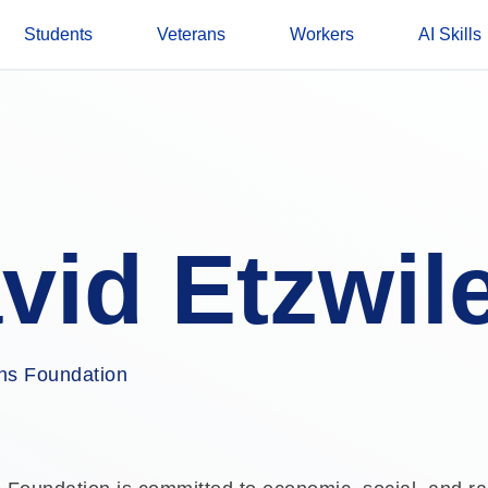
Students
Veterans
Workers
AI Skills
vid Etzwil
s Foundation