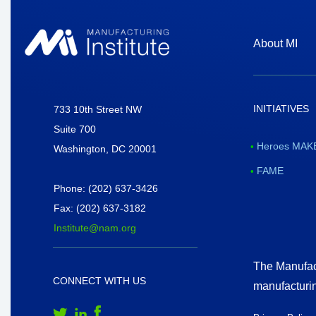
About MI
INITIATIVES
National Association of Manufacturers
733 10th Street NW
Suite 700
Heroes MAKE
Washington, DC 20001
FAME
Phone: (202) 637-3426
Fax: (202) 637-3182
Institute@nam.org
The Manufact
CONNECT WITH US
manufacturi
Follow Us on Twitter
Follow Us on LinkedIn
Follow Us on Facebook