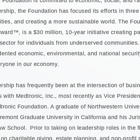
oundation is committed to economic, social, and racia
rship, the Foundation has focused its efforts in thre
ities, and creating a more sustainable world. The Fou
ard™, is a $30 million, 10-year initiative creating pa
sector for individuals from underserved communities. 
ented economic, environmental, and national security 
eryone in our economy.
ership has frequently been at the intersection of bus
s with Medtronic, Inc., most recently as Vice Preside
dtronic Foundation. A graduate of Northwestern Univer
remont Graduate University in California and his Jur
aw School.
Prior to taking on leadership roles in the f
on charitable giving, estate planning, and non-prof