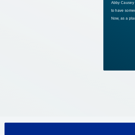
Abby Causey k
Manufacturers are increasingly clear on
to have someo
one point: as AI moves deeper into
Now, as a pl
operations, workers will need new skills to
keep…