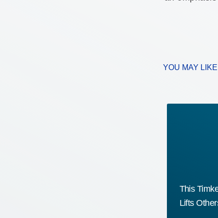
YOU MAY LIK
The AI Opportunity Most
This Timk
Manufacturers Haven’t Acted On
Lifts Othe
Yet