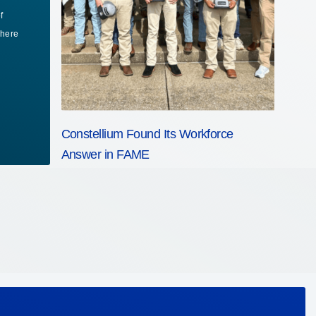
f
fi
where
ta
Fo
Constellium Found Its Workforce
Answer in FAME