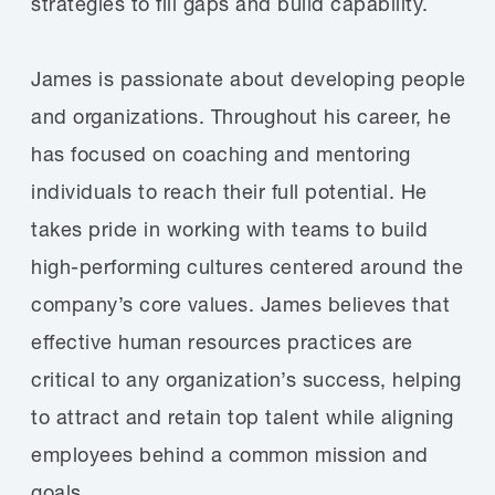
strategies to fill gaps and build capability.
James is passionate about developing people
and organizations. Throughout his career, he
has focused on coaching and mentoring
individuals to reach their full potential. He
takes pride in working with teams to build
high-performing cultures centered around the
company’s core values. James believes that
effective human resources practices are
critical to any organization’s success, helping
to attract and retain top talent while aligning
employees behind a common mission and
goals.