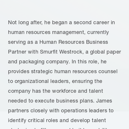
Not long after, he began a second career in
human resources management, currently
serving as a Human Resources Business
Partner with Smurfit Westrock, a global paper
and packaging company. In this role, he
provides strategic human resources counsel
to organizational leaders, ensuring the
company has the workforce and talent
needed to execute business plans. James
partners closely with operations leaders to
identify critical roles and develop talent