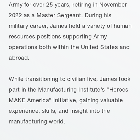
Army for over 25 years, retiring in November
2022 as a Master Sergeant. During his
military career, James held a variety of human
resources positions supporting Army
operations both within the United States and
abroad.
While transitioning to civilian live, James took
part in the Manufacturing Institute’s “Heroes
MAKE America” initiative, gaining valuable
experience, skills, and insight into the
manufacturing world.