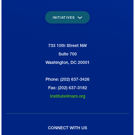
INITIATIVES
733 10th Street NW
National Association of Manufacturers
Suite 700
Washington, DC 20001
Phone: (202) 637-3426
Fax: (202) 637-3182
Institute@nam.org
CONNECT WITH US