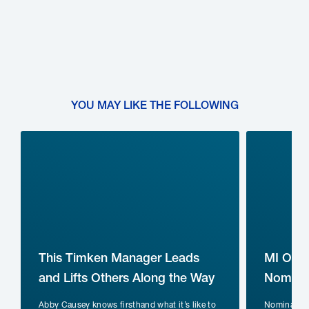
YOU MAY LIKE THE FOLLOWING
This Timken Manager Leads
MI Ope
and Lifts Others Along the Way
Nominat
Abby Causey knows firsthand what it’s like to
Nomination