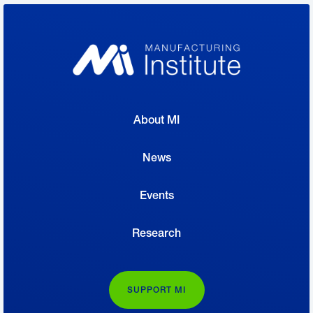
About MI
News
Events
Research
SUPPORT MI