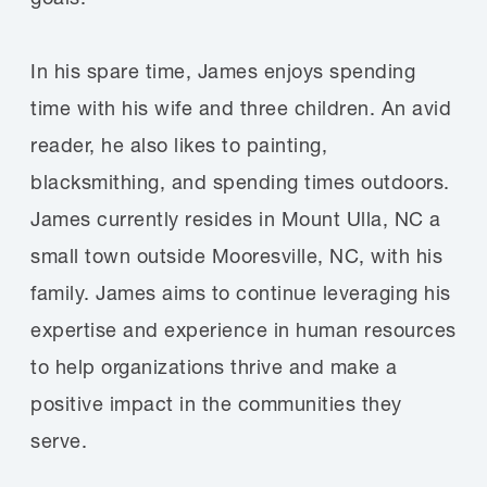
In his spare time, James enjoys spending
time with his wife and three children. An avid
reader, he also likes to painting,
blacksmithing, and spending times outdoors.
James currently resides in Mount Ulla, NC a
small town outside Mooresville, NC, with his
family. James aims to continue leveraging his
expertise and experience in human resources
to help organizations thrive and make a
positive impact in the communities they
serve.