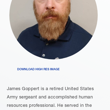
DOWNLOAD HIGH RES IMAGE
James Goppert is a retired United States
Army sergeant and accomplished human
resources professional. He served in the