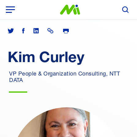
Open Menu
Search T
Print Page
Share on Twitter
Share on Facebook
Share on LinkedIn
Share Link
Kim Curley
VP People & Organization Consulting, NTT
DATA