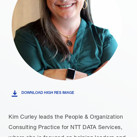
DOWNLOAD HIGH RES IMAGE
Kim Curley leads the People & Organization
Consulting Practice for NTT DATA Services,