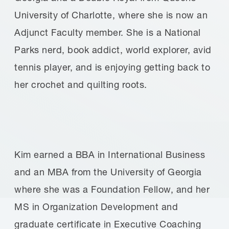
University of Charlotte, where she is now an
Adjunct Faculty member. She is a National
Parks nerd, book addict, world explorer, avid
tennis player, and is enjoying getting back to
her crochet and quilting roots.
Kim earned a BBA in International Business
and an MBA from the University of Georgia
where she was a Foundation Fellow, and her
MS in Organization Development and
graduate certificate in Executive Coaching