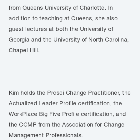
from Queens University of Charlotte. In
addition to teaching at Queens, she also
guest lectures at both the University of
Georgia and the University of North Carolina,
Chapel Hill.
Kim holds the Prosci Change Practitioner, the
Actualized Leader Profile certification, the
WorkPlace Big Five Profile certification, and
the CCMP from the Association for Change
Management Professionals.