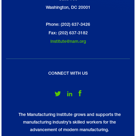
Washington, DC 20001
Phone: (202) 637-3426
Fax: (202) 637-3182
Institute@nam.org
CONNECT WITH US
Follow Us on Twitter
Follow Us on LinkedIn
Follow Us on Facebook
The Manufacturing Institute grows and supports the
manufacturing industry’s skilled workers for the
advancement of modern manufacturing.