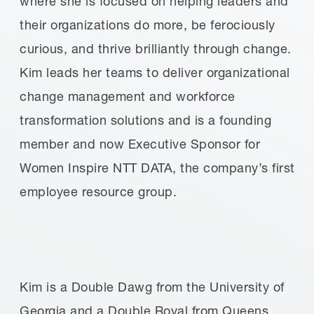
where she is focused on helping leaders and
their organizations do more, be ferociously
curious, and thrive brilliantly through change.
Kim leads her teams to deliver organizational
change management and workforce
transformation solutions and is a founding
member and now Executive Sponsor for
Women Inspire NTT DATA, the company’s first
employee resource group.
Kim is a Double Dawg from the University of
Georgia and a Double Royal from Queens