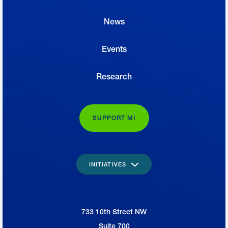
News
Events
Research
SUPPORT MI
INITIATIVES
733 10th Street NW
National Association of Manufacturers
Suite 700