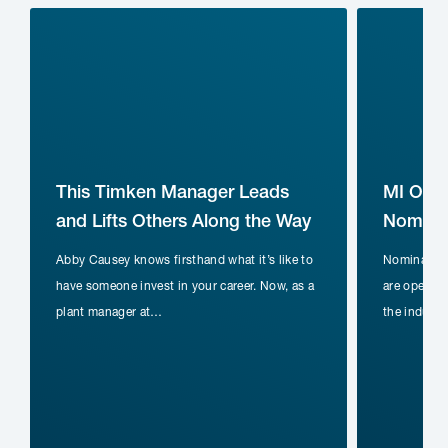
This Timken Manager Leads
MI Ope
and Lifts Others Along the Way
Nominat
Abby Causey knows firsthand what it’s like to
Nomination
have someone invest in your career. Now, as a
are open fo
plant manager at…
the indust