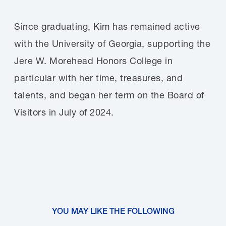
Since graduating, Kim has remained active
with the University of Georgia, supporting the
Jere W. Morehead Honors College in
particular with her time, treasures, and
talents, and began her term on the Board of
Visitors in July of 2024.
YOU MAY LIKE THE FOLLOWING