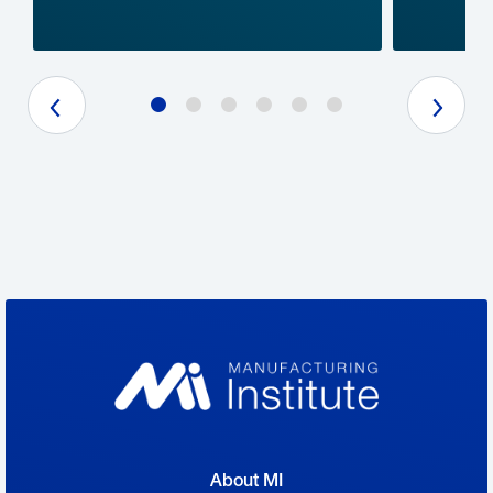
Previous Slide
Next Slide
About MI