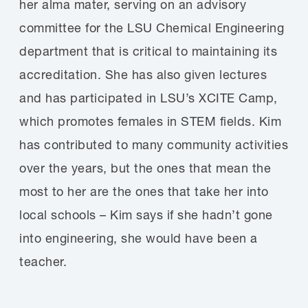
her alma mater, serving on an advisory
committee for the LSU Chemical Engineering
department that is critical to maintaining its
accreditation. She has also given lectures
and has participated in LSU’s XCITE Camp,
which promotes females in STEM fields. Kim
has contributed to many community activities
over the years, but the ones that mean the
most to her are the ones that take her into
local schools – Kim says if she hadn’t gone
into engineering, she would have been a
teacher.