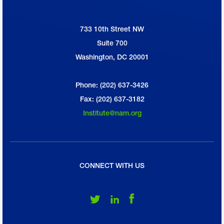
733 10th Street NW
National Association of Manufacturers
Suite 700
Washington, DC 20001
Phone: (202) 637-3426
Fax: (202) 637-3182
Institute@nam.org
CONNECT WITH US
Follow Us on Twitter
Follow Us on LinkedIn
Follow Us on Facebook