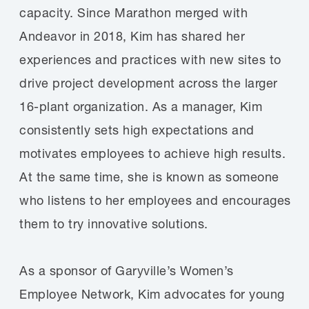
capacity. Since Marathon merged with
Andeavor in 2018, Kim has shared her
experiences and practices with new sites to
drive project development across the larger
16-plant organization. As a manager, Kim
consistently sets high expectations and
motivates employees to achieve high results.
At the same time, she is known as someone
who listens to her employees and encourages
them to try innovative solutions.
As a sponsor of Garyville’s Women’s
Employee Network, Kim advocates for young