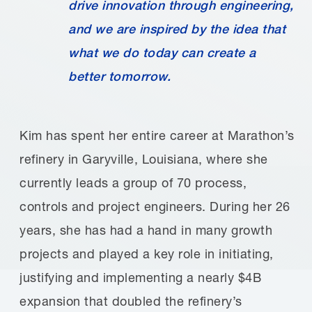
drive innovation through engineering,
and we are inspired by the idea that
what we do today can create a
better tomorrow.
Kim has spent her entire career at Marathon’s
refinery in Garyville, Louisiana, where she
currently leads a group of 70 process,
controls and project engineers. During her 26
years, she has had a hand in many growth
projects and played a key role in initiating,
justifying and implementing a nearly $4B
expansion that doubled the refinery’s