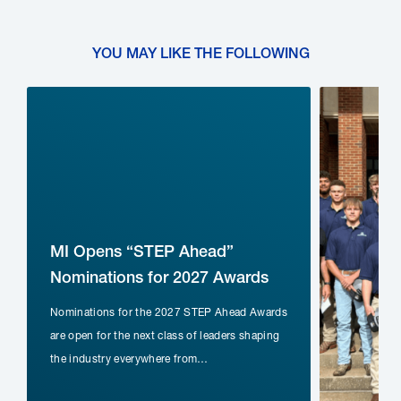
YOU MAY LIKE THE FOLLOWING
MI Opens “STEP Ahead”
Nominations for 2027 Awards
Nominations for the 2027 STEP Ahead Awards
nd
are open for the next class of leaders shaping
the industry everywhere from…