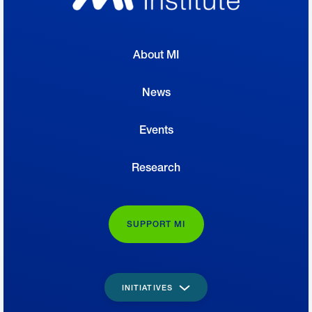
About MI
News
Events
Research
SUPPORT MI
INITIATIVES