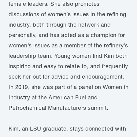
female leaders. She also promotes
discussions of women’s issues in the refining
industry, both through the network and
personally, and has acted as a champion for
women’s issues as a member of the refinery’s
leadership team. Young women find Kim both
inspiring and easy to relate to, and frequently
seek her out for advice and encouragement.
In 2019, she was part of a panel on Women in
Industry at the American Fuel and
Petrochemical Manufacturers summit.
Kim, an LSU graduate, stays connected with