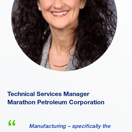
Technical Services Manager
Marathon Petroleum Corporation
Manufacturing – specifically the