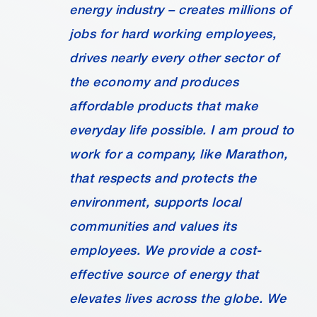
energy industry – creates millions of
jobs for hard working employees,
drives nearly every other sector of
the economy and produces
affordable products that make
everyday life possible. I am proud to
work for a company, like Marathon,
that respects and protects the
environment, supports local
communities and values its
employees. We provide a cost-
effective source of energy that
elevates lives across the globe. We