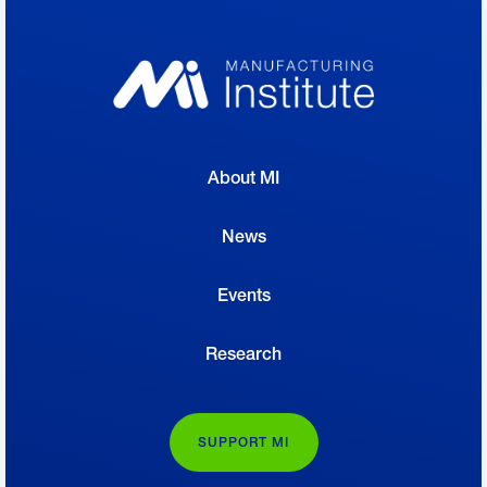
About MI
News
Events
Research
SUPPORT MI