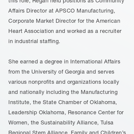
this role, Regan held positions as Community
Affairs Director at APSCO Manufacturing,
Corporate Market Director for the American
Heart Association and worked as a recruiter
in industrial staffing.
She earned a degree in International Affairs
from the University of Georgia and serves
various nonprofits and organizations locally
and nationally including the Manufacturing
Institute, the State Chamber of Oklahoma,
Leadership Oklahoma, Resonance Center for
Women, the Sustainability Alliance, Tulsa
Regional Stem Alliance, Family and Children’s