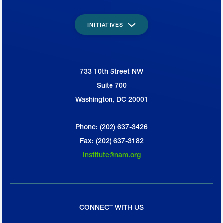
INITIATIVES
733 10th Street NW
National Association of Manufacturers
Suite 700
Washington, DC 20001
Phone: (202) 637-3426
Fax: (202) 637-3182
Institute@nam.org
CONNECT WITH US