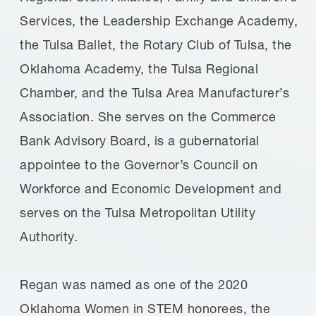
Services, the Leadership Exchange Academy,
the Tulsa Ballet, the Rotary Club of Tulsa, the
Oklahoma Academy, the Tulsa Regional
Chamber, and the Tulsa Area Manufacturer’s
Association. She serves on the Commerce
Bank Advisory Board, is a gubernatorial
appointee to the Governor’s Council on
Workforce and Economic Development and
serves on the Tulsa Metropolitan Utility
Authority.
Regan was named as one of the 2020
Oklahoma Women in STEM honorees, the