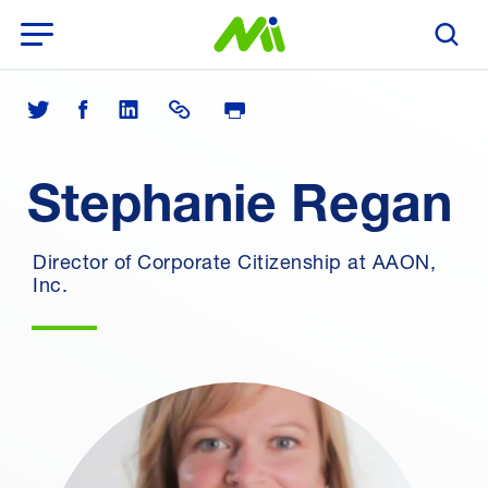
Open Menu
Search T
Print Page
Share on Twitter
Share on Facebook
Share on LinkedIn
Share Link
Stephanie Regan
Director of Corporate Citizenship at AAON,
Inc.