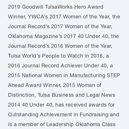
2019 Goodwill TulsaWorks Hero Award
Winner, YWCA’s 2017 Women of the Year, the
Journal Record’s 2017 Women of the Year,
Oklahoma Magazine’s 2017 40 Under 40, the
Journal Record’s 2016 Women of the Year,
Tulsa World’s People to Watch in 2016, a
2016 Journal Record Achiever Under 40, a
2015 National Women in Manufacturing STEP
Ahead Award Winner, 2015 Woman of
Distinction, Tulsa Business and Legal News
2014 40 Under 40, has received awards for
Outstanding Achievement in Fundraising and
is a member of Leadership Oklahoma Class