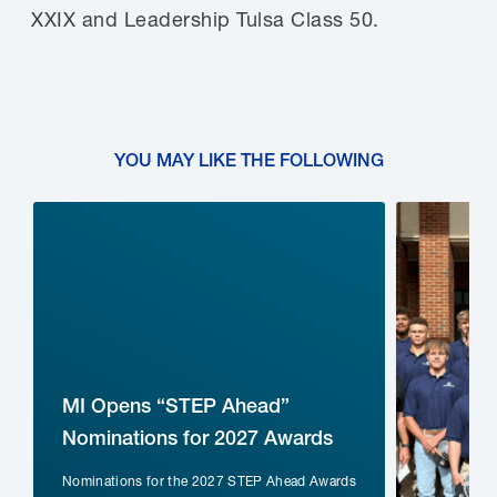
XXIX and Leadership Tulsa Class 50.
YOU MAY LIKE THE FOLLOWING
MI Opens “STEP Ahead”
Nominations for 2027 Awards
Nominations for the 2027 STEP Ahead Awards