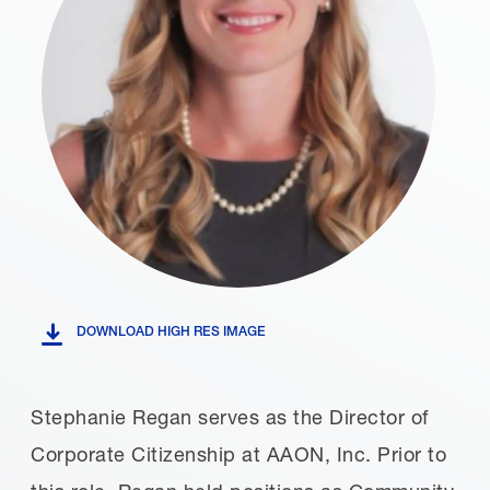
DOWNLOAD HIGH RES IMAGE
Stephanie Regan serves as the Director of
Corporate Citizenship at AAON, Inc. Prior to