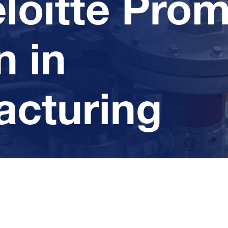
loitte Pro
 in
acturing