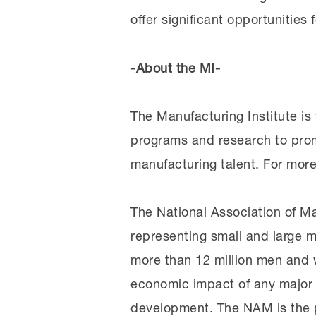
offer significant opportunities 
-About the MI-
The Manufacturing Institute is
programs and research to pro
manufacturing talent. For more
The National Association of Ma
representing small and large m
more than 12 million men and w
economic impact of any major 
development. The NAM is the p