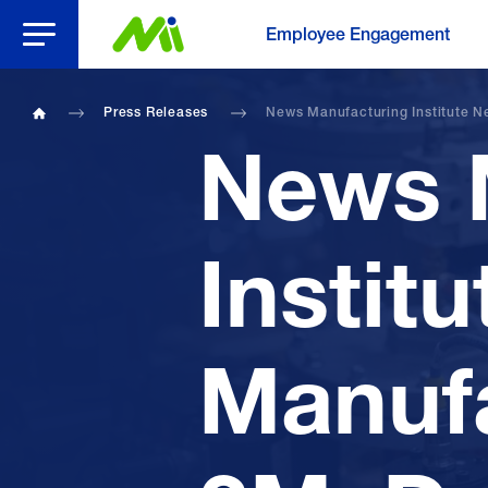
Open Menu
Employee Engagement
Press Releases
News Manufacturing Institute N
Home
News 
Instit
Manufa