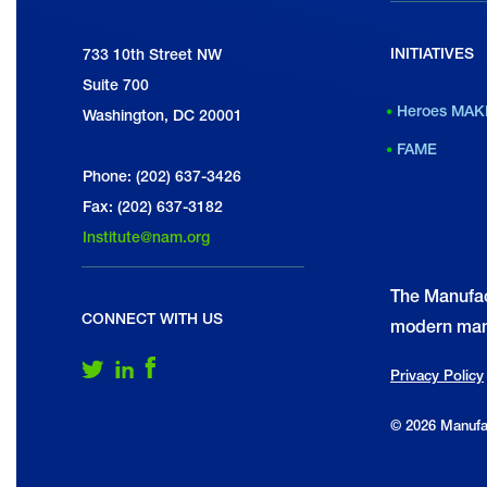
INITIATIVES
National Association of Manufacturers
733 10th Street NW
Suite 700
Heroes MAK
Washington, DC 20001
FAME
Phone: (202) 637-3426
Fax: (202) 637-3182
Institute@nam.org
The Manufac
CONNECT WITH US
modern man
Follow Us on Twitter
Follow Us on LinkedIn
Follow Us on Facebook
Privacy Policy
© 2026 Manufac