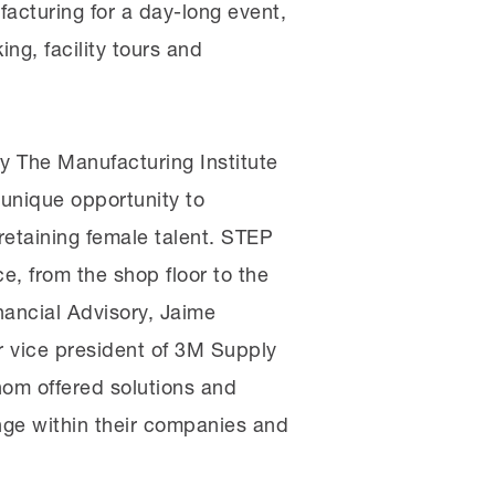
acturing for a day-long event,
g, facility tours and
 The Manufacturing Institute
 unique opportunity to
retaining female talent. STEP
e, from the shop floor to the
nancial Advisory, Jaime
or vice president of 3M Supply
hom offered solutions and
ange within their companies and