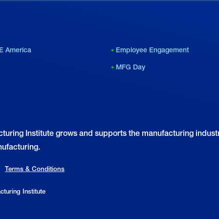
E America
Employee Engagement
MFG Day
turing Institute grows and supports the manufacturing industr
ufacturing.
Terms & Conditions
turing Institute