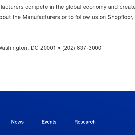
facturers compete in the global economy and create
bout the Manufacturers or to follow us on Shopfloor
 Washington, DC 20001 • (202) 637-3000
News
Events
Research