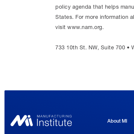
policy agenda that helps manu
States. For more information a
visit www.nam.org.
733 10th St. NW, Suite 700 •
About MI