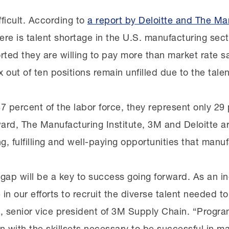
fficult. According to
a report by Deloitte and The Man
ere is talent shortage in the U.S. manufacturing sect
ted they are willing to pay more than market rate s
six out of ten positions remain unfilled due to the tale
percent of the labor force, they represent only 29 
rd, The Manufacturing Institute, 3M and Deloitte a
 fulfilling and well-paying opportunities that manufa
t gap will be a key to success going forward. As an i
in our efforts to recruit the diverse talent needed t
, senior vice president of 3M Supply Chain. “Prog
with the skillsets necessary to be successful in manu