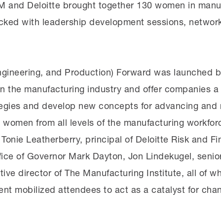
3M and Deloitte brought together 130 women in manuf
ked with leadership development sessions, networkin
gineering, and Production) Forward was launched by
in the manufacturing industry and offer companies a
ategies and develop new concepts for advancing and 
women from all levels of the manufacturing workforc
Tonie Leatherberry, principal of Deloitte Risk and Fi
 Office of Governor Mark Dayton, Jon Lindekugel, seni
ive director of The Manufacturing Institute, all of w
ent mobilized attendees to act as a catalyst for ch