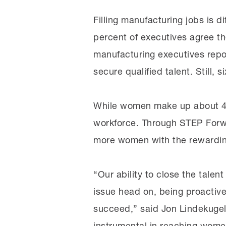
Filling manufacturing jobs is di
percent of executives agree th
manufacturing executives repor
secure qualified talent. Still, 
While women make up about 47 
workforce. Through STEP Forwa
more women with the rewarding,
“Our ability to close the talen
issue head on, being proactive 
succeed,” said Jon Lindekugel
instrumental in reaching women 