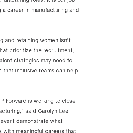
ng a career in manufacturing and
ng and retaining women isn’t
at prioritize the recruitment,
alent strategies may need to
n that inclusive teams can help
P Forward is working to close
acturing,” said Carolyn Lee,
is event demonstrate what
s with meaningful careers that