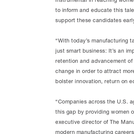
to inform and educate this tal
support these candidates early
“With today’s manufacturing ta
just smart business: It’s an i
retention and advancement of w
change in order to attract mor
bolster innovation, return on eq
“Companies across the U.S. ag
this gap by providing women op
executive director of The Manu
modern manufacturing careers 