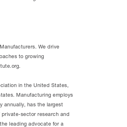
f Manufacturers. We drive
oaches to growing
tute.org.
iation in the United States,
0 states. Manufacturing employs
 annually, has the largest
 private-sector research and
he leading advocate for a