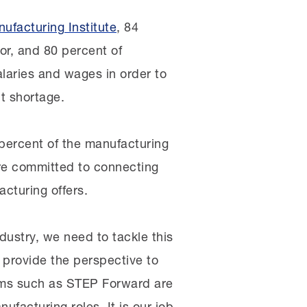
ufacturing Institute
, 84
or, and 80 percent of
alaries and wages in order to
nt shortage.
percent of the manufacturing
re committed to connecting
cturing offers.
ndustry, we need to tackle this
o provide the perspective to
rams such as STEP Forward are
facturing roles. It is our job