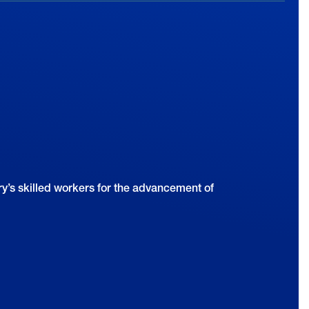
y’s skilled workers for the advancement of