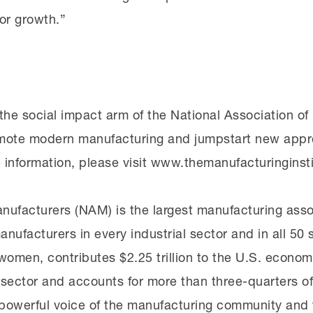
for growth.”
 the social impact arm of the National Association o
mote modern manufacturing and jumpstart new appr
 information, please visit www.themanufacturinginsti
nufacturers (NAM) is the largest manufacturing assoc
anufacturers in every industrial sector and in all 5
omen, contributes $2.25 trillion to the U.S. economy
sector and accounts for more than three-quarters of
owerful voice of the manufacturing community and t