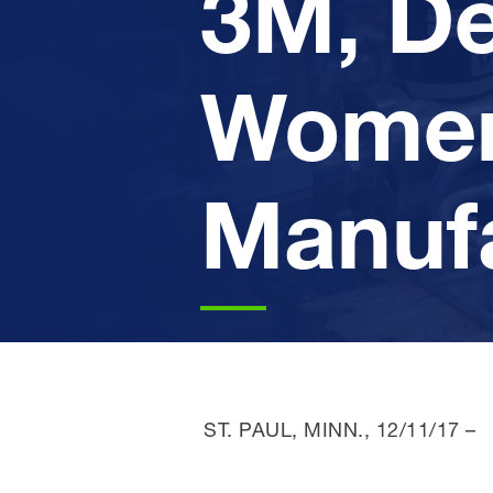
3M, De
Women
Manuf
ST. PAUL, MINN.,
12/11/17
–