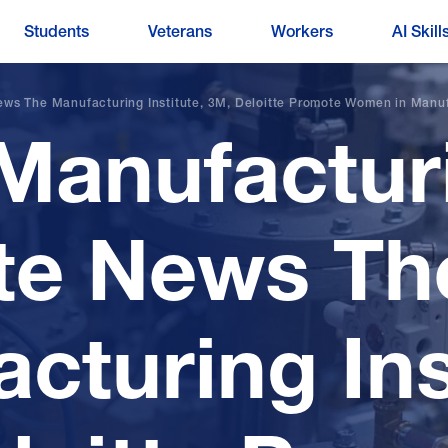
Students
Veterans
Workers
AI Skill
ews The Manufacturing Institute, 3M, Deloitte Promote Women in Manu
Manufactur
ute News Th
cturing Ins