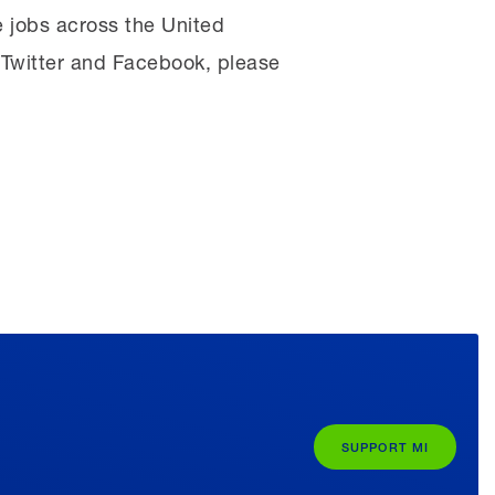
 jobs across the United
, Twitter and Facebook, please
SUPPORT MI