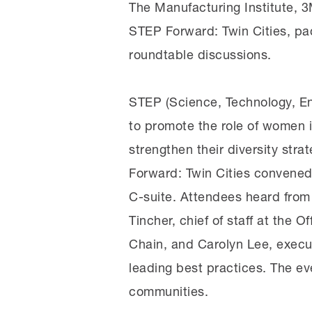
The Manufacturing Institute, 
STEP Forward: Twin Cities, pac
roundtable discussions.
STEP (Science, Technology, En
to promote the role of women 
strengthen their diversity str
Forward: Twin Cities convened 
C-suite. Attendees heard from 
Tincher, chief of staff at the
Chain, and Carolyn Lee, execut
leading best practices. The ev
communities.