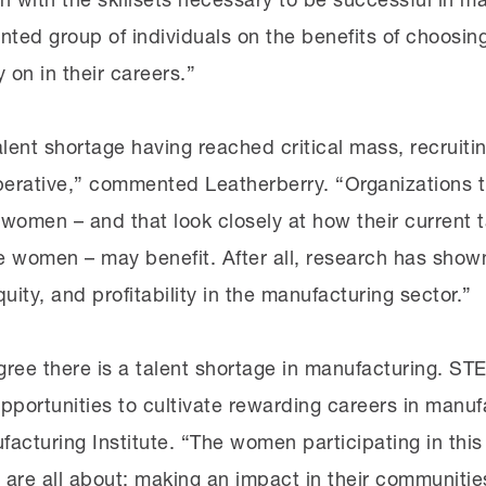
ented group of individuals on the benefits of choosi
 on in their careers.”
lent shortage having reached critical mass, recruiti
mperative,” commented Leatherberry. “Organizations th
omen – and that look closely at how their current t
e women – may benefit. After all, research has show
uity, and profitability in the manufacturing sector.”
ree there is a talent shortage in manufacturing. STE
portunities to cultivate rewarding careers in manuf
facturing Institute. “The women participating in th
are all about: making an impact in their communitie