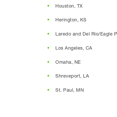
Houston, TX
Herington, KS
Laredo and Del Rio/Eagle P
Los Angeles, CA
Omaha, NE
Shreveport, LA
St. Paul, MN