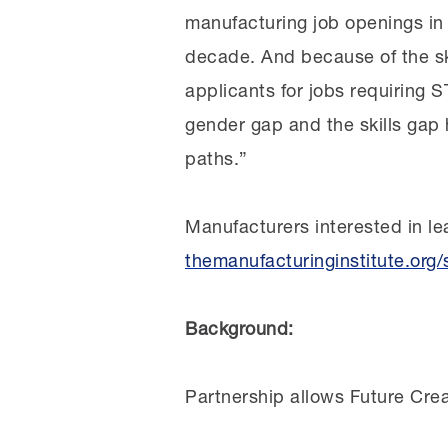
manufacturing job openings i
decade. And because of the ski
applicants for jobs requiring 
gender gap and the skills ga
paths.”
Manufacturers interested in le
themanufacturinginstitute.org/
Background:
Partnership allows Future Crea