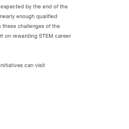
expected by the end of the
 nearly enough qualified
 these challenges of the
rt on rewarding STEM career
itiatives can visit