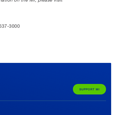
 637-3000
SUPPORT MI