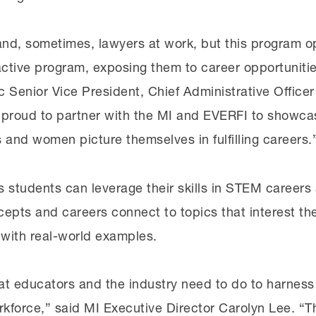
nd, sometimes, lawyers at work, but this program op
ractive program, exposing them to career opportunit
c Senior Vice President, Chief Administrative Office
 proud to partner with the MI and EVERFI to showcas
s and women picture themselves in fulfilling careers.
students can leverage their skills in STEM careers 
epts and careers connect to topics that interest th
 with real-world examples.
hat educators and the industry need to do to harness
orkforce,” said MI Executive Director Carolyn Lee. “T