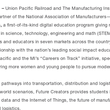
1 –
Union Pacific Railroad and The Manufacturing In
rtner of the National Association of Manufacturer
,
a first-of-its-kind digital education program givin
s in science, technology, engineering and math (STE
nts and educators in seven markets across the count
tionship with the nation’s leading social impact educ
cific and the MI’s “Careers on Track” initiative, spec
iring more women and young people to pursue modern
 pathways into transportation, distribution and logis
world scenarios, Future Creators provides students i
 data and the Internet of Things, the future of manu
 logistics.