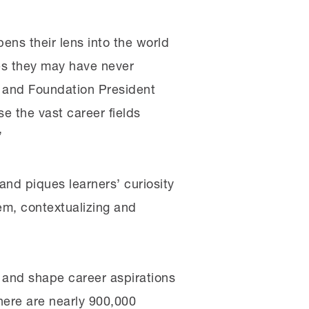
ens their lens into the world
ies they may have never
r and Foundation President
e the vast career fields
”
and piques learners’ curiosity
em, contextualizing and
 and shape career aspirations
here are nearly 900,000