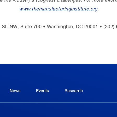
www.themanufacturinginstitute.org
.
 St. NW, Suite 700 • Washington, DC 20001 • (202)
News
Events
Research