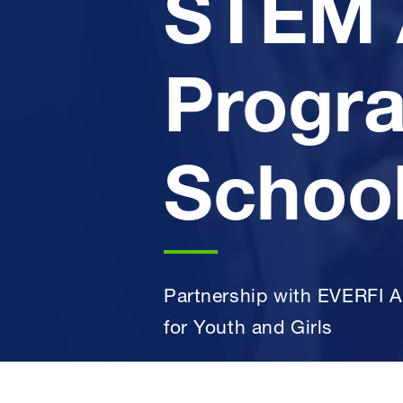
STEM 
Progra
School
Partnership with EVERFI A
for Youth and Girls