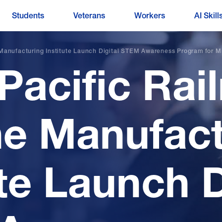
Students
Veterans
Workers
AI Skill
 Manufacturing Institute Launch Digital STEM Awareness Program for M
Pacific Rai
e Manufact
ute Launch D