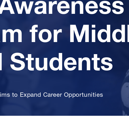
Awareness
m for Midd
 Students
ims to Expand Career Opportunities