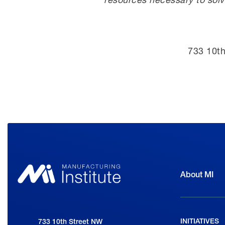
733 10th
About MI
INITIATIVES
National Association of Manufacturers
733 10th Street NW