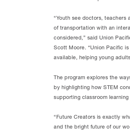
“Youth see doctors, teachers a
of transportation with an inte
considered,” said Union Pacifi
Scott Moore. “Union Pacific is
available, helping young adult
The program explores the ways 
by highlighting how STEM conc
supporting classroom learning
“Future Creators is exactly w
and the bright future of our w