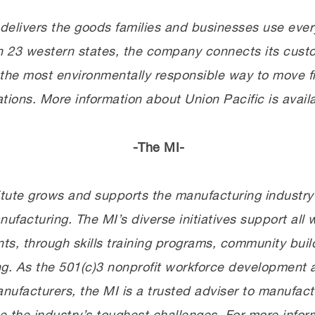
elivers the goods families and businesses use every
 in 23 western states, the company connects its cus
the most environmentally responsible way to move fr
ations. More information about Union Pacific is avail
-The MI-
tute grows and supports the manufacturing industry’s
acturing. The MI’s diverse initiatives support all w
s, through skills training programs, community bui
ng. As the 501(c)3 nonprofit workforce development 
nufacturers, the MI is a trusted adviser to manufac
 the industry’s toughest challenges. For more inform