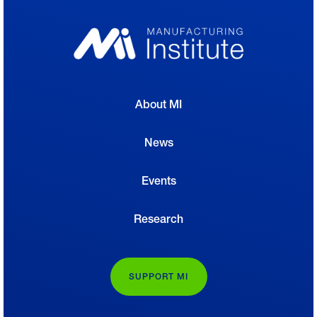
About MI
News
Events
Research
SUPPORT MI