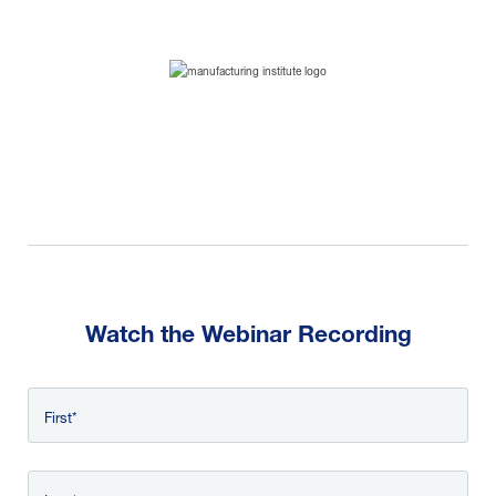
Watch the Webinar Recording
First