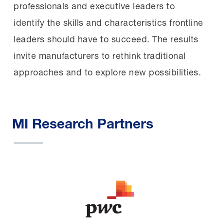
professionals and executive leaders to
identify the skills and characteristics frontline
leaders should have to succeed. The results
invite manufacturers to rethink traditional
approaches and to explore new possibilities.
MI Research Partners