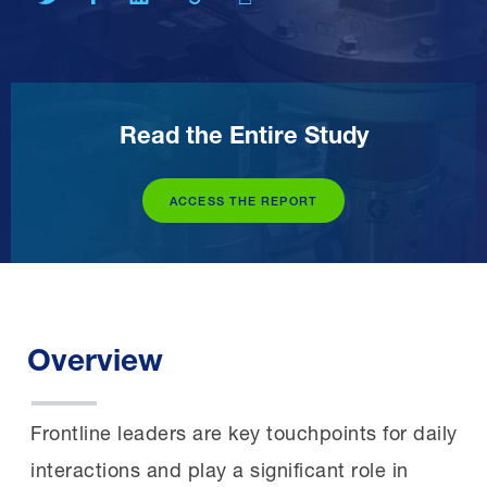
Read the Entire Study
ACCESS THE REPORT
Overview
Frontline leaders are key touchpoints for daily
interactions and play a significant role in