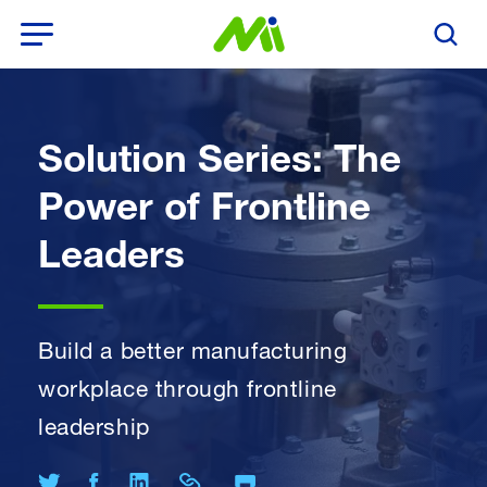
Open Menu
Search T
Solution Series: The
Power of Frontline
Leaders
Build a better manufacturing
workplace through frontline
leadership
Print Page
Share on Twitter
Share on Facebook
Share on LinkedIn
Share Link