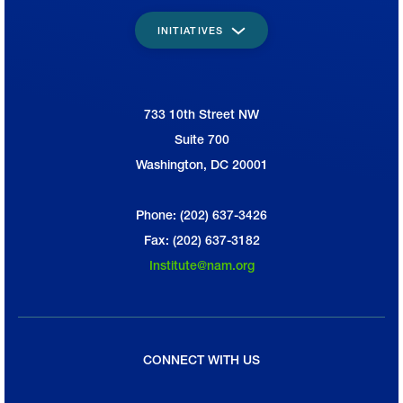
INITIATIVES
733 10th Street NW
National Association of Manufacturers
Suite 700
Washington, DC 20001
Phone: (202) 637-3426
Fax: (202) 637-3182
Institute@nam.org
CONNECT WITH US