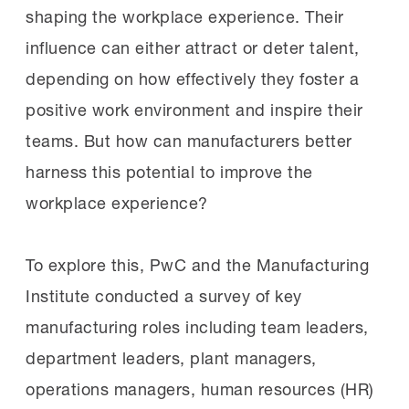
shaping the workplace experience. Their
influence can either attract or deter talent,
depending on how effectively they foster a
positive work environment and inspire their
teams. But how can manufacturers better
harness this potential to improve the
workplace experience?
To explore this, PwC and the Manufacturing
Institute conducted a survey of key
manufacturing roles including team leaders,
department leaders, plant managers,
operations managers, human resources (HR)