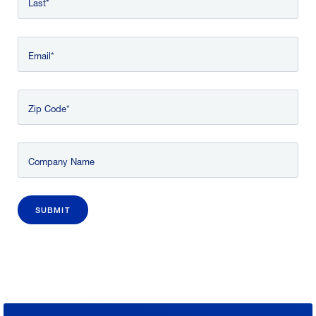
Last
Email
Zip Code
Company Name
SUBMIT