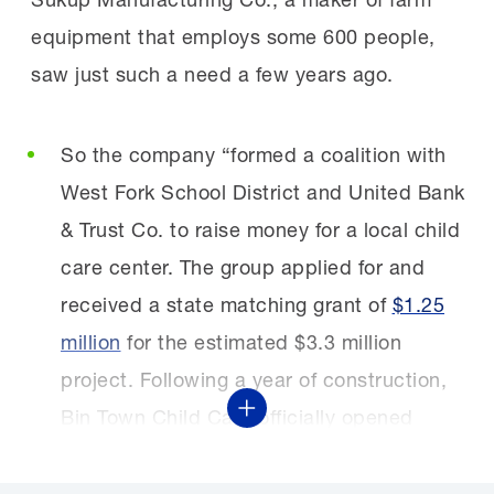
equipment that employs some 600 people,
saw just such a need a few years ago.
So the company “formed a coalition with
West Fork School District and United Bank
& Trust Co. to raise money for a local child
care center. The group applied for and
received a state matching grant of
$1.25
million
for the estimated $3.3 million
project. Following a year of construction,
Bin Town Child Care officially opened
Show More
November 2024.”