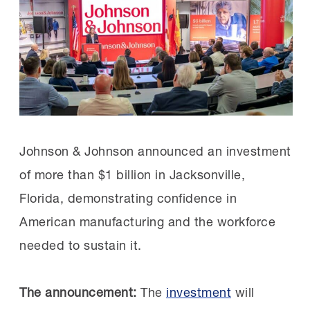
if the industry’s skills gap is not addressed.
grew, so did Sizemore’s. She now serves
By collaborating with organizations like the
as President of the AL FAME Shoals
MI, Caterpillar is investing in proven models
chapter.
to close that gap, securing a strong future for
manufacturing.
The FAME difference:
FAME graduates are
multi-skill technicians with electrical and
Founded by Toyota and led by the MI
Johnson & Johnson announced an investment
mechanical skillsets.
since 2019, FAME is a crucial part of many
of more than $1 billion in Jacksonville,
Previously, Constellium hired separate
manufacturers’ workforce strategies,
Florida, demonstrating confidence in
technicians for each discipline, but now
offering earn-and-learn apprenticeship
American manufacturing and the workforce
FAME simplifies and strengthens their floor
programs that train their next generation
needed to sustain it.
operations in addition to filling workforce
of talent.
gaps.
The announcement:
The
investment
will