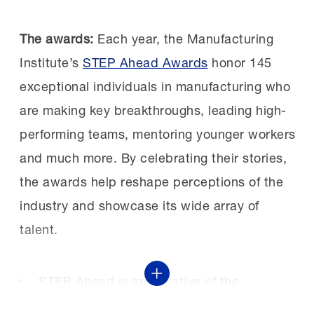
“These manufacturers are leading the way
Leadership starts with trust:
When Causey
The awards:
Each year, the Manufacturing
in innovative, generous and employee-first
arrived in Shiloh, employees didn’t feel heard
Institute’s
STEP Ahead Awards
honor 145
offerings, enabling more workers to build
by leadership. She focused on listening,
exceptional individuals in manufacturing who
long-term careers in manufacturing.”
following through and investing in
are making key breakthroughs, leading high-
improvements employees cared about.
performing teams, mentoring younger workers
and much more. By celebrating their stories,
“A positive workplace culture directly
the awards help reshape perceptions of the
improves your operational performance.
industry and showcase its wide array of
Employees who feel heard and valued
talent.
improve their performance. They feel more
connected to their company, and they
STEP Ahead is an initiative of
the
Show More
want it to do well,” said Causey.
Manufacturing Institute
, the workforce