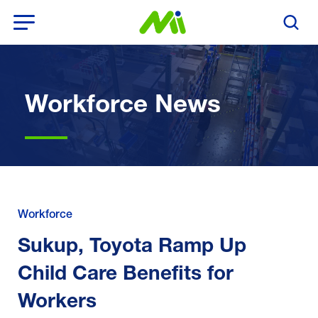
Open Menu
Search T
Workforce News
Workforce
Sukup, Toyota Ramp Up
Child Care Benefits for
Workers