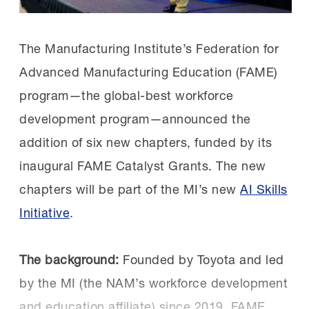
on.
leaders like Sen. Schiff and Rep. Costa is a
powerful validation of Central Valley FAME,”
The Manufacturing Institute’s Federation for
Chapters that achieved unique successes
said Carrick.
Advanced Manufacturing Education (FAME)
shared their approaches in the Collective
program—the global-best workforce
Genius session. The AL FAME Rocket City
“Students are preparing for rewarding
development program—announced the
chapter explained how they doubled
careers, manufacturers are developing
addition of six new chapters, funded by its
their employer partner count in a single
skilled talent, and the community is
inaugural FAME Catalyst Grants. The new
year, and the TN FAME Tri-Star
investing in its future.”
chapters will be part of the MI’s new
AI Skills
chapter shared how they created a study
Initiative
.
abroad opportunity for their AMTs.
Get involved:
Learn more
about FAME and
how you can tap into this global-best training
The inaugural
recipients
of the FAME
The background:
Founded by Toyota and led
resource. And don’t forget to follow FAME
Catalyst Grant also attended. These six
by the MI (the NAM’s workforce development
USA on
LinkedIn
.
new chapters will open in the fall.
and education affiliate) since 2019, FAME