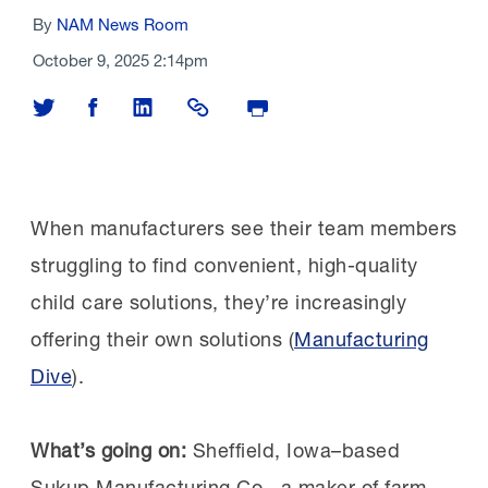
By
NAM News Room
October 9, 2025 2:14pm
Share on Twitter
Share on Facebook
Share on LinkedIn
Share Link
Print Page
When manufacturers see their team members
struggling to find convenient, high-quality
child care solutions, they’re increasingly
offering their own solutions (
Manufacturing
Dive
).
What’s going on:
Sheffield, Iowa–based
Sukup Manufacturing Co., a maker of farm