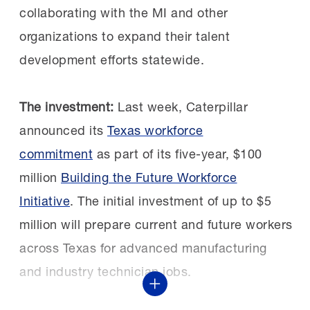
you may be surprised.”
FAME Shoals chapter after learning about the
collaborating with the MI and other
chapter’s first signing day.
organizations to expand their talent
The next class:
Nominations for the 2027
development efforts statewide.
STEP Ahead Awards are open through Friday,
Kim Sizemore, Maintenance & Reliability
Oct. 2. See the
nomination form
and
Training Manager, selected three students
The investment:
Last week, Caterpillar
additional details in the
2027 STEP Ahead
who had yet to be sponsored. They
announced its
Texas workforce
Nominations Guide
.
excelled in the program and two of them
commitment
as part of its five-year, $100
are still with Constellium today and have
million
Building the Future Workforce
advanced to supervisors.
Initiative
. The initial investment of up to $5
million will prepare current and future workers
across Texas for advanced manufacturing
Growing and retaining:
Following the proven
and industry technician jobs.
success of the first
Show More
cohort, Constellium quickly expanded its