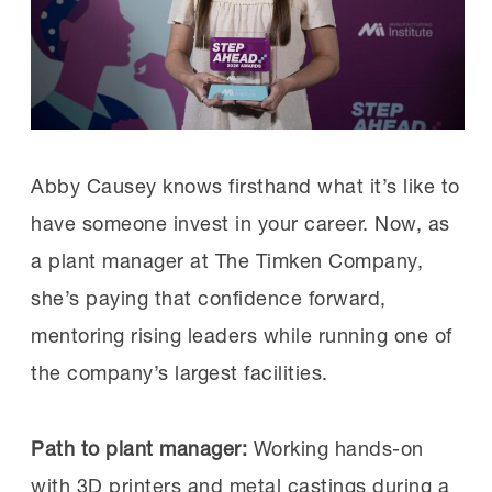
announced
expansions to its care
offerings at plants in North Carolina,
Alabama, Mississippi and West Virginia.
All will be open by 2027.
Abby Causey knows firsthand what it’s like to
Toyota also recently expanded its
have someone invest in your career. Now, as
Princeton, Indiana, child care center “to
a plant manager at The Timken Company,
accommodate up to 366 children over two
she’s paying that confidence forward,
shifts.”
mentoring rising leaders while running one of
the company’s largest facilities.
Why it’s important:
With manufacturing job
openings still hovering around pre-pandemic
Path to plant manager:
Working hands-on
levels, companies are keen to offer benefits
with 3D printers and metal castings during a