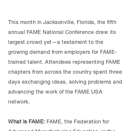
the professionalism, technical knowledge
Sponsor:
If you’re interested in sponsoring
and workplace skills central to the FAME
See more details on the responses.
the Workforce Summit, contact MI Senior
This month in Jacksonville, Florida, the fifth
model. Sen. Schiff
highlighted
his visit on
Manager of Partnerships & Philanthropy
annual FAME National Conference drew its
social media.
Mitch Harle at
mharle@nam.org
.
largest crowd yet—a testament to the
MI Chief Program Officer Gardner Carrick
growing demand from employers for FAME-
Read more:
Read all about the MI’s two most
provided an overview of the FAME model,
trained talent. Attendees representing FAME
recent past Workforce
which combines paid work experience,
chapters from across the country spent three
Summits
here
and
here
.
classroom instruction and the
days exchanging ideas, solving problems and
development of professional skills
advancing the work of the FAME USA
consistently identified by employers as
network.
vital for success.
What is FAME:
FAME, the Federation for