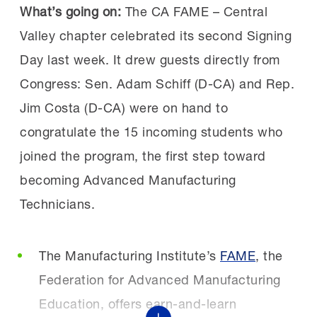
new solutions.
What’s going on:
The CA FAME – Central
The initiative is designed to equip current and
Valley chapter celebrated its second Signing
future manufacturing workers with practical
Day last week. It drew guests directly from
“The roundtable discussions were a
AI skills that reflect how manufacturers are
Congress: Sen. Adam Schiff (D-CA) and Rep.
highlight. Honest, practical conversations
using the technology today, including AI-
Jim Costa (D-CA) were on hand to
about real issues employers are dealing
enabled vision systems for quality and
congratulate the 15 incoming students who
with today,” said one manufacturer after
predictive maintenance. Because AI adoption
joined the program, the first step toward
attending a previous summit.
is moving quickly, delaying workforce
becoming Advanced Manufacturing
“This event was incredible. It was eye-
preparation risks widening the gap between
Technicians.
opening to realize we are not alone in the
what jobs require and what workers are
challenges we face. Hearing how others
equipped to do. Through workforce programs,
The Manufacturing Institute’s
FAME
, the
are finding success gave me new
educational partnerships and employer
Federation for Advanced Manufacturing
ideas and motivation,”
engagement, the initiative will help workers
Education, offers earn-and-learn
echoed a workforce partner.