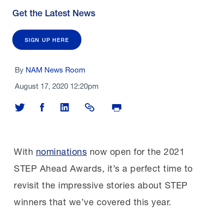
Get the Latest News
SIGN UP HERE
By
NAM News Room
August 17, 2020 12:20pm
Share on Twitter
Share on Facebook
Share on LinkedIn
Share Link
Print Page
With
nominations
now open for the 2021
STEP Ahead Awards, it’s a perfect time to
revisit the impressive stories about STEP
winners that
we’ve covered this year.