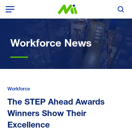
Open Menu
Search T
Workforce News
Workforce
The STEP Ahead Awards
Winners Show Their
Excellence