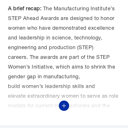
A brief recap
:
The Manufacturing Institute’s
STEP Ahead Awards are designed to honor
w
omen who have demonstrated excellence
and leadership in science, technology,
engineering and production (STEP)
careers
.
The awards are part of the
STEP
Women’s Initiative
, which
aims to
shrink
the
gender gap
in manufacturing
,
build
women’s
leadership skills and
elevat
e
extraordinary women to serve as role
models for current manufacturers and the
Show More
workforce of the future.