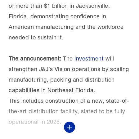
since 2019, FAME is a crucial part of many
of more than $1 billion in Jacksonville,
Previously, Constellium hired separate
manufacturers’ workforce strategies,
Florida, demonstrating confidence in
technicians for each discipline, but now
offering earn-and-learn apprenticeship
American manufacturing and the workforce
FAME simplifies and strengthens their floor
programs that train their next generation
needed to sustain it.
operations in addition to filling workforce
of talent.
gaps.
The announcement:
The
investment
will
strengthen J&J’s Vision operations by scaling
Pipelines at work:
This isn’t Caterpillar’s first
The impact extends beyond the shop floor.
manufacturing, packing and distribution
investment in Texas’ workforce. The
FAME gives individuals the opportunity to
capabilities in Northeast Florida.
Caterpillar Foundation helped launch the TX
build rewarding careers in their
This includes construction of a new, state-of-
FAME Lone Star Chapter,
communities and earn competitive wages.
the-art distribution facility, slated to be fully
opening
apprenticeship-style pathways
to
operational in 2028.
advanced manufacturing careers in Seguin.
Show More
For Sizemore, the value of FAME is clear:
The chapter was recently named a Top