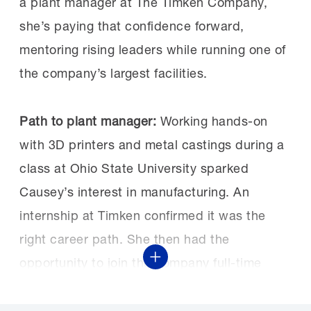
a plant manager at The Timken Company,
she’s paying that confidence forward,
mentoring rising leaders while running one of
the company’s largest facilities.
Path to plant manager:
Working hands-on
with 3D printers and metal castings during a
class at Ohio State University sparked
Causey’s interest in manufacturing. An
internship at Timken confirmed it was the
right career path. She then had the
opportunity to join the company full-time
Show More
through its Operations Development Program
(ODP), Timken’s accelerated talent