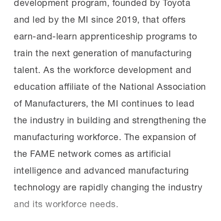
development program, founded by Toyota
they need but also help students start
in replacement costs.
and led by the MI since 2019, that offers
lifelong careers in manufacturing.
earn-and-learn apprenticeship programs to
Google.org provided funding for the MI’s
The winners:
Judges scored each
train the next generation of manufacturing
AI Skills Initiative,
presentation based on professionalism,
talent. As the workforce development and
recently
announcing
$10 million in funding
presentation content, relevance to
education affiliate of the National Association
for the MI to support AI skills development
the MCEs and project impact.
of Manufacturers, the MI continues to lead
in the manufacturing workforce.
the industry in building and strengthening the
manufacturing workforce. The expansion of
Mat Klapetek of the Alabama FAME
The new chapters:
The six inaugural
the FAME network comes as artificial
Huntsville Tech chapter won first place in
recipients are:
intelligence and advanced manufacturing
the first-year student competition. He
technology are rapidly changing the industry
standardized damaged and mismatched
and its workforce needs.
production control boxes across Discovery
East County Economic Development
Body Weld’s plant floor, improving