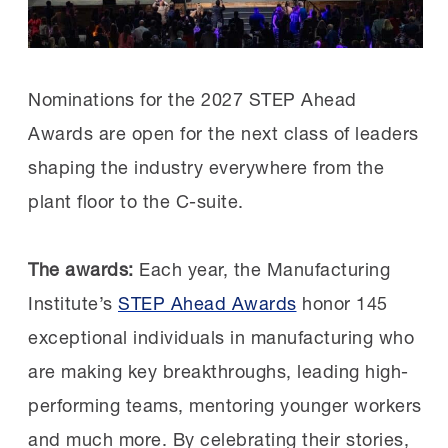
Causey advanced through a series of roles
at Timken’s Shiloh, North Carolina facility
before becoming a plant manager. Timken
Nominations for the 2027 STEP Ahead
later promoted her to lead the larger
Awards are open for the next class of leaders
Bucyrus, Ohio facility, the role she’s in
shaping the industry everywhere from the
today.
plant floor to the C-suite.
Leadership starts with trust:
When Causey
The awards:
Each year, the Manufacturing
arrived in Shiloh, employees didn’t feel heard
Institute’s
STEP Ahead Awards
honor 145
by leadership. She focused on listening,
exceptional individuals in manufacturing who
following through and investing in
are making key breakthroughs, leading high-
improvements employees cared about.
performing teams, mentoring younger workers
and much more. By celebrating their stories,