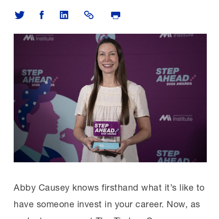
Share on Twitter
Share on Facebook
Share on LinkedIn
Share Link
Print Page
Abby Causey knows firsthand what it’s like to
have someone invest in your career. Now, as