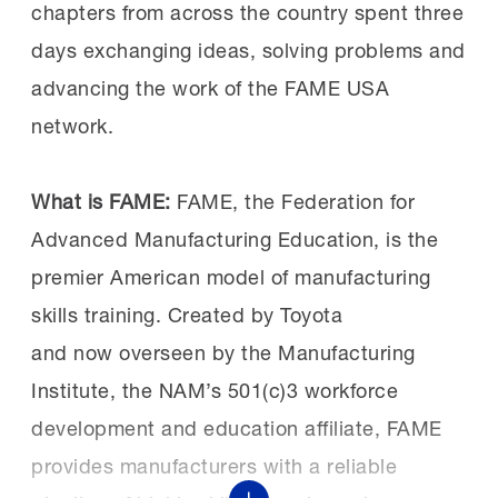
recent past Workforce
which combines paid work experience,
chapters from across the country spent three
Summits
here
and
here
.
classroom instruction and the
days exchanging ideas, solving problems and
development of professional skills
advancing the work of the FAME USA
consistently identified by employers as
network.
vital for success.
What is FAME:
FAME, the Federation for
Advanced Manufacturing Education, is the
A successful investment:
Both Sen. Schiff
premier American model of manufacturing
and Rep. Costa have been vocal supporters
skills training. Created by Toyota
of workforce development and were able to
and now overseen by the Manufacturing
see the benefits of investments in FAME,
Institute, the NAM’s 501(c)3 workforce
specifically for the Central Valley chapter.
development and education affiliate, FAME
provides manufacturers with a reliable
Earlier this year, Sen. Schiff helped
secure