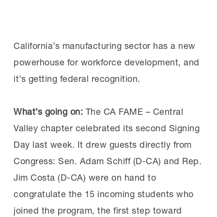
manufacturers move from awareness to
Why attend:
Ninety-two
implementation, the
MI’s AI Skills
percent of past attendees rated the
Initiative
will launch new resources this fall to
Workforce Summit as excellent, according to
California’s manufacturing sector has a new
help employers and workers build the skills
MI surveys. Attendees appreciated the
powerhouse for workforce development, and
needed to use AI confidently and effectively
opportunities to connect with peers and
it’s getting federal recognition.
in manufacturing environments.
experts, learn best practices and brainstorm
new solutions.
What’s going on:
The CA FAME – Central
The initiative is designed to equip current and
Valley chapter celebrated its second Signing
future manufacturing workers with practical
Day last week. It drew guests directly from
“The roundtable discussions were a
AI skills that reflect how manufacturers are
Congress: Sen. Adam Schiff (D-CA) and Rep.
highlight. Honest, practical conversations
using the technology today, including AI-
Jim Costa (D-CA) were on hand to
about real issues employers are dealing
enabled vision systems for quality and
congratulate the 15 incoming students who
with today,” said one manufacturer after
predictive maintenance. Because AI adoption
joined the program, the first step toward
attending a previous summit.