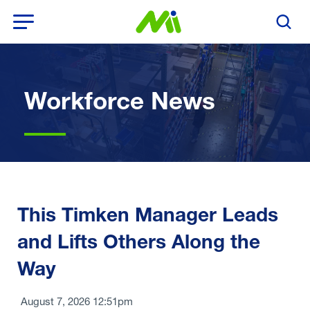
Open Menu
Search T
Workforce News
This Timken Manager Leads
and Lifts Others Along the
Way
August 7, 2026 12:51pm