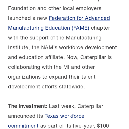
your comfort zone. Say yes to opportunities
Foundation and other local employers
that make you nervous. There’s never been a
Building a talent pipeline:
In
launched a new
Federation for Advanced
role I’ve taken where I thought, ‘I’m ready for
2019, Constellium recognized that upcoming
Manufacturing Education (FAME)
chapter
this,’” said Causey. “And I believe there is a
retirements would create critical workforce
with the support of the Manufacturing
place for everyone in manufacturing. If you
gaps. Although initially
Institute, the NAM’s workforce development
don’t think someone like you is represented,
skeptical, Constellium decided to join the AL
and education affiliate. Now, Caterpillar is
you may be surprised.”
FAME Shoals chapter after learning about the
collaborating with the MI and other
chapter’s first signing day.
organizations to expand their talent
The next class:
Nominations for the 2027
development efforts statewide.
STEP Ahead Awards are open through Friday,
Kim Sizemore, Maintenance & Reliability
Oct. 2. See the
nomination form
and
Training Manager, selected three students
The investment:
Last week, Caterpillar
additional details in the
2027 STEP Ahead
who had yet to be sponsored. They
announced its
Texas workforce
Nominations Guide
.
excelled in the program and two of them
commitment
as part of its five-year, $100