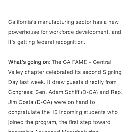
manufacturers move from awareness to
Why attend:
Ninety-two
implementation, the
MI’s AI Skills
percent of past attendees rated the
Initiative
will launch new resources this fall to
Workforce Summit as excellent, according to
California’s manufacturing sector has a new
help employers and workers build the skills
MI surveys. Attendees appreciated the
powerhouse for workforce development, and
needed to use AI confidently and effectively
opportunities to connect with peers and
it’s getting federal recognition.
in manufacturing environments.
experts, learn best practices and brainstorm
new solutions.
What’s going on:
The CA FAME – Central
The initiative is designed to equip current and
Valley chapter celebrated its second Signing
future manufacturing workers with practical
Day last week. It drew guests directly from
“The roundtable discussions were a
AI skills that reflect how manufacturers are
Congress: Sen. Adam Schiff (D-CA) and Rep.
highlight. Honest, practical conversations
using the technology today, including AI-
Jim Costa (D-CA) were on hand to
about real issues employers are dealing
enabled vision systems for quality and
congratulate the 15 incoming students who
with today,” said one manufacturer after
predictive maintenance. Because AI adoption
joined the program, the first step toward
attending a previous summit.
is moving quickly, delaying workforce