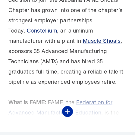
Chapter has grown into one of the chapter’s
strongest employer partnerships.
Today,
Constellium
, an aluminum
manufacturer with a plant in
Muscle Shoals
,
sponsors 35 Advanced Manufacturing
Technicians (AMTs) and has hired 35
graduates full-time, creating a reliable talent
pipeline as experienced employees retire.
What is FAME:
FAME, the
Federation for
Advanced Manufacturing Education
, is the
Show More
premier American model of manufacturing
skills training. Managed and supported by the