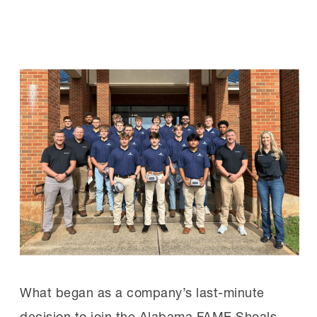
What began as a company’s last-minute
decision to join the Alabama FAME Shoals