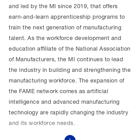
in replacement costs.
and led by the MI since 2019, that offers
lifelong careers in manufacturing.
earn-and-learn apprenticeship programs to
Google.org provided funding for the MI’s
The winners:
Judges scored each
train the next generation of manufacturing
AI Skills Initiative,
presentation based on professionalism,
talent. As the workforce development and
recently
announcing
$10 million in funding
presentation content, relevance to
education affiliate of the National Association
for the MI to support AI skills development
the MCEs and project impact.
of Manufacturers, the MI continues to lead
in the manufacturing workforce.
the industry in building and strengthening the
manufacturing workforce. The expansion of
Mat Klapetek of the Alabama FAME
The new chapters:
The six inaugural
the FAME network comes as artificial
Huntsville Tech chapter won first place in
recipients are:
intelligence and advanced manufacturing
the first-year student competition. He
technology are rapidly changing the industry
standardized damaged and mismatched
and its workforce needs.
production control boxes across Discovery
East County Economic Development
Body Weld’s plant floor, improving
Council in El Cajon, California;