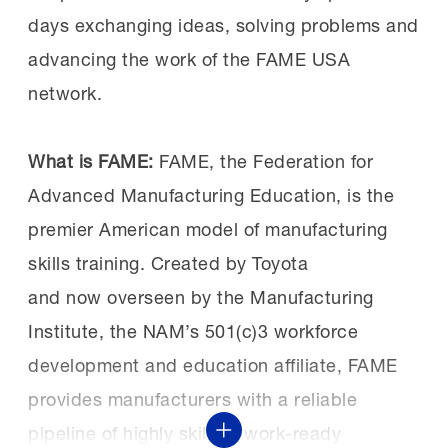
Summits
here
and
here
.
classroom instruction and the
days exchanging ideas, solving problems and
development of professional skills
advancing the work of the FAME USA
consistently identified by employers as
network.
vital for success.
What is FAME:
FAME, the Federation for
Advanced Manufacturing Education, is the
A successful investment:
Both Sen. Schiff
premier American model of manufacturing
and Rep. Costa have been vocal supporters
skills training. Created by Toyota
of workforce development and were able to
and now overseen by the Manufacturing
see the benefits of investments in FAME,
Institute, the NAM’s 501(c)3 workforce
specifically for the Central Valley chapter.
development and education affiliate, FAME
provides manufacturers with a reliable
Earlier this year, Sen. Schiff helped
secure
pipeline of highly skilled, work-ready
Show More
$2.3 million in federal funding to