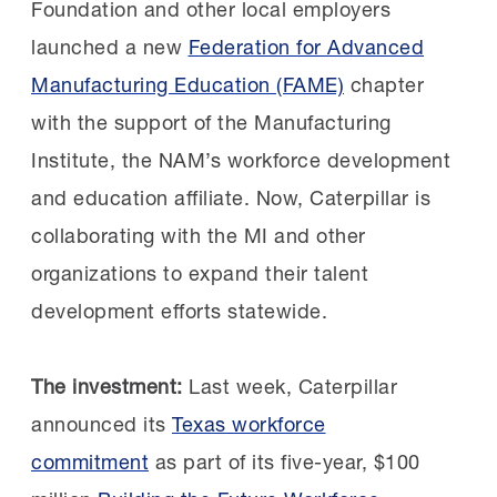
Foundation and other local employers
Building a talent pipeline:
In
launched a new
Federation for Advanced
2019, Constellium recognized that upcoming
Manufacturing Education (FAME)
chapter
retirements would create critical workforce
with the support of the Manufacturing
gaps. Although initially
Institute, the NAM’s workforce development
skeptical, Constellium decided to join the AL
and education affiliate. Now, Caterpillar is
FAME Shoals chapter after learning about the
collaborating with the MI and other
chapter’s first signing day.
organizations to expand their talent
development efforts statewide.
Kim Sizemore, Maintenance & Reliability
Training Manager, selected three students
The investment:
Last week, Caterpillar
who had yet to be sponsored. They
announced its
Texas workforce
excelled in the program and two of them
commitment
as part of its five-year, $100
are still with Constellium today and have