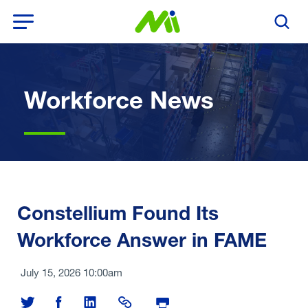
Open Menu
Search T
Workforce News
Constellium Found Its
Workforce Answer in FAME
July 15, 2026 10:00am
Share on Twitter
Share on Facebook
Share on LinkedIn
Share Link
Print Page