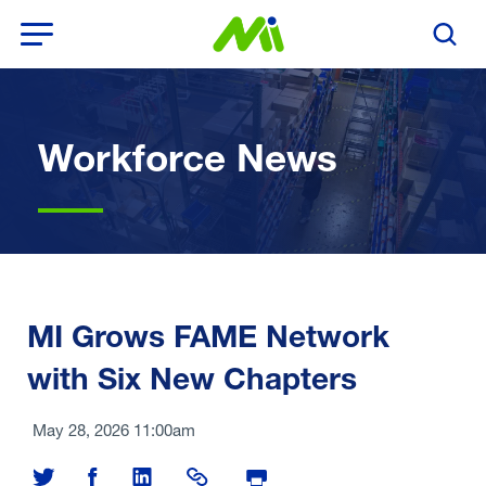
Open Menu
Search T
Workforce News
MI Grows FAME Network
with Six New Chapters
May 28, 2026 11:00am
Share on Twitter
Share on Facebook
Share on LinkedIn
Share Link
Print Page