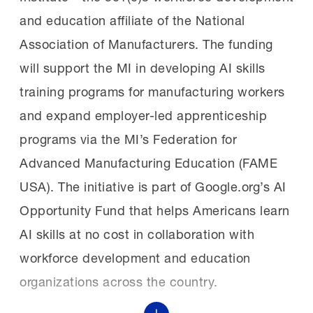
led brass band with New Orleans–inspired
and education affiliate of the National
understanding that the future of
sound. It also included remarks by NAM
Association of Manufacturers. The funding
manufacturing depends on people, and on
President and CEO and MI Chair of the Board
will support the MI in developing AI skills
giving them the tools to succeed.”
Jay Timmons, MI President Carolyn Lee
training programs for manufacturing workers
and the chair and vice chair of the awards.
and expand employer-led apprenticeship
The NAM says:
“By partnering with the
programs via the MI’s Federation for
Manufacturing Institute, Anheuser-Busch is
Champions of
Advanced Manufacturing Education (FAME
powering a new generation of opportunity for
change:
Timmons highlighted the significant
USA). The initiative is part of Google.org’s AI
the world’s finest workforce—the
impact of the awardees being celebrated—
Opportunity Fund that helps Americans learn
manufacturing workforce,” said NAM
especially the 15 Champions.
AI skills at no cost in collaboration with
President and CEO and MI Chair of the Board
workforce development and education
Jay Timmons.
“These leaders change cultures. They shift
organizations across the country.
systems. They make their entire teams