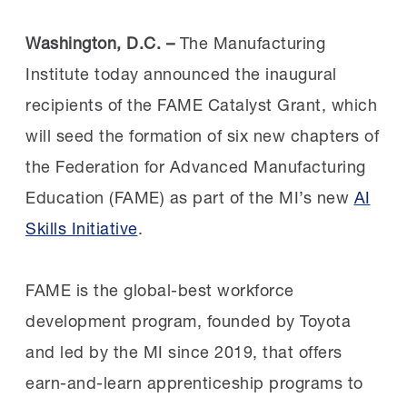
Washington, D.C. –
The Manufacturing
Institute today announced the inaugural
recipients of the FAME Catalyst Grant, which
will seed the formation of six new chapters of
the Federation for Advanced Manufacturing
Education (FAME) as part of the MI’s new
AI
Skills Initiative
.
FAME is the global-best workforce
development program, founded by Toyota
and led by the MI since 2019, that offers
earn-and-learn apprenticeship programs to