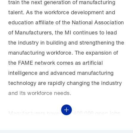
train the next generation of manufacturing
talent. As the workforce development and
education affiliate of the National Association
of Manufacturers, the MI continues to lead
the industry in building and strengthening the
manufacturing workforce. The expansion of
the FAME network comes as artificial
intelligence and advanced manufacturing
technology are rapidly changing the industry
and its workforce needs.
Show More
Manufacturers have over 400,000 open jobs
due to a long-documented skills gap. Left