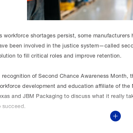
sure that people are getting the skills they need 
them what those paths are.”
s workforce shortages persist, some manufacturers ha
ave been involved in the justice system—called sec
olution to fill critical roles and improve retention.
n recognition of Second Chance Awareness Month, t
orkforce development and education affiliate of t
exas and JBM Packaging to discuss what it really ta
o succeed.
Show Mor
This virtual discussion was part of the MI’s monthl