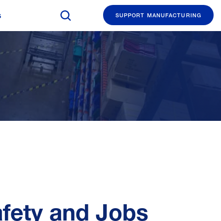
Search The Manufacturing Institute
s
SUPPORT MANUFACTURING
afety and Jobs