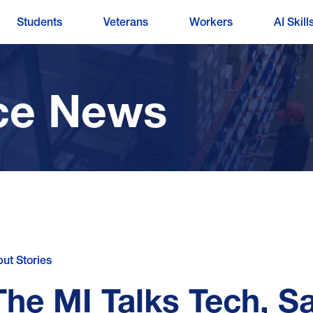
Students
Veterans
Workers
AI Skill
ce News
put Stories
The MI Talks Tech, S