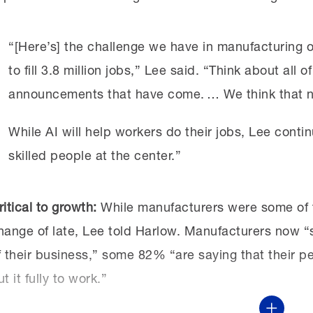
“[Here’s] the challenge we have in manufacturing o
to fill 3.8 million jobs,” Lee said. “Think about all
announcements that have come. … We think that nu
While AI will help workers do their jobs, Lee continu
skilled people at the center.”
ritical to growth:
While manufacturers were some of th
hange of late, Lee told Harlow. Manufacturers now “se
f their business,” some 82% “are saying that their pe
ut it fully to work.”