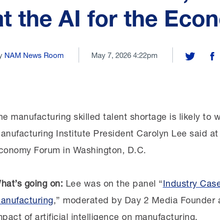
at the AI for the Ec
y
NAM News Room
May 7, 2026 4:22pm
Share on T
Sh
he manufacturing skilled talent shortage is likely to w
anufacturing Institute President Carolyn Lee said at
conomy Forum in Washington, D.C.
hat’s going on:
Lee was on the panel “
Industry Case
anufacturing
,” moderated by Day 2 Media Founder 
mpact of artificial intelligence on manufacturing.