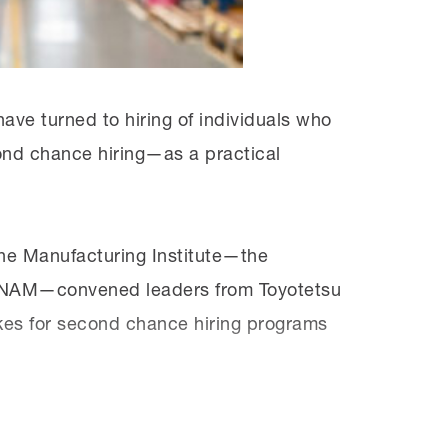
for the jobs they want. We need to show
ve turned to hiring of individuals who
ond chance hiring—as a practical
he Manufacturing Institute—the
he NAM—convened leaders from Toyotetsu
kes for second chance hiring programs
e
y
Solution Series
, which offers