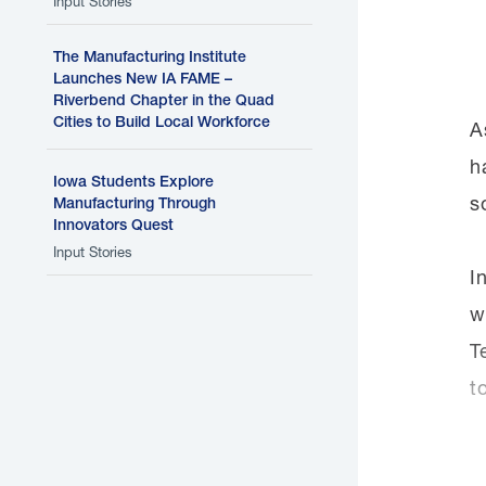
Input Stories
The Manufacturing Institute
Launches New IA FAME –
Riverbend Chapter in the Quad
Cities to Build Local Workforce
A
h
Iowa Students Explore
s
Manufacturing Through
Innovators Quest
Input Stories
I
w
T
t