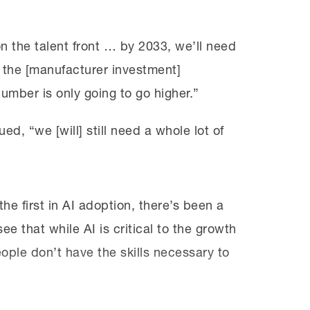
n the talent front … by 2033, we’ll need
 of the [manufacturer investment]
mber is only going to go higher.”
ed, “we [will] still need a whole lot of
e first in AI adoption, there’s been a
e that while AI is critical to the growth
ople don’t have the skills necessary to