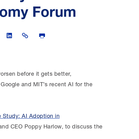
onomy Forum
witter
are on Facebook
Share on LinkedIn
Share Link
Print Page
orsen before it gets better,
 Google and MIT’s recent AI for the
 Study: AI Adoption in
and CEO Poppy Harlow, to discuss the