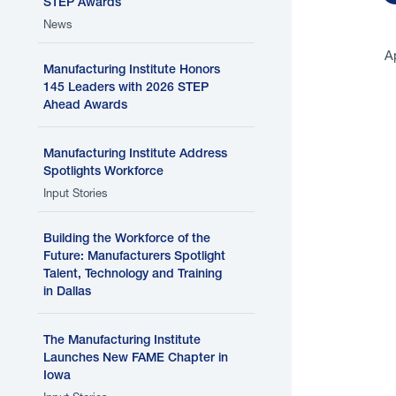
STEP Awards
News
A
Manufacturing Institute Honors
145 Leaders with 2026 STEP
Ahead Awards
P
Manufacturing Institute Address
c
Spotlights Workforce
Input Stories
Building the Workforce of the
Future: Manufacturers Spotlight
Talent, Technology and Training
in Dallas
P
The Manufacturing Institute
Launches New FAME Chapter in
Iowa