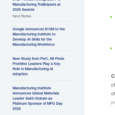
Manufacturing Trailblazers at
2026 Awards
Input Stories
Google Announces $10M to the
Manufacturing Institute to
Develop AI Skills for the
Manufacturing Workforce
New Study from PwC, MI Finds
Frontline Leaders Play a Key
Role in Manufacturing AI
Adoption
C
c
Manufacturing Institute
o
Announces Global Materials
Leader Saint-Gobain as
p
Platinum Sponsor of MFG Day
2026