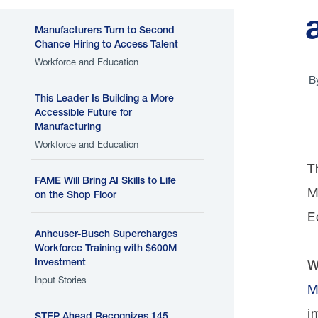
Manufacturers Turn to Second
Chance Hiring to Access Talent
Workforce and Education
B
This Leader Is Building a More
Accessible Future for
Manufacturing
Workforce and Education
T
FAME Will Bring AI Skills to Life
M
on the Shop Floor
E
Anheuser-Busch Supercharges
Workforce Training with $600M
Investment
W
Input Stories
M
i
STEP Ahead Recognizes 145