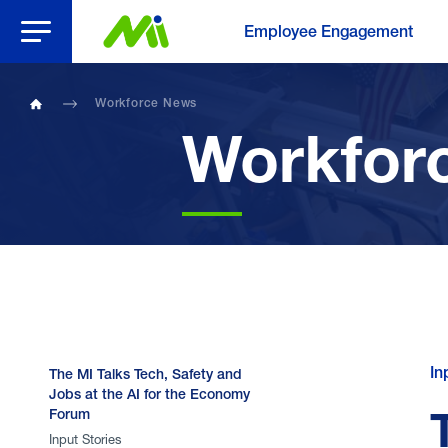
Open Menu
Employee Engagement
Workforce News
Home
Workfor
In
The MI Talks Tech, Safety and
Jobs at the AI for the Economy
Forum
Input Stories