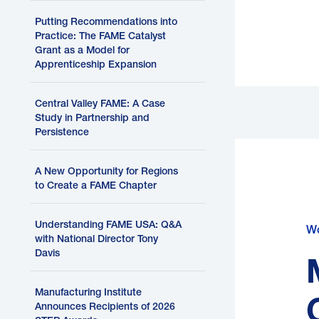
Putting Recommendations into
Practice: The FAME Catalyst
Grant as a Model for
Apprenticeship Expansion
H
Central Valley FAME: A Case
Study in Partnership and
Persistence
A New Opportunity for Regions
to Create a FAME Chapter
Understanding FAME USA: Q&A
Wo
with National Director Tony
P
Davis
b
Manufacturing Institute
Announces Recipients of 2026