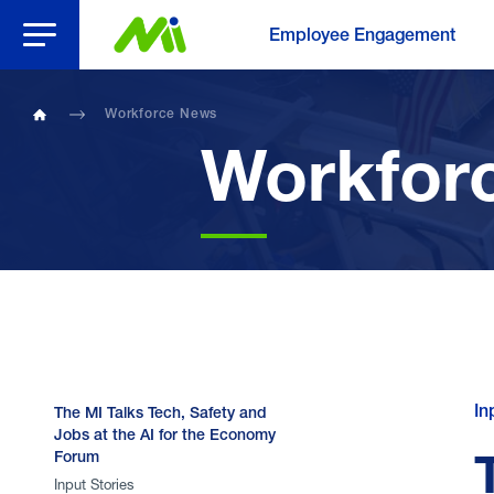
Open Menu
Employee Engagement
Workforce News
Home
Workfor
In
The MI Talks Tech, Safety and
Jobs at the AI for the Economy
Forum
Input Stories