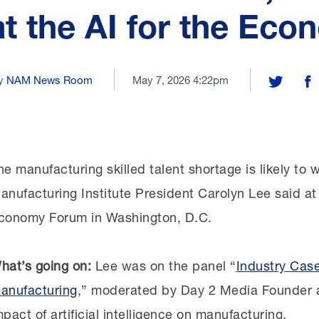
at the AI for the Ec
y
NAM News Room
May 7, 2026 4:22pm
Share on T
Sh
he manufacturing skilled talent shortage is likely to w
anufacturing Institute President Carolyn Lee said at
conomy Forum in Washington, D.C.
hat’s going on:
Lee was on the panel “
Industry Case
anufacturing
,” moderated by Day 2 Media Founder 
mpact of artificial intelligence on manufacturing.