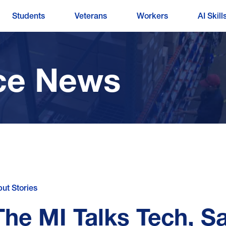
Students
Veterans
Workers
AI Skill
ce News
put Stories
The MI Talks Tech, S