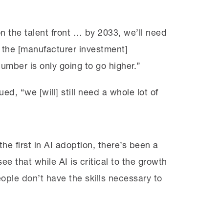
n the talent front … by 2033, we’ll need
 of the [manufacturer investment]
mber is only going to go higher.”
ed, “we [will] still need a whole lot of
e first in AI adoption, there’s been a
e that while AI is critical to the growth
ople don’t have the skills necessary to