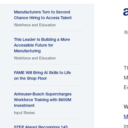
Manufacturers Turn to Second
Chance Hiring to Access Talent
Workforce and Education
B
This Leader Is Building a More
Accessible Future for
Manufacturing
Workforce and Education
T
FAME Will Bring AI Skills to Life
M
on the Shop Floor
E
Anheuser-Busch Supercharges
Workforce Training with $600M
Investment
W
Input Stories
M
i
STEP Ahead Recognizes 145