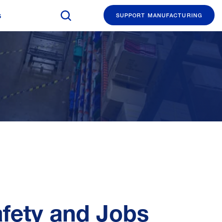
Search The Manufacturing Institute
s
SUPPORT MANUFACTURING
afety and Jobs