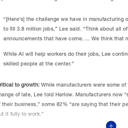
“[Here’s] the challenge we have in manufacturing o
to fill 3.8 million jobs,” Lee said. “Think about all
announcements that have come. … We think that nu
While AI will help workers do their jobs, Lee continu
skilled people at the center.”
ritical to growth:
While manufacturers were some of th
hange of late, Lee told Harlow. Manufacturers now “se
f their business,” some 82% “are saying that their pe
ut it fully to work.”