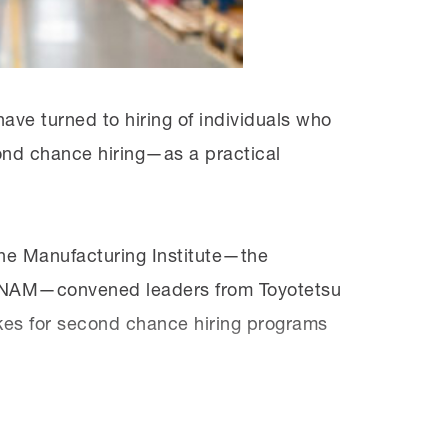
for the jobs they want. We need to show
ve turned to hiring of individuals who
ond chance hiring—as a practical
he Manufacturing Institute—the
he NAM—convened leaders from Toyotetsu
kes for second chance hiring programs
e
y
Solution Series
, which offers