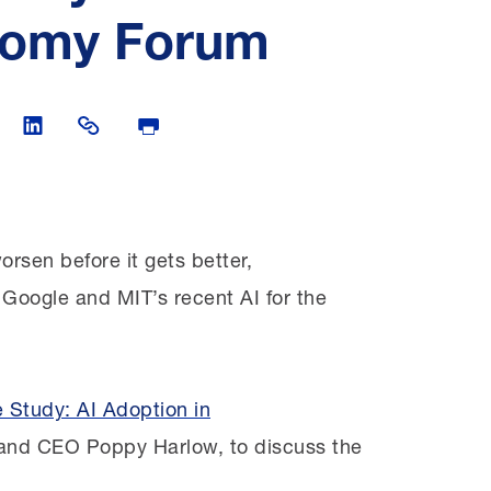
onomy Forum
witter
are on Facebook
Share on LinkedIn
Share Link
Print Page
orsen before it gets better,
 Google and MIT’s recent AI for the
 Study: AI Adoption in
and CEO Poppy Harlow, to discuss the