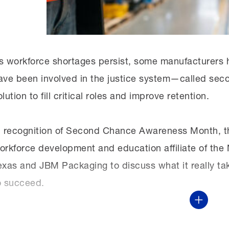
sure that people are getting the skills they need 
them what those paths are.”
s workforce shortages persist, some manufacturers ha
ave been involved in the justice system—called sec
olution to fill critical roles and improve retention.
n recognition of Second Chance Awareness Month, t
orkforce development and education affiliate of t
exas and JBM Packaging to discuss what it really ta
o succeed.
Show Mor
This virtual discussion was part of the MI’s monthl