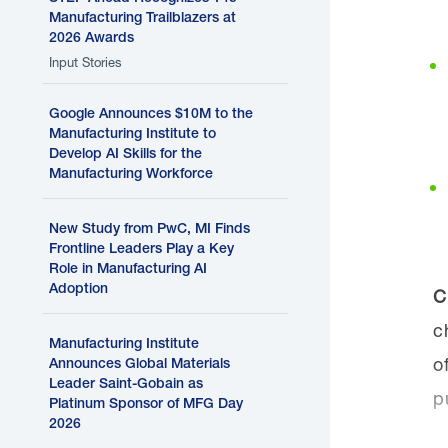
Manufacturing Trailblazers at
2026 Awards
Input Stories
Google Announces $10M to the
Manufacturing Institute to
Develop AI Skills for the
Manufacturing Workforce
New Study from PwC, MI Finds
Frontline Leaders Play a Key
Role in Manufacturing AI
Adoption
C
c
Manufacturing Institute
o
Announces Global Materials
Leader Saint-Gobain as
p
Platinum Sponsor of MFG Day
2026