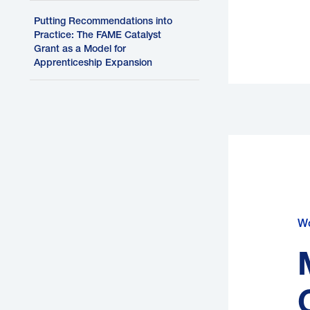
Putting Recommendations into
Practice: The FAME Catalyst
Grant as a Model for
Apprenticeship Expansion
H
Wo
P
b