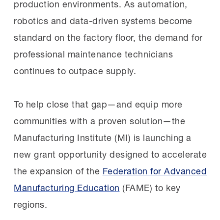
At that time, Fresno’s manufacturing
production environments. As automation,
community stood at a crossroads. The
robotics and data-driven systems become
region had immense potential, particularly in
standard on the factory
floor,
the demand for
food and agricultural manufacturing, but
professional maintenance technicians
employers struggled to find skilled
continues to outpace supply.
workers, with previous workforce
development efforts falling short. The
To help close that gap—and equip more
MI’s role wasn’t to bring a prepackaged
communities with a proven solution—the
solution but to listen, understand, and build
Manufacturing Institute (MI) is launching a
something
with
the community, not
for
it.
new grant opportunity designed to accelerate
the expansion of the
Federation for Advanced
Together with the FEDC and SJVMA, the
Manufacturing Education
(FAME) to key
MI visited plants, spoke with managers, and
regions.
mapped the community’s skills gaps. It