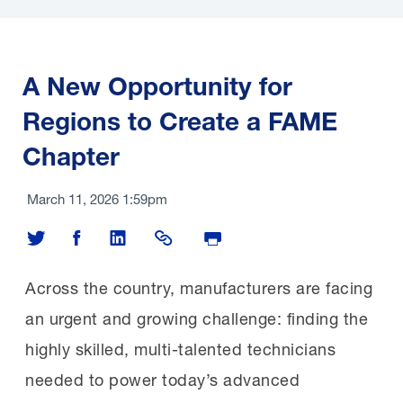
economic and workforce
development. With direct support from the
Manufacturing Institute (MI), the Fresno
A New Opportunity for
County Economic Development Corporation
Regions to Create a FAME
(FEDC) in California submitted a winning $23
Chapter
million grant to bolster workforce
development for manufacturing and three
March 11, 2026 1:59pm
other industries. The MI and the San Joaquin
Share on Twitter
Share on Facebook
Share on LinkedIn
Share Link
Print Page
Valley Manufacturing Alliance (SJVMA),
an employer-led industry group, were
Across the country, manufacturers are facing
named key partners to strengthen the
an urgent and growing challenge: finding the
region’s manufacturing workforce.
highly skilled, multi-talented technicians
needed to power today’s advanced