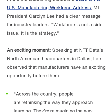
Technology Nicole Murphy
said, “As chair of
U.S. Manufacturing Workforce Address
, MI
the STEP Ahead Awards, I’m honored to
“All manufacturing employers can participate in
President Carolyn Lee had a clear message
recognize distinguished leaders who are
FAME. The FAME model is designed to
for industry leaders: “Workforce is not a side
strengthening manufacturing excellence by
accommodate manufacturers of any size; in
issue. It is the strategy.”
investing in the future talent pipeline. With
fact, the ability to take on more, or fewer
our industry facing a critical workforce
students each year, as needs dictate, is a key
An exciting moment
:
Speaking at NTT Data’s
challenge,
real innovation will only come from
benefit of the model.”
North American headquarters in Dallas, Lee
empowering our workforces and nurturing the
observed that manufacturers have an exciting
next generation of leaders through
How can employers join a FAME chapter?
opportunity before them.
mentorship, sponsorship and serving as
strong role models
. These recipients are
“Manufacturers can first check if they have a
“Across the country, people
helping ensure
local chapter by seeing the list
are rethinking the way they approach
manufacturing remains a place where talent
of program locations on
the FAME
learning. They’re reimagining the way