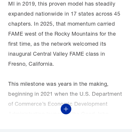
MI in 2019, this proven model has steadily
expanded nationwide in 17 states across 45
chapters. In 2025, that momentum carried
FAME west of the Rocky Mountains for the
first time, as the network welcomed its
inaugural Central Valley FAME class in
Fresno, California.
This milestone was years in the making,
beginning in 2021 when the U.S. Department
of Commerce’s Economic Development
Show More
Administration launched the Good Jobs
Challenge, a $3 billion investment in regional