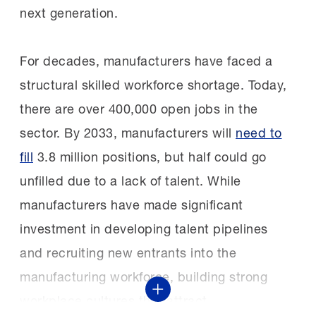
generation of female and ally leaders
next generation.
recruited?
shaping the future of manufacturing and
technology and inspiring others to see
For decades, manufacturers have faced a
“Students are most often traditional
STEM careers as both meaningful and
structural skilled workforce shortage. Today,
graduates, meaning they are recruited during
attainable,” AstraZeneca Senior Vice
there are over 400,000 open jobs in the
their senior year of high school to begin the
President and Global Head of
sector. By 2033, manufacturers will
need to
program immediately following graduation.
Pharmaceutical Technology and
fill
3.8 million positions, but half could go
While about 75% of students are traditional
Development Dafni Bika said.
unfilled due to a lack of talent. While
graduates, the other 25% are usually
manufacturers have made significant
incumbents—individuals already employed by
investment in developing talent pipelines
The MI says:
“The STEP Ahead Awards are
the FAME employer.”
and recruiting new entrants into the
truly a celebration of the outstanding
manufacturing workforce, building strong
character and contributions of so many
How do FAME chapters operate?
Show More
workplace cultures that attract
members of the manufacturing workforce. Our