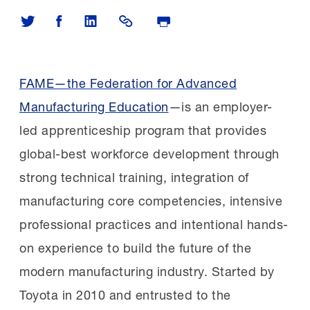
Share on Twitter
Share on Facebook
Share on LinkedIn
Share Link
Print Page
FAME—the Federation for Advanced
Manufacturing Education
—is an employer-
led apprenticeship program that provides
global-best workforce development through
strong technical training, integration of
manufacturing core competencies, intensive
professional practices and intentional hands-
on experience to build the future of the
modern manufacturing industry.
Started by
Toyota in 2010 and entrusted to the