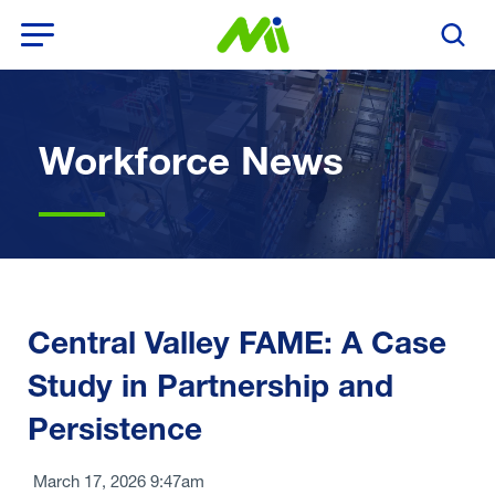
Open Menu
Search T
Workforce News
Central Valley FAME: A Case
Study in Partnership and
Persistence
March 17, 2026 9:47am