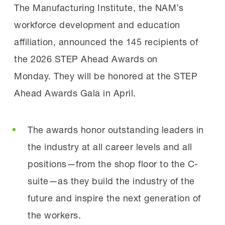
effectiveness of the FAME model and their
87%
remain with those employers three
driven apprenticeship models struggle to
The Manufacturing Institute, the NAM’s
own dedication.
years after graduation
achieve.
workforce development and education
affiliation, announced the 145 recipients of
“[We joined FAME because] we have always
FAME students become high quality
FAME produces highly skilled, adaptable
the 2026 STEP Ahead Awards on
wanted to find ways to support the local
manufacturing professionals throughout
technicians who are immediately productive,
Monday. They will be honored at the STEP
community,” said Derick Beasley, Director of
the two-year program, and the program has
strengthening both individual career
Ahead Awards Gala in April.
Operations at Lakos Filtration Solutions, a
an 85% on-time graduation
pathways and regional manufacturing
sponsoring employer of Central Valley FAME.
rate. Additionally, 95%
competitiveness.
The awards honor outstanding leaders in
“We also wanted to build a pipeline of quality
of FAME graduates continue
the industry at all career levels and all
talent, not only just for ourselves, but for
working with their sponsoring company after
Apply and Learn More
positions—from the shop floor to the C-
people in the community. As the community
graduating. 87% still work with their
suite—as they build the industry of the
and the workforce skillsets elevate,
sponsoring employer three years later.”
Organizations can begin the application
future and inspire the next generation of
everything else around it also improves.”
process by downloading the full Request for
the workers.