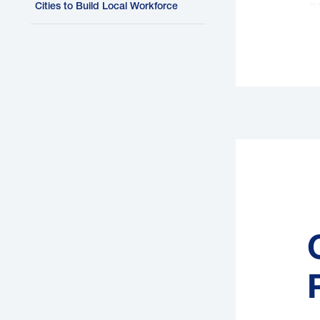
e
Cities to Build Local Workforce
L
o
e
b
e
b
d
F
a
t