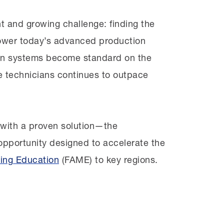
t and growing challenge: finding the
 power today’s advanced production
lants, spoke with managers, and mapped
ven systems become standard on the
ere was a major gap in a common high
 technicians continues to outpace
f training and support, tailored to
 other words, a FAME chapter.
with a proven solution—the
cturers interested in joining FAME
 opportunity designed to accelerate the
mmunity college that had recently
ing Education
(FAME) to key regions.
sen
as the chapter’s education
th Reedley College to
define the exact
hapter’s curriculum around their needs