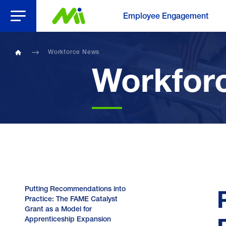
Open Menu
Employee Engagement
Workforce News
Home
Workfor
Putting Recommendations into
Practice: The FAME Catalyst
Grant as a Model for
Apprenticeship Expansion