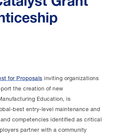
atalyst Grant
nticeship
age
st for Proposals
inviting organizations
port the creation of new
anufacturing Education, is
obal-best entry-level maintenance and
s and competencies identified as critical
mployers partner with a community