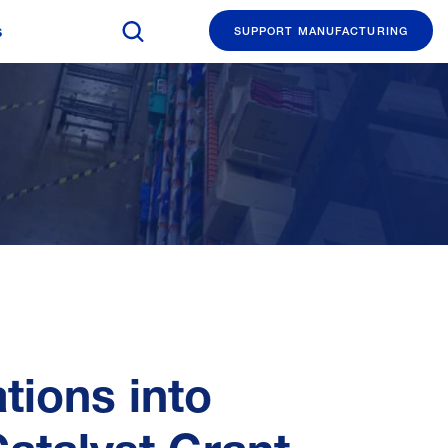
Search The Manufacturing Institute
s
SUPPORT MANUFACTURING
ions into