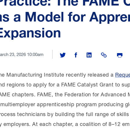
Practice: The FAME C
as a Model for Appre
Expansion
arch 23, 2026 10:00am
Share on Twitter
Share on Facebook
Share on LinkedIn
Share Link
Print P
he Manufacturing Institute recently released a
Reque
nd regions to apply for a FAME Catalyst Grant to sup
AME chapters. FAME, the Federation for Advanced M
 multiemployer apprenticeship program producing gl
rocess technicians by building the full range of skill
y employers. At each chapter, a coalition of 8–12 e