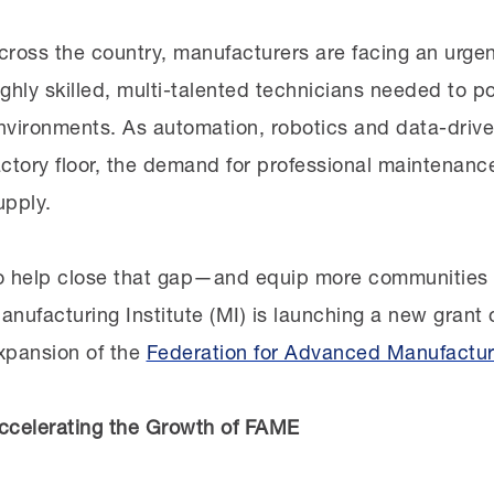
uild something
with
the community, not
for
it.
cross the country, manufacturers are facing an urgen
ighly skilled, multi-talented technicians needed to
ogether with the FEDC and SJVMA, the MI visited p
nvironments. As automation, robotics and data-dri
he community’s skills gaps. It became clear that th
actory
floor,
the demand for professional maintenance
emand skill set. The community needed a continuum o
upply.
he region and built with employers at the center—in
o help close that gap—and equip more communities 
he chapter’s development began as dozens of manufa
anufacturing Institute (MI) is launching a new grant
ere identified. Reedley College
—a Central Valley co
xpansion of the
Federation for Advanced Manufactur
aunched a manufacturing training program—was
cho
artner. In 2024, the manufacturers came together wi
ccelerating the Growth of FAME
kills they were looking for in new hires
,
shaping the c
n alignment with FAME’s employer-led model.