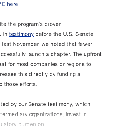
ME here.
ite the program’s proven
. In
testimony
before the U.S. Senate
 last November, we noted that fewer
ccessfully launch a chapter. The upfront
at for most companies or regions to
sses this directly by funding a
o those efforts.
ghted by our Senate testimony, which
ermediary organizations, invest in
gulatory burden on