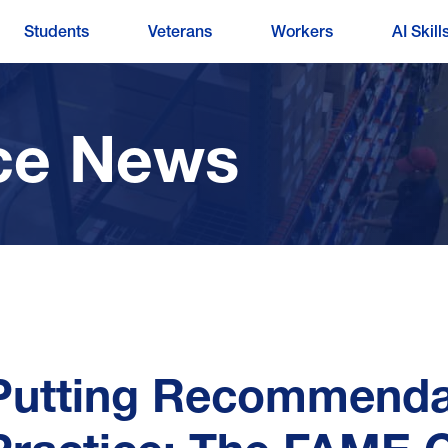
Students
Veterans
Workers
AI Skill
ce News
Putting Recommendat