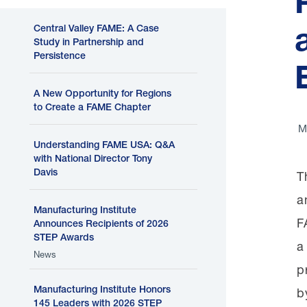
Central Valley FAME: A Case
Study in Partnership and
Persistence
A New Opportunity for Regions
to Create a FAME Chapter
M
Understanding FAME USA: Q&A
with National Director Tony
Davis
T
a
Manufacturing Institute
F
Announces Recipients of 2026
STEP Awards
a
News
p
Manufacturing Institute Honors
b
145 Leaders with 2026 STEP