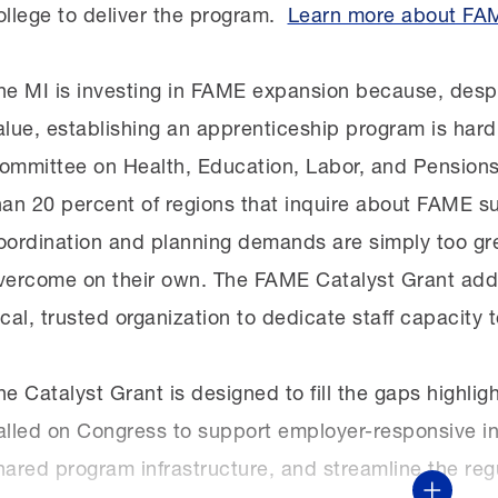
ollege to deliver the program.
Learn more about FA
he MI is investing in FAME expansion because, desp
alue, establishing an apprenticeship program is hard
ommittee on Health, Education, Labor, and Pensions
han 20 percent of regions that inquire about FAME su
oordination and planning demands are simply too gre
vercome on their own. The FAME Catalyst Grant addre
ocal, trusted organization to dedicate staff capacity t
he Catalyst Grant is designed to fill the gaps highli
alled on Congress to support employer-responsive int
hared program infrastructure, and streamline the re