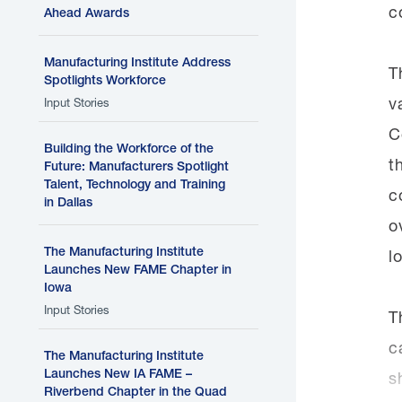
c
Ahead Awards
Manufacturing Institute Address
T
Spotlights Workforce
v
Input Stories
C
Building the Workforce of the
t
Future: Manufacturers Spotlight
Talent, Technology and Training
c
in Dallas
o
The Manufacturing Institute
l
Launches New FAME Chapter in
Iowa
Input Stories
T
c
The Manufacturing Institute
Launches New IA FAME –
s
Riverbend Chapter in the Quad