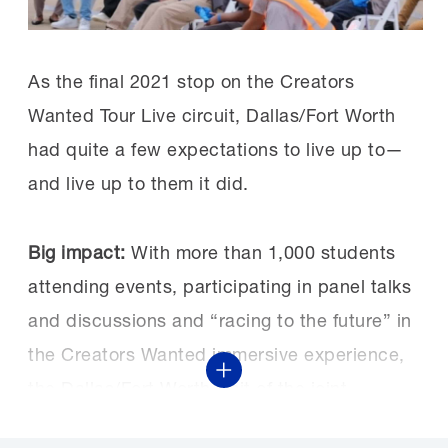
As the final 2021 stop on the Creators
Wanted Tour Live circuit, Dallas/Fort Worth
had quite a few expectations to live up to—
and live up to them it did.
Big impact:
With more than 1,000 students
attending events, participating in panel talks
and discussions and “racing to the future” in
the Creators Wanted immersive experience,
Show More
the Dallas/Fort Worth visit of the joint
NAM/Manufacturing Institute project