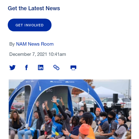
Get the Latest News
GET INVOLVED
By
NAM News Room
December 7, 2021 10:41am
Share on Twitter
Share on Facebook
Share on LinkedIn
Share Link
Print Page