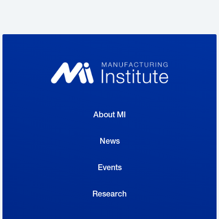
designed to inspire and educate the next
generation of manufacturers had a very large
audience—and a receptive one at that.
“When we first mentioned it to them, they
had never heard of Creators Wanted,”
said Roberta Woodard, a high school
About MI
professor at TCC South Collegiate High
School in Fort Worth, of her students, who
News
attended the Creators Wanted events.
Events
“But they were really excited about
obtaining any information that they could
Research
to help prepare them for graduation.…