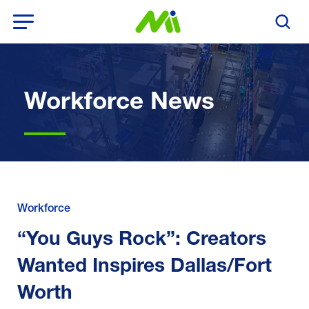
Open Menu
Search T
Workforce News
Workforce
“You Guys Rock”: Creators
Wanted Inspires Dallas/Fort
Worth