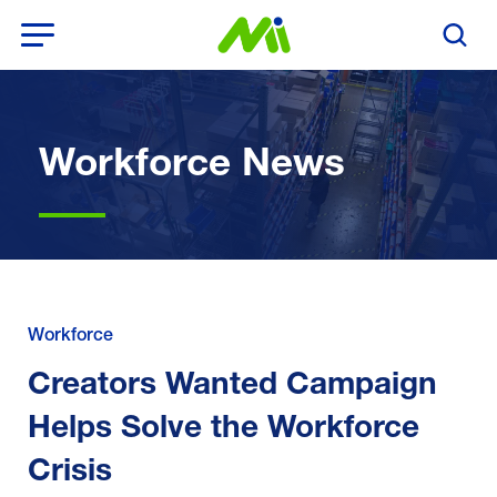
Open Menu
Search T
Workforce News
Workforce
Creators Wanted Campaign
Helps Solve the Workforce
Crisis