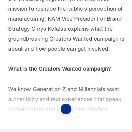
mission to reshape the public’s perception of
manufacturing. NAM Vice President of Brand
Strategy Chrys Kefalas explains what the
groundbreaking Creators Wanted campaign is
about and how people can get involved.
What is the Creators Wanted campaign?
We know Generation Z and Millennials want
authenticity and real experiences that speak
to their values and aspirations. Modern
Show More
manufacturing provides the chance to create
the future, to be true to who you are and who