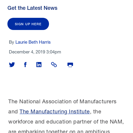
Get the Latest News
SIGN UP HERE
By
Laurie Beth Harris
December 4, 2019 3:04pm
Share on Twitter
Share on Facebook
Share on LinkedIn
Share Link
Print Page
The National Association of Manufacturers
and
The Manufacturing Institute
, the
workforce and education partner of the NAM,
are embarking together on an ambitious