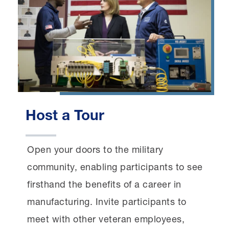
Host a Tour
Open your doors to the military
community, enabling participants to see
firsthand the benefits of a career in
manufacturing. Invite participants to
meet with other veteran employees,