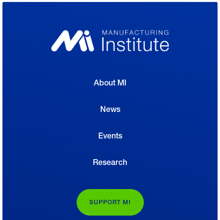
About MI
News
Events
Research
SUPPORT MI