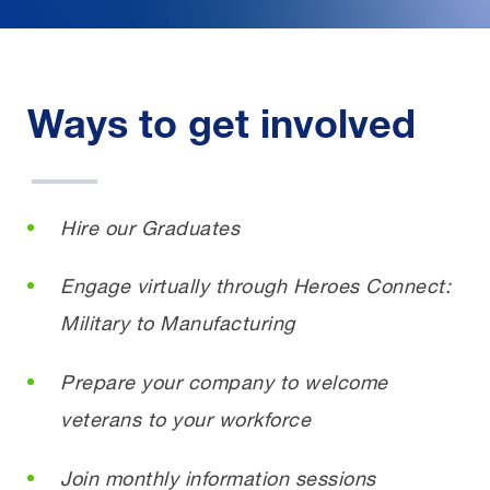
Ways to get involved
Hire our Graduates
Engage virtually through Heroes Connect:
Military to Manufacturing
Prepare your company to welcome
veterans to your workforce
Join monthly information sessions