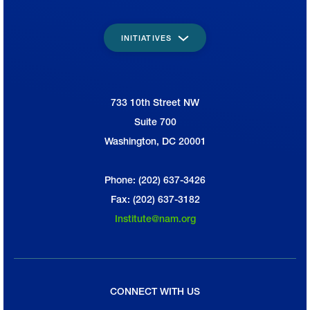
INITIATIVES
733 10th Street NW
National Association of Manufacturers
Suite 700
Washington, DC 20001
Phone: (202) 637-3426
Fax: (202) 637-3182
Institute@nam.org
CONNECT WITH US