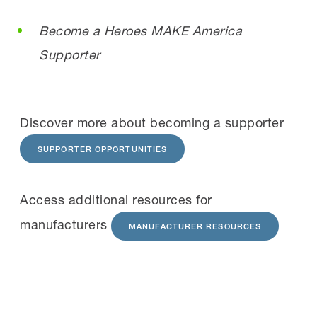
Become a Heroes MAKE America
Supporter
Discover more about becoming a supporter
SUPPORTER OPPORTUNITIES
Access additional resources for
manufacturers
MANUFACTURER RESOURCES