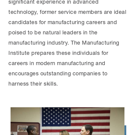
significant experience in advanced
technology, former service members are ideal
candidates for manufacturing careers and
poised to be natural leaders in the
manufacturing industry. The Manufacturing
Institute prepares these individuals for
careers in modern manufacturing and
encourages outstanding companies to
harness their skills.