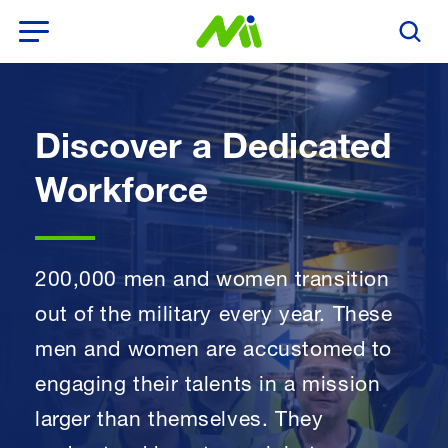
Open Menu
Search T
Discover a Dedicated
Workforce
200,000 men and women transition
out of the military every year. These
men and women are accustomed to
engaging their talents in a mission
larger than themselves. They