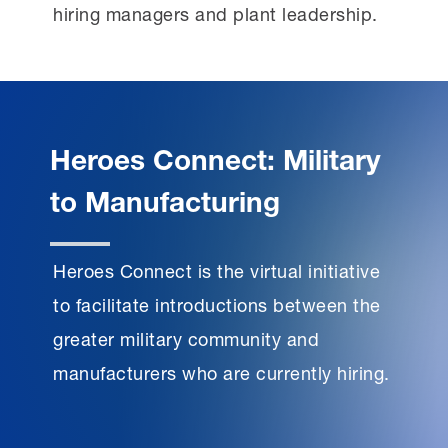
hiring managers and plant leadership.
Heroes Connect: Military
to Manufacturing
Heroes Connect is the virtual initiative
to facilitate introductions between the
greater military community and
manufacturers who are currently hiring.