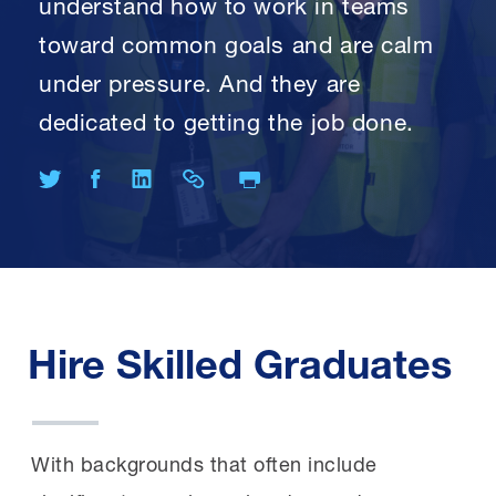
understand how to work in teams
toward common goals and are calm
under pressure. And they are
dedicated to getting the job done.
Print Page
Share on Twitter
Share on Facebook
Share on LinkedIn
Share Link
Hire Skilled Graduates
With backgrounds that often include