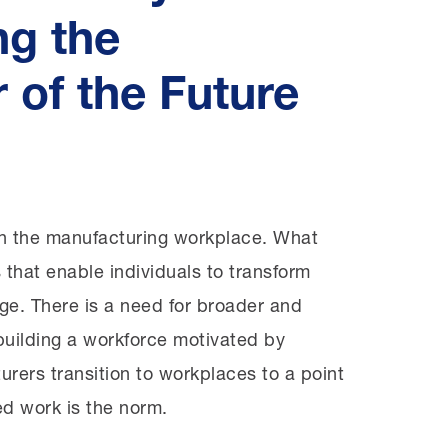
ng the
 of the Future
 Page
in the manufacturing workplace. What
ts that enable individuals to transform
ge. There is a need for broader and
 building a workforce motivated by
urers transition to workplaces to a point
ed work is the norm.