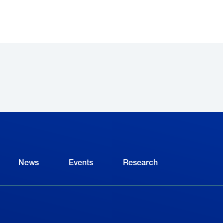
News
Events
Research