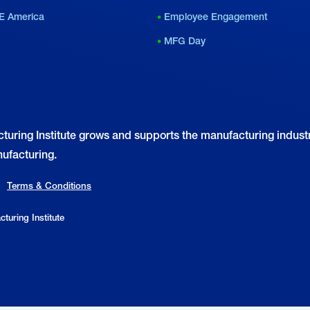
E America
Employee Engagement
MFG Day
turing Institute grows and supports the manufacturing industr
ufacturing.
Terms & Conditions
turing Institute