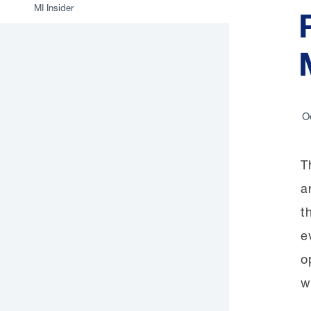
MI Insider
O
T
a
t
e
o
w