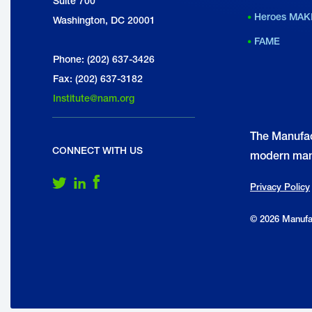
Suite 700
Heroes MAK
Washington, DC 20001
FAME
Phone: (202) 637-3426
Fax: (202) 637-3182
Institute@nam.org
The Manufac
CONNECT WITH US
modern man
Follow Us on Twitter
Follow Us on LinkedIn
Follow Us on Facebook
Privacy Policy
© 2026 Manufac