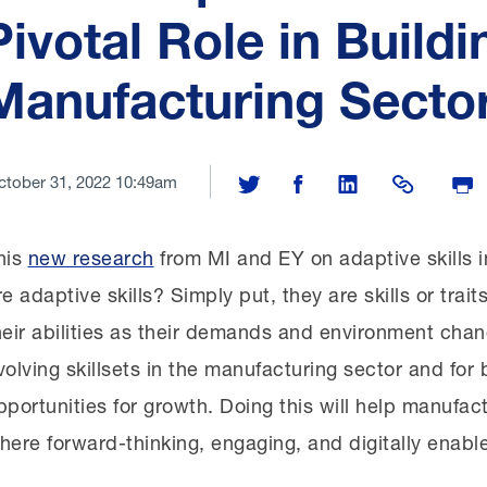
Pivotal Role in Buildi
Manufacturing Sector
ctober 31, 2022 10:49am
Share on Twitter
Share on Facebook
Share on LinkedIn
Share Link
Print
his
new research
from MI and EY on adaptive skills 
re adaptive skills? Simply put, they are skills or trai
heir abilities as their demands and environment chan
volving skillsets in the manufacturing sector and for
pportunities for growth. Doing this will help manufact
here forward-thinking, engaging, and digitally enabl