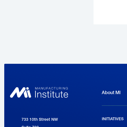
About MI
INITIATIVES
National Association of Manufacturers
733 10th Street NW