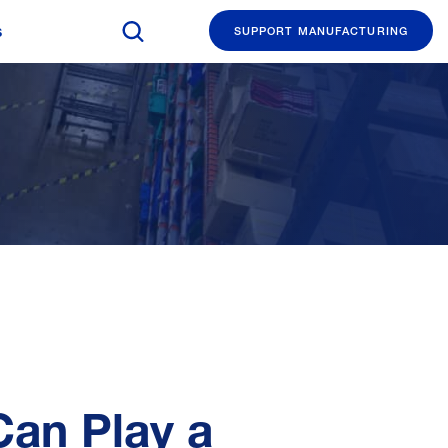
Search The Manufacturing Institute
s
SUPPORT MANUFACTURING
Can Play a