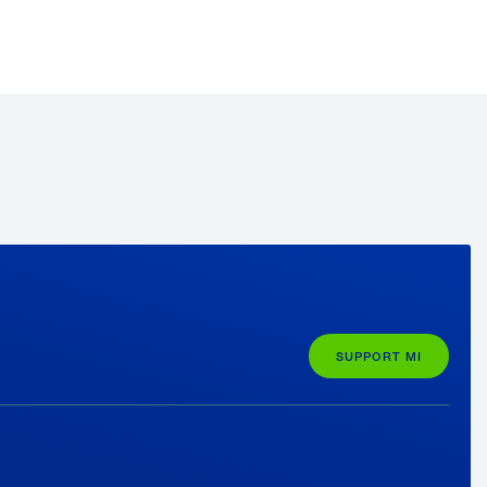
SUPPORT MI