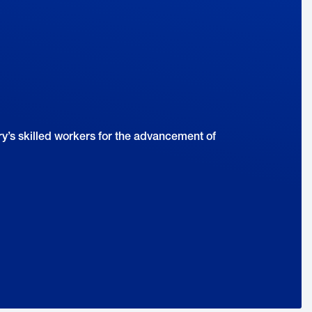
y’s skilled workers for the advancement of