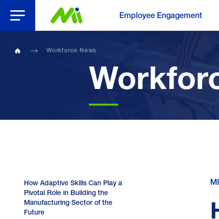
Open Menu
Employee Engagement
Workforce News
Home
Workfor
MI
How Adaptive Skills Can Play a
Pivotal Role in Building the
Manufacturing Sector of the
Future