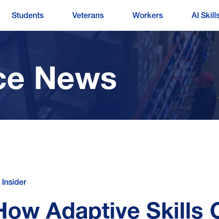
Students
Veterans
Workers
AI Skill
ce News
 Insider
How Adaptive Skills 