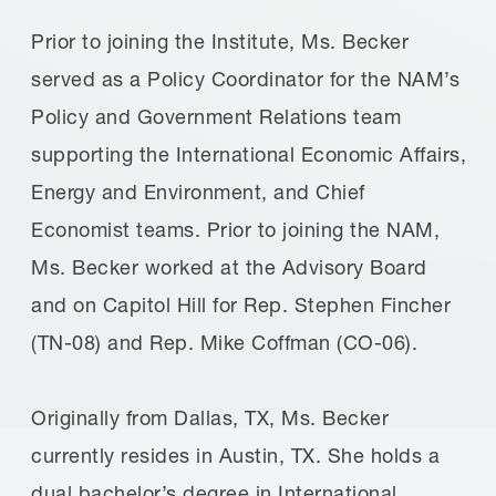
Prior to joining the Institute, Ms. Becker
served as a Policy Coordinator for the NAM’s
Policy and Government Relations team
supporting the International Economic Affairs,
Energy and Environment, and Chief
Economist teams. Prior to joining the NAM,
Ms. Becker worked at the Advisory Board
and on Capitol Hill for Rep. Stephen Fincher
(TN-08) and Rep. Mike Coffman (CO-06).
Originally from Dallas, TX, Ms. Becker
currently resides in Austin, TX. She holds a
dual bachelor’s degree in International