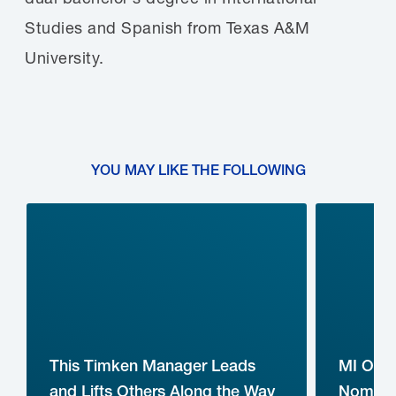
Studies and Spanish from Texas A&M
University.
YOU MAY LIKE THE FOLLOWING
This Timken Manager Leads
MI Ope
and Lifts Others Along the Way
Nominat