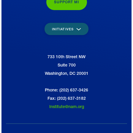
SUPPORT MI
INITIATIVES
733 10th Street NW
National Association of Manufacturers
Suite 700
Washington, DC 20001
Phone: (202) 637-3426
Fax: (202) 637-3182
Institute@nam.org