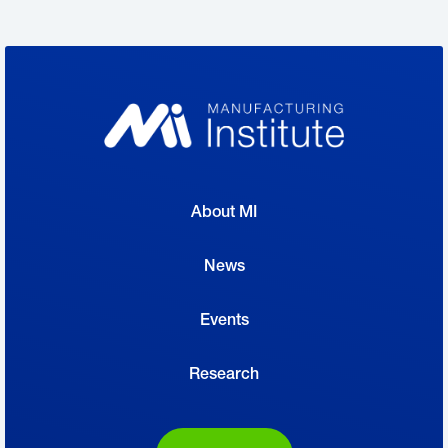
About MI
News
Events
Research