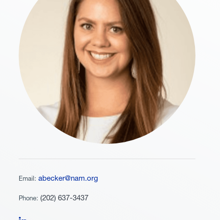
abecker@nam.org
Email:
(202) 637-3437
Phone:
Follow Alexandra Becker on LinkedIn