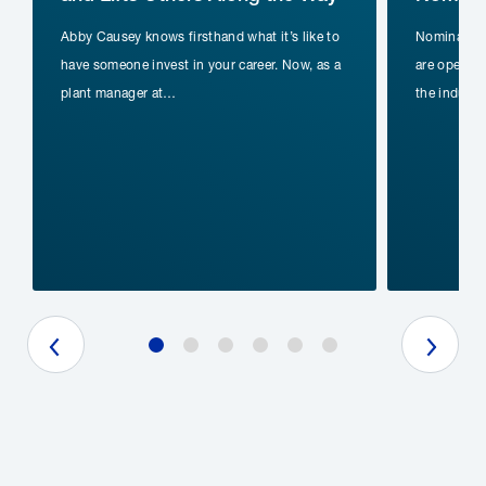
Abby Causey knows firsthand what it’s like to
Nomination
have someone invest in your career. Now, as a
are open fo
plant manager at…
the indust
Previous Slide
Next Slide