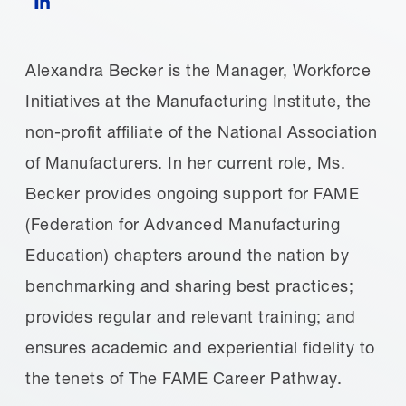
Alexandra Becker is the Manager, Workforce
Initiatives at the Manufacturing Institute, the
non-profit affiliate of the National Association
of Manufacturers. In her current role, Ms.
Becker provides ongoing support for FAME
(Federation for Advanced Manufacturing
Education) chapters around the nation by
benchmarking and sharing best practices;
provides regular and relevant training; and
ensures academic and experiential fidelity to
the tenets of The FAME Career Pathway.