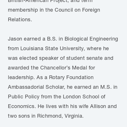
membership in the Council on Foreign
Relations.
Jason earned a B.S. in Biological Engineering
from Louisiana State University, where he
was elected speaker of student senate and
awarded the Chancellor’s Medal for
leadership. As a Rotary Foundation
Ambassadorial Scholar, he earned an M.S. in
Public Policy from the London School of
Economics. He lives with his wife Allison and
two sons in Richmond, Virginia.