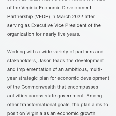
of the Virginia Economic Development
Partnership (VEDP) in March 2022 after
serving as Executive Vice President of the
organization for nearly five years.
Working with a wide variety of partners and
stakeholders, Jason leads the development
and implementation of an ambitious, multi-
year strategic plan for economic development
of the Commonwealth that encompasses
activities across state government. Among
other transformational goals, the plan aims to
position Virginia as an economic growth