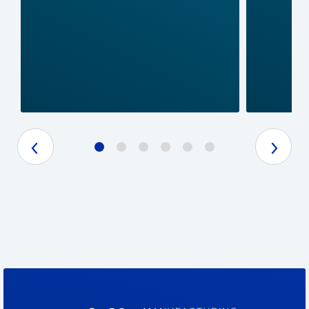
Previous Slide
Next Slide