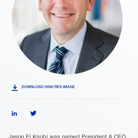
DOWNLOAD HIGH RES IMAGE
Follow Jason El Koubi on LinkedIn
Follow Jason El Koubi on Twitter
Jason El Koubi was named President & CEO