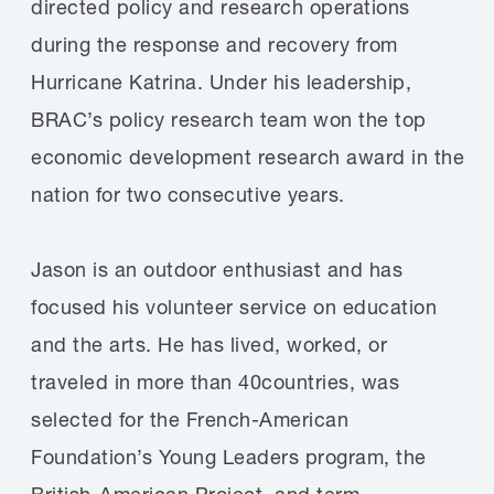
directed policy and research operations
during the response and recovery from
Hurricane Katrina. Under his leadership,
BRAC’s policy research team won the top
economic development research award in the
nation for two consecutive years.
Jason is an outdoor enthusiast and has
focused his volunteer service on education
and the arts. He has lived, worked, or
traveled in more than 40countries, was
selected for the French-American
Foundation’s Young Leaders program, the
British-American Project, and term