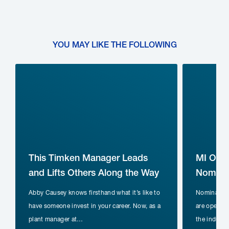
YOU MAY LIKE THE FOLLOWING
This Timken Manager Leads
MI Ope
and Lifts Others Along the Way
Nominat
Abby Causey knows firsthand what it’s like to
Nomination
have someone invest in your career. Now, as a
are open fo
plant manager at…
the indust