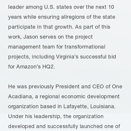
leader among U.S. states over the next 10
years while ensuring allregions of the state
participate in that growth. As part of this
work, Jason serves on the project
management team for transformational
projects, including Virginia’s successful bid
for Amazon’s HQ2.
He was previously President and CEO of One
Acadiana, a regional economic development
organization based in Lafayette, Louisiana.
Under his leadership, the organization
developed and successfully launched one of