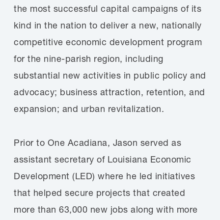
the most successful capital campaigns of its
kind in the nation to deliver a new, nationally
competitive economic development program
for the nine-parish region, including
substantial new activities in public policy and
advocacy; business attraction, retention, and
expansion; and urban revitalization.
Prior to One Acadiana, Jason served as
assistant secretary of Louisiana Economic
Development (LED) where he led initiatives
that helped secure projects that created
more than 63,000 new jobs along with more