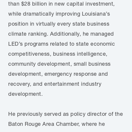
than $28 billion in new capital investment,
while dramatically improving Louisiana’s
position in virtually every state business
climate ranking. Additionally, he managed
LED’s programs related to state economic
competitiveness, business intelligence,
community development, small business
development, emergency response and
recovery, and entertainment industry
development.
He previously served as policy director of the
Baton Rouge Area Chamber, where he