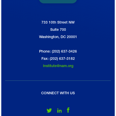
733 10th Street NW
National Association of Manufacturers
Suite 700
Washington, DC 20001
Phone: (202) 637-3426
Fax: (202) 637-3182
Institute@nam.org
CONNECT WITH US
Follow Us on Twitter
Follow Us on LinkedIn
Follow Us on Facebook