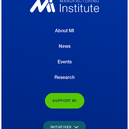
About MI
News
Events
Research
SUPPORT MI
INITIATIVES