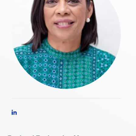
Follow Nidia Garcia Araujo on LinkedIn