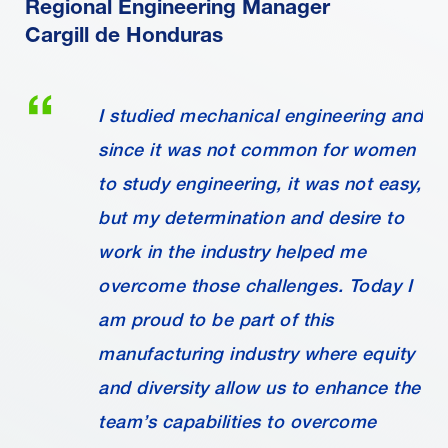
Regional Engineering Manager
Cargill de Honduras
I studied mechanical engineering and
since it was not common for women
to study engineering, it was not easy,
but my determination and desire to
work in the industry helped me
overcome those challenges. Today I
am proud to be part of this
manufacturing industry where equity
and diversity allow us to enhance the
team’s capabilities to overcome