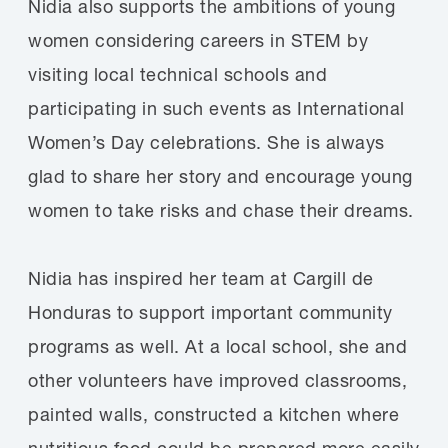
Nidia also supports the ambitions of young
women considering careers in STEM by
visiting local technical schools and
participating in such events as International
Women’s Day celebrations. She is always
glad to share her story and encourage young
women to take risks and chase their dreams.
Nidia has inspired her team at Cargill de
Honduras to support important community
programs as well. At a local school, she and
other volunteers have improved classrooms,
painted walls, constructed a kitchen where