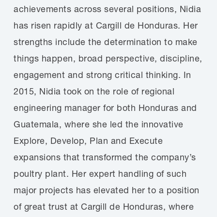
achievements across several positions, Nidia
has risen rapidly at Cargill de Honduras. Her
strengths include the determination to make
things happen, broad perspective, discipline,
engagement and strong critical thinking. In
2015, Nidia took on the role of regional
engineering manager for both Honduras and
Guatemala, where she led the innovative
Explore, Develop, Plan and Execute
expansions that transformed the company’s
poultry plant. Her expert handling of such
major projects has elevated her to a position
of great trust at Cargill de Honduras, where