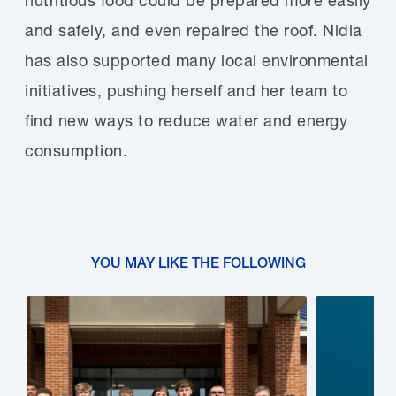
nutritious food could be prepared more easily
and safely, and even repaired the roof. Nidia
has also supported many local environmental
initiatives, pushing herself and her team to
find new ways to reduce water and energy
consumption.
YOU MAY LIKE THE FOLLOWING