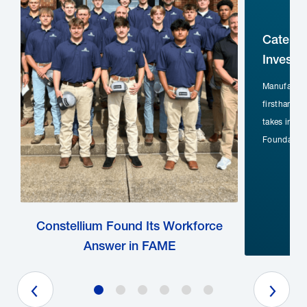
Caterpi
Investm
Manufactur
firsthand t
takes inves
Foundation
Constellium Found Its Workforce
Answer in FAME
Previous Slide
Next Slide