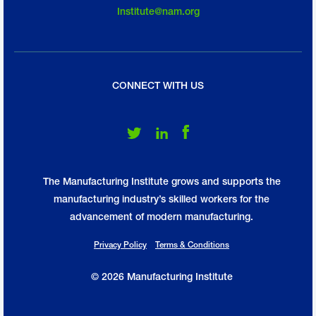
Institute@nam.org
CONNECT WITH US
Follow Us on Twitter
Follow Us on LinkedIn
Follow Us on Facebook
The Manufacturing Institute grows and supports the
manufacturing industry’s skilled workers for the
advancement of modern manufacturing.
Privacy Policy
Terms & Conditions
© 2026 Manufacturing Institute