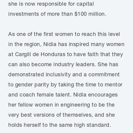
she is now responsible for capital
investments of more than $100 million.
As one of the first women to reach this level
in the region, Nidia has inspired many women
at Cargill de Honduras to have faith that they
can also become industry leaders. She has
demonstrated inclusivity and a commitment
to gender parity by taking the time to mentor
and coach female talent. Nidia encourages
her fellow women in engineering to be the
very best versions of themselves, and she
holds herself to the same high standard.