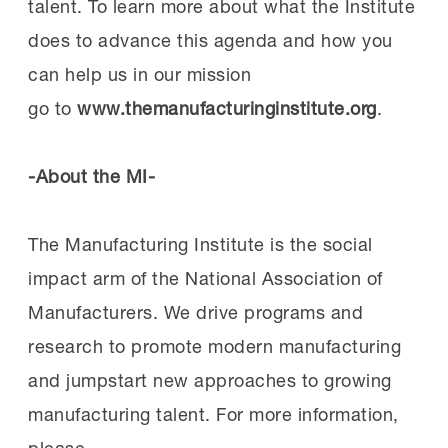
talent. To learn more about what the Institute
does to advance this agenda and how you
can help us in our mission
go to
www.themanufacturinginstitute.org
.
-About the MI-
The Manufacturing Institute is the social
impact arm of the National Association of
Manufacturers. We drive programs and
research to promote modern manufacturing
and jumpstart new approaches to growing
manufacturing talent. For more information,
please