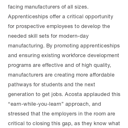
facing manufacturers of all sizes.
Apprenticeships offer a critical opportunity
for prospective employees to develop the
needed skill sets for modern-day
manufacturing. By promoting apprenticeships
and ensuring existing workforce development
programs are effective and of high quality,
manufacturers are creating more affordable
pathways for students and the next
generation to get jobs. Acosta applauded this
“earn-while-you-learn” approach, and
stressed that the employers in the room are
critical to closing this gap, as they know what