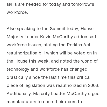
skills are needed for today and tomorrow’s
workforce.
Also speaking to the Summit today, House
Majority Leader Kevin McCarthy addressed
workforce issues, stating the Perkins Act
reauthorization bill which will be voted on in
the House this week, and noted the world of
technology and workforce has changed
drastically since the last time this critical
piece of legislation was reauthorized in 2006.
Additionally, Majority Leader McCarthy urged
manufacturers to open their doors to