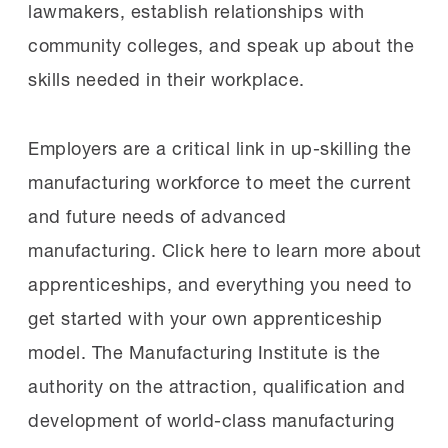
lawmakers, establish relationships with
community colleges, and speak up about the
skills needed in their workplace.
Employers are a critical link in up-skilling the
manufacturing workforce to meet the current
and future needs of advanced
manufacturing. Click here to learn more about
apprenticeships, and everything you need to
get started with your own apprenticeship
model. The Manufacturing Institute is the
authority on the attraction, qualification and
development of world-class manufacturing