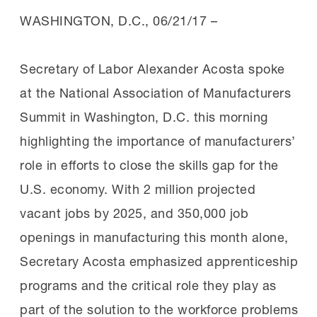
WASHINGTON, D.C.,
06/21/17
–
Secretary of Labor Alexander Acosta spoke
at the National Association of Manufacturers
Summit in Washington, D.C. this morning
highlighting the importance of manufacturers’
role in efforts to close the skills gap for the
U.S. economy. With 2 million projected
vacant jobs by 2025, and 350,000 job
openings in manufacturing this month alone,
Secretary Acosta emphasized apprenticeship
programs and the critical role they play as
part of the solution to the workforce problems