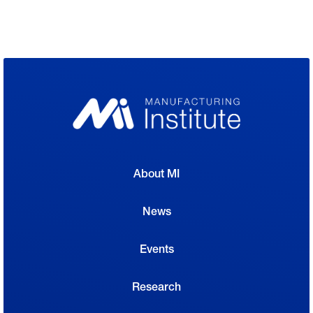
About MI
News
Events
Research