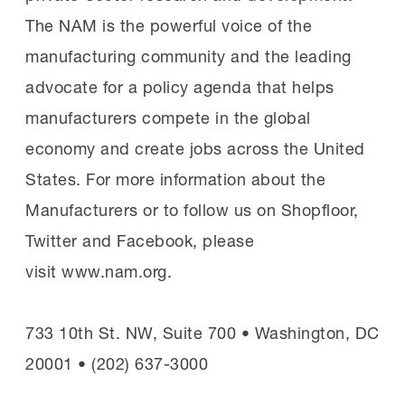
The NAM is the powerful voice of the
manufacturing community and the leading
advocate for a policy agenda that helps
manufacturers compete in the global
economy and create jobs across the United
States. For more information about the
Manufacturers or to follow us on Shopfloor,
Twitter and Facebook, please
visit www.nam.org.
733 10th St. NW, Suite 700 • Washington, DC
20001 • (202) 637-3000