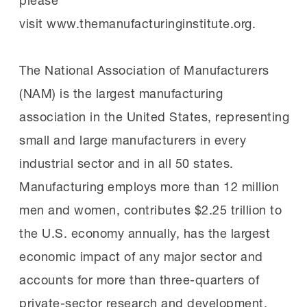
visit www.themanufacturinginstitute.org.
The National Association of Manufacturers
(NAM) is the largest manufacturing
association in the United States, representing
small and large manufacturers in every
industrial sector and in all 50 states.
Manufacturing employs more than 12 million
men and women, contributes $2.25 trillion to
the U.S. economy annually, has the largest
economic impact of any major sector and
accounts for more than three-quarters of
private-sector research and development.