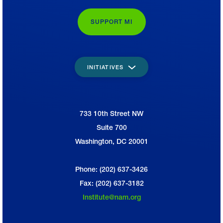
SUPPORT MI
INITIATIVES
733 10th Street NW
National Association of Manufacturers
Suite 700
Washington, DC 20001
Phone: (202) 637-3426
Fax: (202) 637-3182
Institute@nam.org