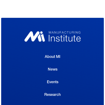
About MI
News
Events
Research