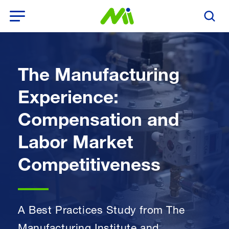
Open Menu
Search T
The Manufacturing
Experience:
Compensation and
Labor Market
Competitiveness
A Best Practices Study from The
Manufacturing Institute and