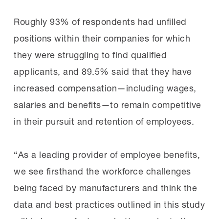
Roughly 93% of respondents had unfilled
positions within their companies for which
they were struggling to find qualified
applicants, and 89.5% said that they have
increased compensation—including wages,
salaries and benefits—to remain competitive
in their pursuit and retention of employees.
“As a leading provider of employee benefits,
we see firsthand the workforce challenges
being faced by manufacturers and think the
data and best practices outlined in this study