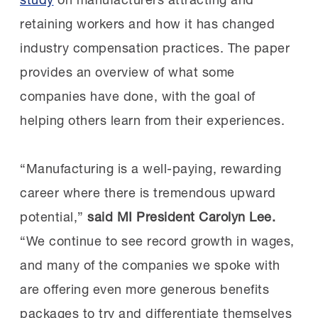
retaining workers and how it has changed
industry compensation practices. The paper
provides an overview of what some
companies have done, with the goal of
helping others learn from their experiences.
“Manufacturing is a well-paying, rewarding
career where there is tremendous upward
potential,”
said
MI President Carolyn Lee.
“We continue to see record growth in wages,
and many of the companies we spoke with
are offering even more generous benefits
packages to try and differentiate themselves