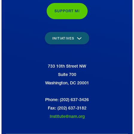
SUPPORT MI
INITIATIVES
733 10th Street NW
National Association of Manufacturers
Suite 700
Washington, DC 20001
Phone: (202) 637-3426
Fax: (202) 637-3182
Institute@nam.org