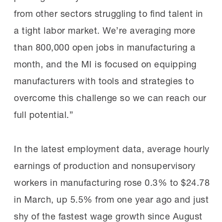
from other sectors struggling to find talent in
a tight labor market. We’re averaging more
than 800,000 open jobs in manufacturing a
month, and the MI is focused on equipping
manufacturers with tools and strategies to
overcome this challenge so we can reach our
full potential.”
In the latest employment data, average hourly
earnings of production and nonsupervisory
workers in manufacturing rose 0.3% to $24.78
in March, up 5.5% from one year ago and just
shy of the fastest wage growth since August