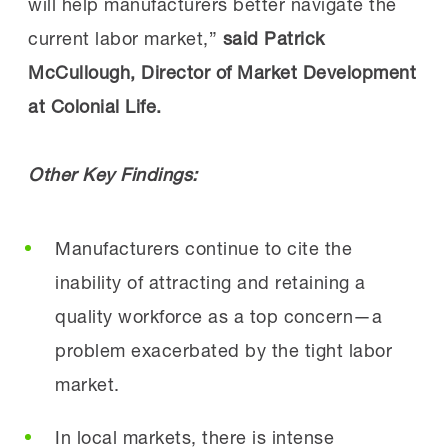
will help manufacturers better navigate the
current labor market,”
said Patrick
McCullough, Director of Market Development
at Colonial Life.
Other Key Findings:
Manufacturers continue to cite the
inability of attracting and retaining a
quality workforce as a top concern—a
problem exacerbated by the tight labor
market.
In local markets, there is intense