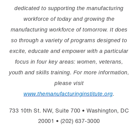
dedicated to supporting the manufacturing
workforce of today and growing the
manufacturing workforce of tomorrow. It does
so through a variety of programs designed to
excite, educate and empower with a particular
focus in four key areas: women, veterans,
youth and skills training. For more information,
please visit
www.themanufacturinginstitute.org
.
733 10th St. NW, Suite 700 • Washington, DC
20001 • (202) 637-3000