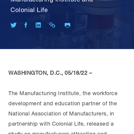
Colonial Life
Print Page
Share on Twitter
Share on Facebook
Share on LinkedIn
Share Link
WASHINGTON, D.C., 05/18/22 –
The Manufacturing Institute, the workforce
development and education partner of the
National Association of Manufacturers, in
partnership with Colonial Life, released a
study
on manufacturers attracting and