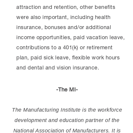
attraction and retention, other benefits
were also important, including health
insurance, bonuses and/or additional
income opportunities, paid vacation leave,
contributions to a 401(k) or retirement
plan, paid sick leave, flexible work hours
and dental and vision insurance.
-The MI-
The Manufacturing Institute is the workforce
development and education partner of the
National Association of Manufacturers. It is