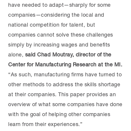
have needed to adapt—sharply for some
companies—considering the local and
national competition for talent, but
companies cannot solve these challenges
simply by increasing wages and benefits
alone,
said
Chad Moutray, director of the
Center for Manufacturing Research at the MI.
“As such, manufacturing firms have turned to
other methods to address the skills shortage
at their companies. This paper provides an
overview of what some companies have done
with the goal of helping other companies
learn from their experiences.”