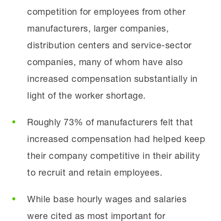
competition for employees from other
manufacturers, larger companies,
distribution centers and service-sector
companies, many of whom have also
increased compensation substantially in
light of the worker shortage.
Roughly 73% of manufacturers felt that
increased compensation had helped keep
their company competitive in their ability
to recruit and retain employees.
While base hourly wages and salaries
were cited as most important for