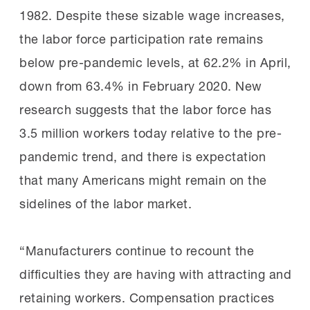
1982. Despite these sizable wage increases,
the labor force participation rate remains
below pre-pandemic levels, at 62.2% in April,
down from 63.4% in February 2020. New
research suggests that the labor force has
3.5 million workers today relative to the pre-
pandemic trend, and there is expectation
that many Americans might remain on the
sidelines of the labor market.
“Manufacturers continue to recount the
difficulties they are having with attracting and
retaining workers. Compensation practices