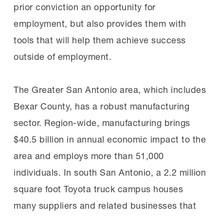
prior conviction an opportunity for
employment, but also provides them with
tools that will help them achieve success
outside of employment.
The Greater San Antonio area, which includes
Bexar County, has a robust manufacturing
sector. Region-wide, manufacturing brings
$40.5 billion in annual economic impact to the
area and employs more than 51,000
individuals. In south San Antonio, a 2.2 million
square foot Toyota truck campus houses
many suppliers and related businesses that