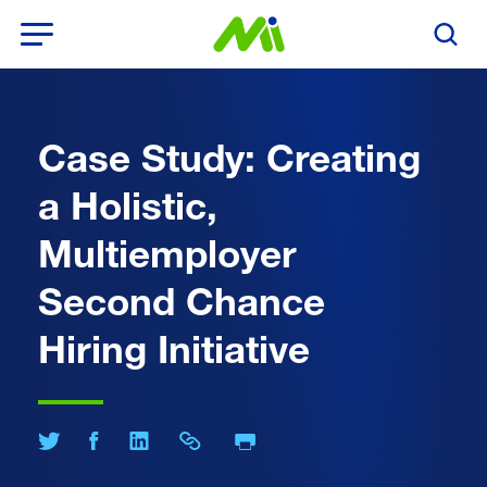
Open Menu
Search T
Case Study: Creating
a Holistic,
Multiemployer
Second Chance
Hiring Initiative
Print Page
Share on Twitter
Share on Facebook
Share on LinkedIn
Share Link