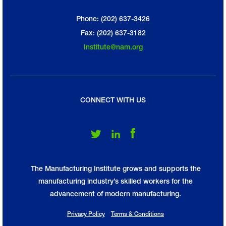
Phone: (202) 637-3426
Fax: (202) 637-3182
Institute@nam.org
CONNECT WITH US
Follow Us on Twitter
Follow Us on LinkedIn
Follow Us on Facebook
The Manufacturing Institute grows and supports the
manufacturing industry’s skilled workers for the
advancement of modern manufacturing.
Privacy Policy
Terms & Conditions