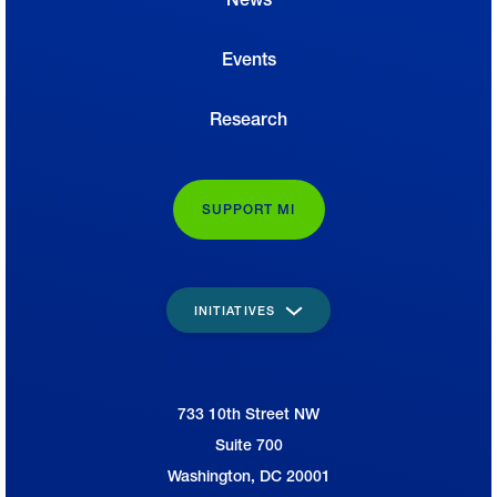
Events
Research
SUPPORT MI
INITIATIVES
733 10th Street NW
National Association of Manufacturers
Suite 700
Washington, DC 20001