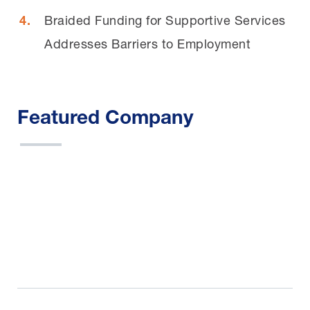
Braided Funding for Supportive Services
Addresses Barriers to Employment
Featured Company