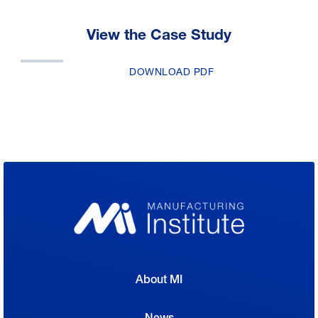
View the Case Study
DOWNLOAD PDF
About MI
News