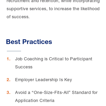
recruitment and retention, while incorporating
supportive services, to increase the likelihood
of success.
Best Practices
Job Coaching is Critical to Participant
Success
Employer Leadership Is Key
Avoid a “One-Size-Fits-All” Standard for
Application Criteria