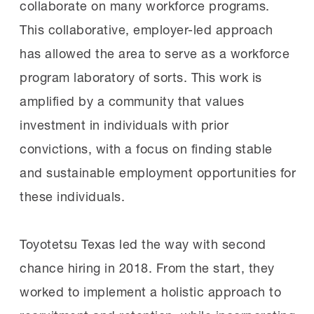
collaborate on many workforce programs.
This collaborative, employer-led approach
has allowed the area to serve as a workforce
program laboratory of sorts. This work is
amplified by a community that values
investment in individuals with prior
convictions, with a focus on finding stable
and sustainable employment opportunities for
these individuals.
Toyotetsu Texas led the way with second
chance hiring in 2018. From the start, they
worked to implement a holistic approach to