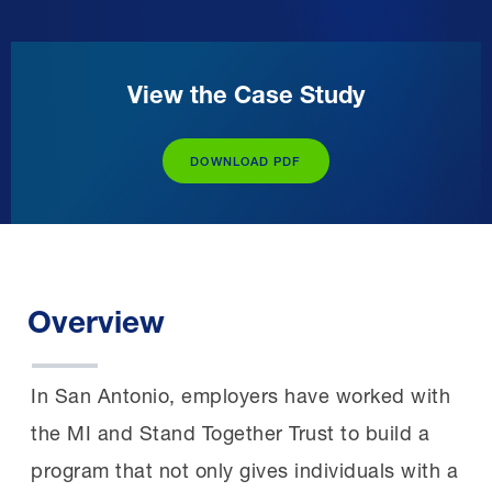
View the Case Study
DOWNLOAD PDF
Overview
In San Antonio, employers have worked with
the MI and Stand Together Trust to build a
program that not only gives individuals with a