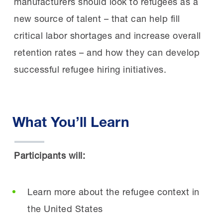
manufacturers should look to refugees as a
new source of talent – that can help fill
critical labor shortages and increase overall
retention rates – and how they can develop
successful refugee hiring initiatives.
What You’ll Learn
Participants will:
Learn more about the refugee context in
the United States