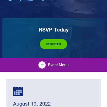
RSVP Today
REGISTER
Event Menu
August 19, 2022