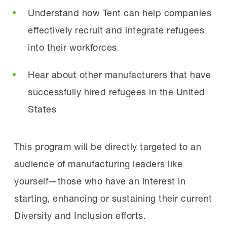
Understand how Tent can help companies
effectively recruit and integrate refugees
into their workforces
Hear about other manufacturers that have
successfully hired refugees in the United
States
This program will be directly targeted to an
audience of manufacturing leaders like
yourself—those who have an interest in
starting, enhancing or sustaining their current
Diversity and Inclusion efforts.