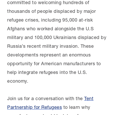
committed to welcoming hundreds of
thousands of people displaced by major
refugee crises, including 95,000 at-risk
Afghans who worked alongside the U.S
military and 100,000 Ukrainians displaced by
Russia’s recent military invasion. These
developments represent an enormous
opportunity for American manufacturers to
help integrate refugees into the U.S.
economy.
Join us for a conversation with the
Tent
Partnership for Refugees
to learn why