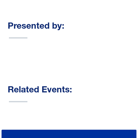
Presented by:
Related Events: