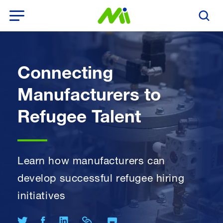
Open Menu
Search T
Connecting
Manufacturers to
Refugee Talent
Learn how manufacturers can
develop successful refugee hiring
initiatives
Print Page
Share on Twitter
Share on Facebook
Share on LinkedIn
Share Link