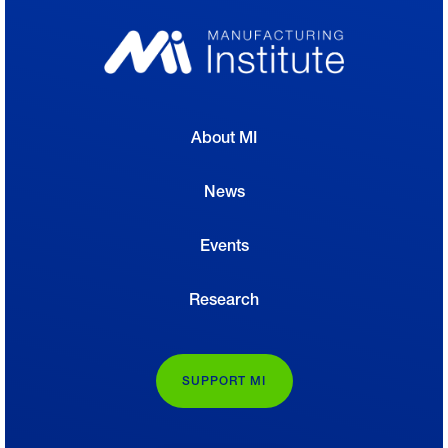
About MI
News
Events
Research
SUPPORT MI