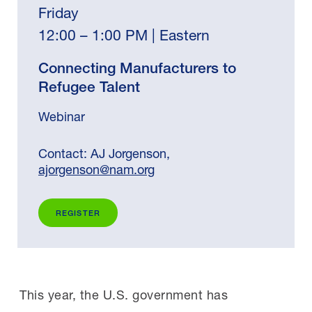
Friday
12:00 – 1:00 PM | Eastern
Connecting Manufacturers to
Refugee Talent
Webinar
Contact: AJ Jorgenson,
ajorgenson@nam.org
REGISTER
This year, the U.S. government has