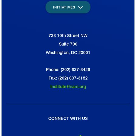
INITIATIVES
733 10th Street NW
National Association of Manufacturers
Suite 700
Washington, DC 20001
Phone: (202) 637-3426
Fax: (202) 637-3182
Institute@nam.org
CONNECT WITH US