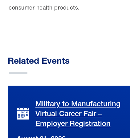
consumer health products.
Related Events
Military to Manufacturing
Virtual Career Fair –
Employer Registration