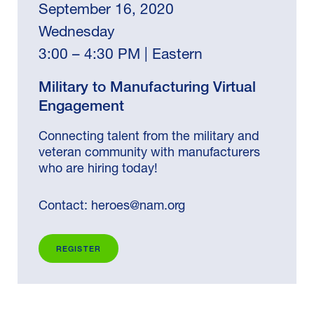
September 16, 2020
Wednesday
3:00 – 4:30 PM | Eastern
Military to Manufacturing Virtual
Engagement
Connecting talent from the military and
veteran community with manufacturers
who are hiring today!
Contact:
heroes@nam.org
REGISTER