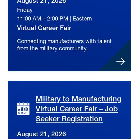
August 21, 2026
Friday
11:00 AM – 2:00 PM | Eastern
Virtual Career Fair
Connecting manufacturers with talent
from the military community.
Military to Manufacturing
Virtual Career Fair – Job
Seeker Registration
August 21, 2026