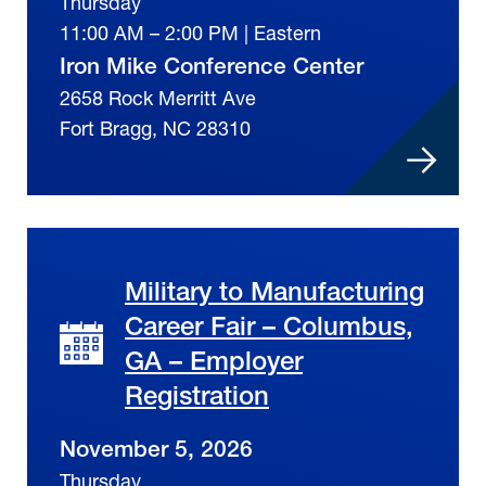
Thursday
11:00 AM – 2:00 PM | Eastern
Iron Mike Conference Center
2658 Rock Merritt Ave
Fort Bragg, NC 28310
Military to Manufacturing
Career Fair – Columbus,
GA – Employer
Registration
November 5, 2026
Thursday