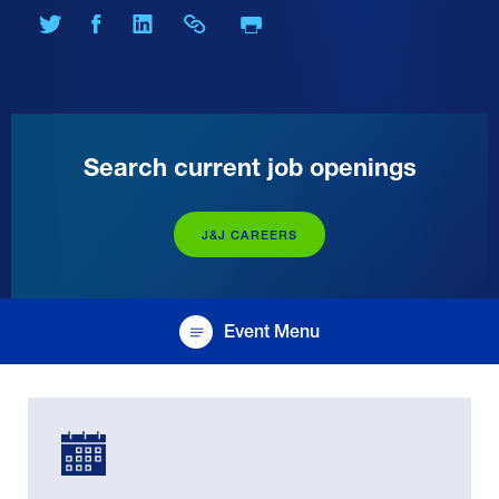
Print Page
Share on Twitter
Share on Facebook
Share on LinkedIn
Share Link
Search current job openings
J&J CAREERS
Event Menu