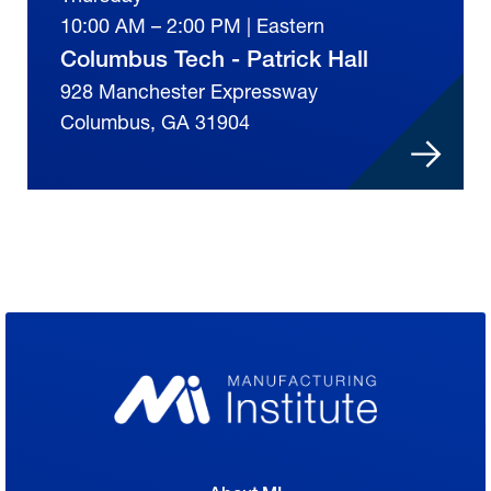
10:00 AM – 2:00 PM | Eastern
Columbus Tech - Patrick Hall
928 Manchester Expressway
Columbus, GA 31904