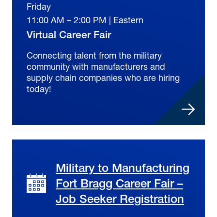
Friday
11:00 AM – 2:00 PM | Eastern
Virtual Career Fair
Connecting talent from the military
community with manufacturers and
supply chain companies who are hiring
today!
Military to Manufacturing
Fort Bragg Career Fair –
Job Seeker Registration