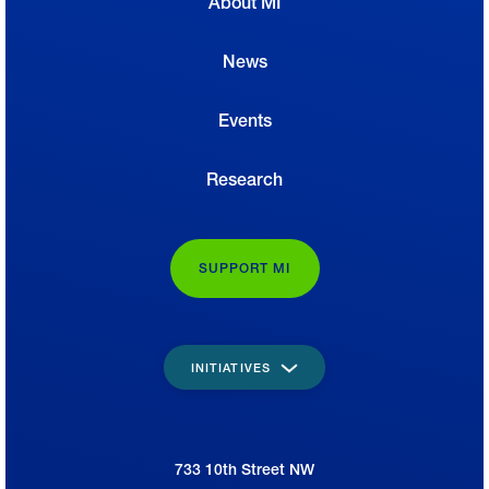
About MI
News
Events
Research
SUPPORT MI
INITIATIVES
733 10th Street NW
National Association of Manufacturers