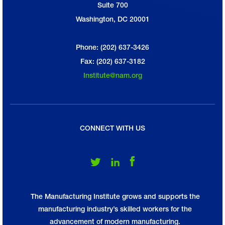
Suite 700
Washington, DC 20001
Phone: (202) 637-3426
Fax: (202) 637-3182
Institute@nam.org
CONNECT WITH US
Follow Us on Twitter
Follow Us on LinkedIn
Follow Us on Facebook
The Manufacturing Institute grows and supports the
manufacturing industry’s skilled workers for the
advancement of modern manufacturing.