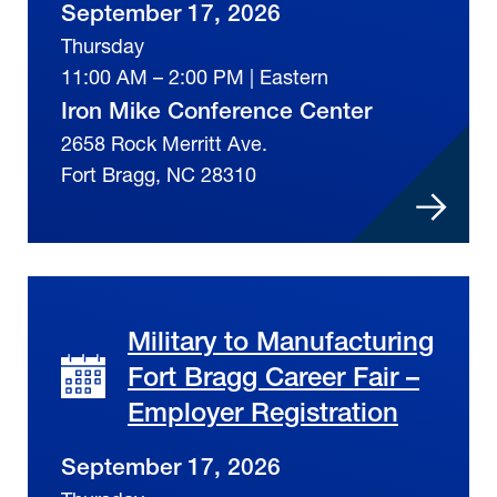
September 17, 2026
Thursday
11:00 AM – 2:00 PM | Eastern
Iron Mike Conference Center
2658 Rock Merritt Ave.
Fort Bragg, NC 28310
Military to Manufacturing
Fort Bragg Career Fair –
Employer Registration
September 17, 2026