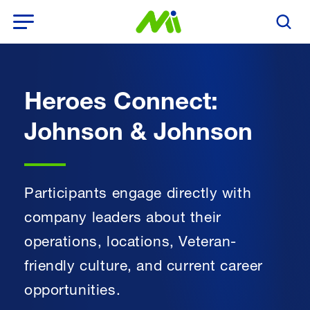
Open Menu
Search T
Heroes Connect:
Johnson & Johnson
Participants engage directly with
company leaders about their
operations, locations, Veteran-
friendly culture, and current career
opportunities.