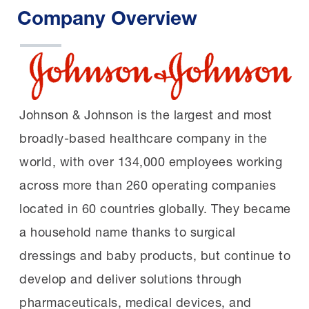
Company Overview
Johnson & Johnson is the largest and most
broadly-based healthcare company in the
world, with over 134,000 employees working
across more than 260 operating companies
located in 60 countries globally. They became
a household name thanks to surgical
dressings and baby products, but continue to
develop and deliver solutions through
pharmaceuticals, medical devices, and