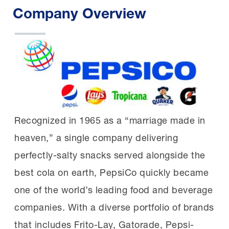
Company Overview
Recognized in 1965 as a “marriage made in
heaven,” a single company delivering
perfectly-salty snacks served alongside the
best cola on earth, PepsiCo quickly became
one of the world’s leading food and beverage
companies. With a diverse portfolio of brands
that includes Frito-Lay, Gatorade, Pepsi-