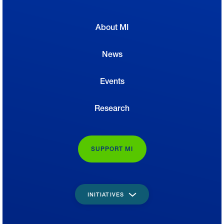
About MI
News
Events
Research
SUPPORT MI
INITIATIVES