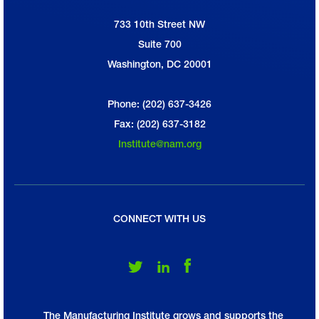
733 10th Street NW
National Association of Manufacturers
Suite 700
Washington, DC 20001
Phone: (202) 637-3426
Fax: (202) 637-3182
Institute@nam.org
CONNECT WITH US
Follow Us on Twitter
Follow Us on LinkedIn
Follow Us on Facebook
The Manufacturing Institute grows and supports the