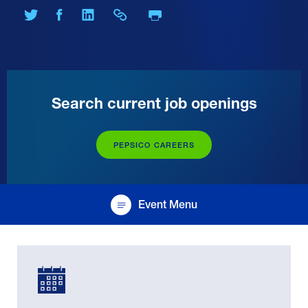
Print Page
Share on Twitter
Share on Facebook
Share on LinkedIn
Share Link
Search current job openings
PEPSICO CAREERS
Event Menu