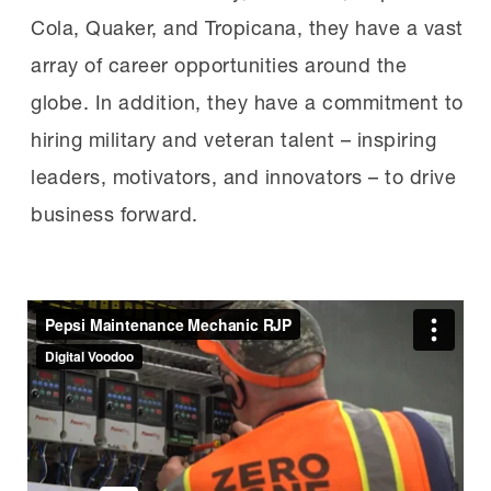
Cola, Quaker, and Tropicana, they have a vast
array of career opportunities around the
globe. In addition, they have a commitment to
hiring military and veteran talent – inspiring
leaders, motivators, and innovators – to drive
business forward.