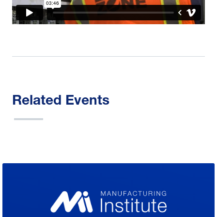
Related Events