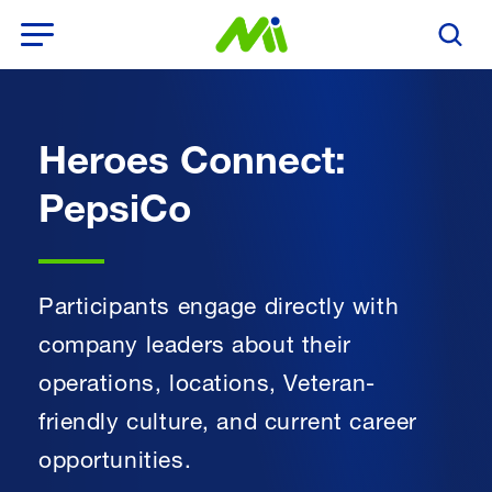
Open Menu
Search T
Heroes Connect:
PepsiCo
Participants engage directly with
company leaders about their
operations, locations, Veteran-
friendly culture, and current career
opportunities.