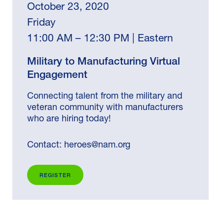
October 23, 2020
Friday
11:00 AM – 12:30 PM | Eastern
Military to Manufacturing Virtual
Engagement
Connecting talent from the military and
veteran community with manufacturers
who are hiring today!
Contact:
heroes@nam.org
REGISTER